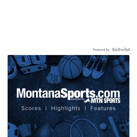
Powered by