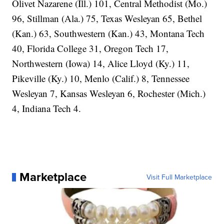
Olivet Nazarene (Ill.) 101, Central Methodist (Mo.)
96, Stillman (Ala.) 75, Texas Wesleyan 65, Bethel
(Kan.) 63, Southwestern (Kan.) 43, Montana Tech
40, Florida College 31, Oregon Tech 17,
Northwestern (Iowa) 14, Alice Lloyd (Ky.) 11,
Pikeville (Ky.) 10, Menlo (Calif.) 8, Tennessee
Wesleyan 7, Kansas Wesleyan 6, Rochester (Mich.)
4, Indiana Tech 4.
Marketplace
Visit Full Marketplace