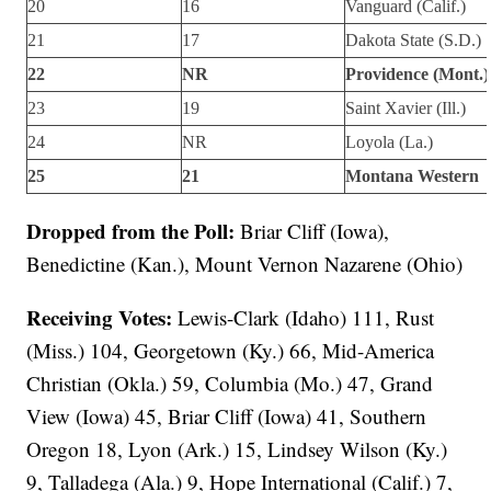
20
16
Vanguard (Calif.)
21
17
Dakota State (S.D.)
22
NR
Providence (Mont.)
23
19
Saint Xavier (Ill.)
24
NR
Loyola (La.)
25
21
Montana Western
Dropped from the Poll:
Briar Cliff (Iowa),
Benedictine (Kan.), Mount Vernon Nazarene (Ohio)
Receiving Votes:
Lewis-Clark (Idaho) 111, Rust
(Miss.) 104, Georgetown (Ky.) 66, Mid-America
Christian (Okla.) 59, Columbia (Mo.) 47, Grand
View (Iowa) 45, Briar Cliff (Iowa) 41, Southern
Oregon 18, Lyon (Ark.) 15, Lindsey Wilson (Ky.)
9, Talladega (Ala.) 9, Hope International (Calif.) 7,