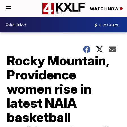
WATCH NOW
4
WX Alerts
Rocky Mountain,
Providence
women rise in
latest NAIA
basketball