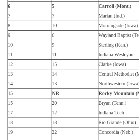
6
5
Carroll (Mont.)
7
7
Marian (Ind.)
8
10
Morningside (Iowa)
9
6
Wayland Baptist (Te
10
9
Sterling (Kan.)
11
11
Indiana Wesleyan
12
15
Clarke (Iowa)
13
14
Central Methodist (
14
13
Northwestern (Iowa)
15
NR
Rocky Mountain (M
15
20
Bryan (Tenn.)
17
12
Indiana Tech
18
18
Rio Grande (Ohio)
19
22
Concordia (Neb.)