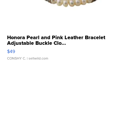
Honora Pearl and Pink Leather Bracelet
Adjustable Buckle Clo...
$49
CONSHY C.
| sellwild.com