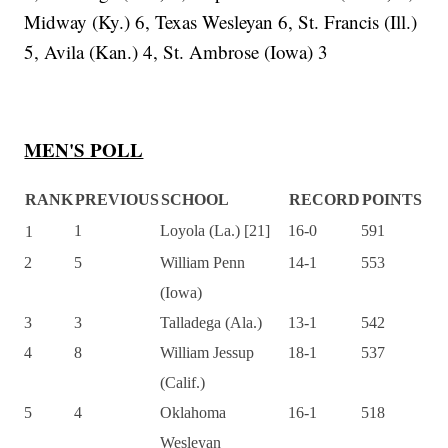
Midway (Ky.) 6, Texas Wesleyan 6, St. Francis (Ill.)
5, Avila (Kan.) 4, St. Ambrose (Iowa) 3
MEN'S POLL
RANK
PREVIOUS
SCHOOL
RECORD
POINTS
1
Loyola (La.) [21]
16-0
591
1
2
5
William Penn
14-1
553
(Iowa)
3
3
Talladega (Ala.)
13-1
542
4
8
William Jessup
18-1
537
(Calif.)
5
4
Oklahoma
16-1
518
Wesleyan