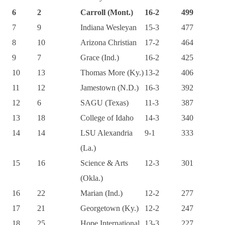
6
2
Carroll (Mont.)
16-2
499
7
9
Indiana Wesleyan
15-3
477
8
10
Arizona Christian
17-2
464
9
7
Grace (Ind.)
16-2
425
10
13
Thomas More (Ky.)
13-2
406
11
12
Jamestown (N.D.)
16-3
392
12
6
SAGU (Texas)
11-3
387
13
18
College of Idaho
14-3
340
14
14
LSU Alexandria
9-1
333
(La.)
15
16
Science & Arts
12-3
301
(Okla.)
16
22
Marian (Ind.)
12-2
277
17
21
Georgetown (Ky.)
12-2
247
18
25
Hope International
13-3
227