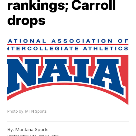
rankings; Carroll
drops
Photo by: MTN Sports
By:
Montana Sports