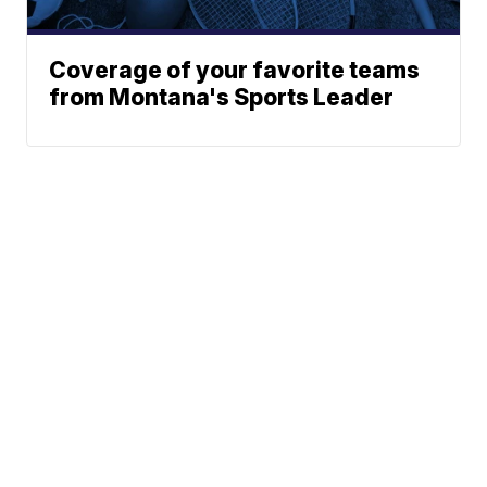
Coverage of your favorite teams
from Montana's Sports Leader