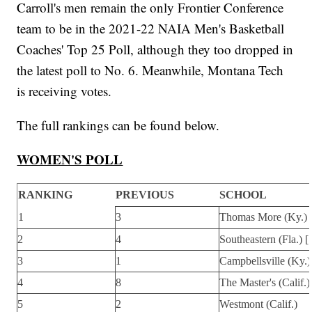
Carroll's men remain the only Frontier Conference
team to be in the 2021-22 NAIA Men's Basketball
Coaches' Top 25 Poll, although they too dropped in
the latest poll to No. 6. Meanwhile, Montana Tech
is receiving votes.
The full rankings can be found below.
WOMEN'S POLL
RANKING
PREVIOUS
SCHOOL
1
3
Thomas More (Ky.) 
2
4
Southeastern (Fla.) [
3
1
Campbellsville (Ky.)
4
8
The Master's (Calif.)
5
2
Westmont (Calif.)