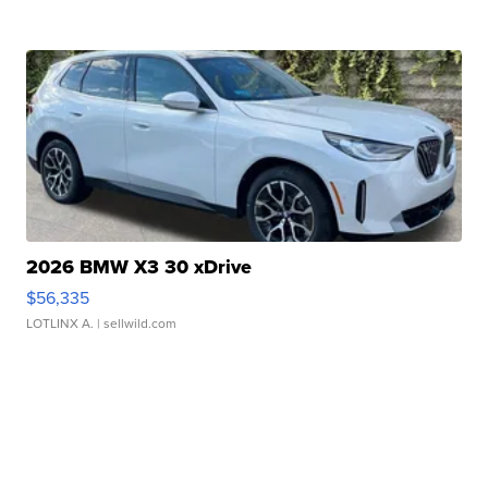
2026 BMW X3 30 xDrive
$56,335
LOTLINX A.
| sellwild.com