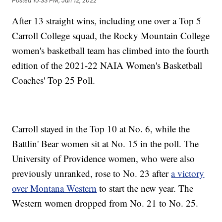
Posted
10:33 PM, Jan 12, 2022
After 13 straight wins, including one over a Top 5
Carroll College squad, the Rocky Mountain College
women's basketball team has climbed into the fourth
edition of the 2021-22 NAIA Women's Basketball
Coaches' Top 25 Poll.
Carroll stayed in the Top 10 at No. 6, while the
Battlin' Bear women sit at No. 15 in the poll. The
University of Providence women, who were also
previously unranked, rose to No. 23 after
a victory
over Montana Western
to start the new year. The
Western women dropped from No. 21 to No. 25.