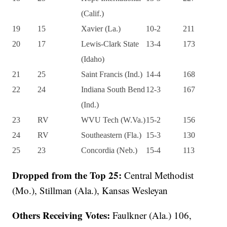
(Calif.)
19
15
Xavier (La.)
10-2
211
20
17
Lewis-Clark State
13-4
173
(Idaho)
21
25
Saint Francis (Ind.)
14-4
168
22
24
Indiana South Bend
12-3
167
(Ind.)
23
RV
WVU Tech (W.Va.)
15-2
156
24
RV
Southeastern (Fla.)
15-3
130
25
23
Concordia (Neb.)
15-4
113
Dropped from the Top 25:
Central Methodist
(Mo.), Stillman (Ala.), Kansas Wesleyan
Others Receiving Votes:
Faulkner (Ala.) 106,