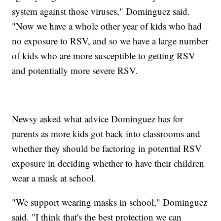
system against those viruses," Dominguez said.
"Now we have a whole other year of kids who had
no exposure to RSV, and so we have a large number
of kids who are more susceptible to getting RSV
and potentially more severe RSV.
Newsy asked what advice Dominguez has for
parents as more kids got back into classrooms and
whether they should be factoring in potential RSV
exposure in deciding whether to have their children
wear a mask at school.
"We support wearing masks in school," Dominguez
said. "I think that's the best protection we can