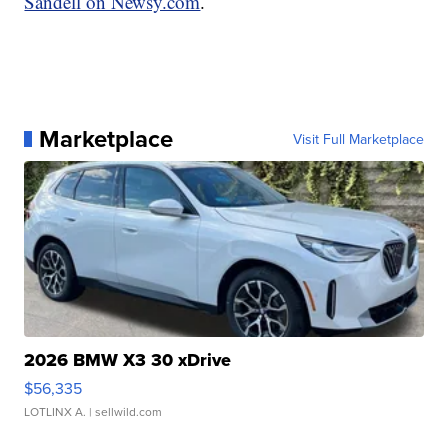
Sandell on Newsy.com
.
Marketplace
Visit Full Marketplace
2026 BMW X3 30 xDrive
$56,335
LOTLINX A.
| sellwild.com