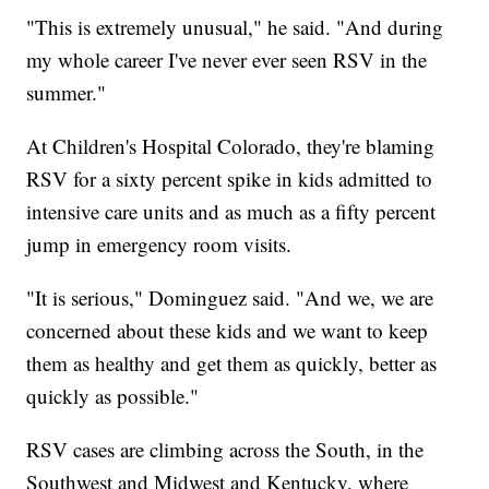
"This is extremely unusual," he said. "And during
my whole career I've never ever seen RSV in the
summer."
At Children's Hospital Colorado, they're blaming
RSV for a sixty percent spike in kids admitted to
intensive care units and as much as a fifty percent
jump in emergency room visits.
"It is serious," Dominguez said. "And we, we are
concerned about these kids and we want to keep
them as healthy and get them as quickly, better as
quickly as possible."
RSV cases are climbing across the South, in the
Southwest and Midwest and Kentucky, where