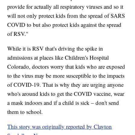
provide for actually all respiratory viruses and so it
will not only protect kids from the spread of SARS
COVID to but also protect kids against the spread
of RSV."
While it is RSV that's driving the spike in
admissions at places like Children's Hospital
Colorado, doctors worry that kids who are exposed
to the virus may be more susceptible to the impacts
of COVID-19. That is why they are urging anyone
who's around kids to get the COVID vaccine, wear
a mask indoors and if a child is sick – don't send
them to school.
This story was originally reported by Clayton