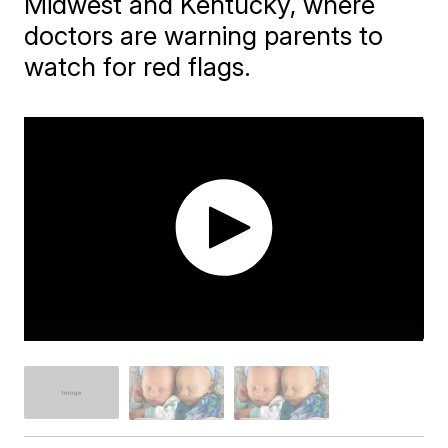
Midwest and Kentucky, where
doctors are warning parents to
watch for red flags.