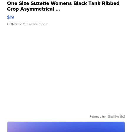
One Size Suzette Womens Black Tank Ribbed
Crop Asymmetrical ...
$19
CONSHY C.
| sellwild.com
Powered by