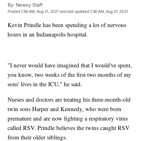
By:
Newsy Staff
Posted
1:36 AM, Aug 21, 2021
and last updated
1:36 AM, Aug 21, 2021
Kevin Prindle has been spending a lot of nervous
hours in an Indianapolis hospital.
"I never would have imagined that I would've spent,
you know, two weeks of the first two months of my
sons' lives in the ICU," he said.
Nurses and doctors are treating his three-month-old
twin sons Harper and Kennedy, who were born
premature and are now fighting a respiratory virus
called RSV. Prindle believes the twins caught RSV
from their older siblings.