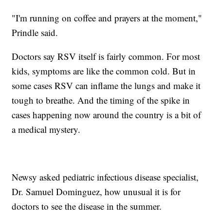
"I'm running on coffee and prayers at the moment,"
Prindle said.
Doctors say RSV itself is fairly common. For most
kids, symptoms are like the common cold. But in
some cases RSV can inflame the lungs and make it
tough to breathe. And the timing of the spike in
cases happening now around the country is a bit of
a medical mystery.
Newsy asked pediatric infectious disease specialist,
Dr. Samuel Dominguez, how unusual it is for
doctors to see the disease in the summer.