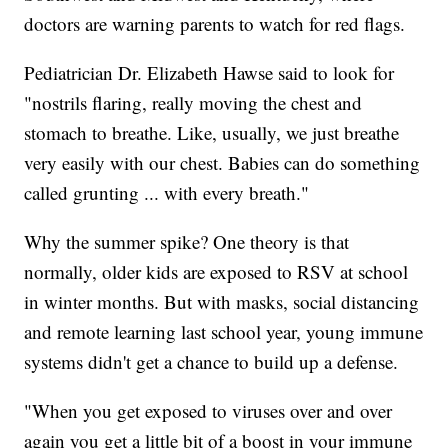
doctors are warning parents to watch for red flags.
Pediatrician Dr. Elizabeth Hawse said to look for
"nostrils flaring, really moving the chest and
stomach to breathe. Like, usually, we just breathe
very easily with our chest. Babies can do something
called grunting ... with every breath."
Why the summer spike? One theory is that
normally, older kids are exposed to RSV at school
in winter months. But with masks, social distancing
and remote learning last school year, young immune
systems didn't get a chance to build up a defense.
"When you get exposed to viruses over and over
again you get a little bit of a boost in your immune