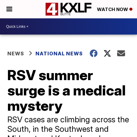
WATCH NOW
NEWS
NATIONAL NEWS
RSV summer
surge is a medical
mystery
RSV cases are climbing across the
South, in the Southwest and