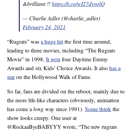
&brilliant !!
https://t.co/wI27dvvolQ
— Charlie Adler (@charlie_adler)
February 24, 2021
“Rugrats” was
a huge hit
the first time around,
leading to three movies, including “The Rugrats
Movie” in 1998.
It won
four Daytime Emmy
Awards and six Kids’ Choice Awards. It also
has a
star
on the Hollywood Walk of Fame.
So far, fans are divided on the reboot, mainly due to
the more life-like characters (obviously, animation
has come a
long
way since 1991).
Some think
the
show looks creepy. One user at
@RockaaByeBABYYY wrote,
“The new rugrats