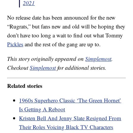
2021
No release date has been announced for the new
“Rugrats,” but fans new and old will be hoping they
don’t have too long a wait to find out what Tommy
Pickles
and the rest of the gang are up to.
This story originally appeared on
Simplemost
.
Checkout
Simplemost
for additional stories.
Related stories
1960s Superhero Classic ‘The Green Hornet’
Is Getting A Reboot
Kristen Bell And Jenny Slate Resigned From
Their Roles Voicing Black TV Characters