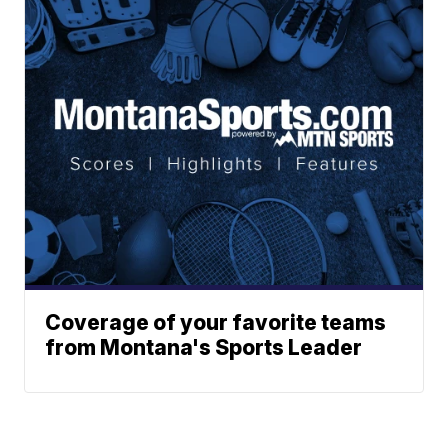
Coverage of your favorite teams
from Montana's Sports Leader