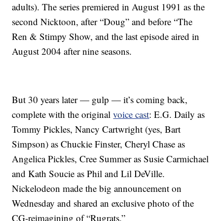
adults). The series premiered in August 1991 as the
second Nicktoon, after “Doug” and before “The
Ren & Stimpy Show, and the last episode aired in
August 2004 after nine seasons.
But 30 years later — gulp — it’s coming back,
complete with the original
voice cast
: E.G. Daily as
Tommy Pickles, Nancy Cartwright (yes, Bart
Simpson) as Chuckie Finster, Cheryl Chase as
Angelica Pickles, Cree Summer as Susie Carmichael
and Kath Soucie as Phil and Lil DeVille.
Nickelodeon made the big announcement on
Wednesday and shared an exclusive photo of the
CG-reimagining of “Rugrats.”