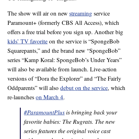
The show will air on new
streaming
service
Paramount+ (formerly CBS All Access), which
offers a free trial before you sign up. Another big
kids’ TV favorite
on the service is “SpongeBob
Squarepants,” and the brand new “SpongeBob”
series “Kamp Koral: SpongeBob’s Under Years”
will also be available from launch. Live-action
versions of “Dora the Explorer” and “The Fairly
Oddparents” will also
debut on the service
, which
re-launches
on March 4
.
#ParamountPlus
is bringing back your
favorite babies: The Rugrats. The new
series features the original voice cast