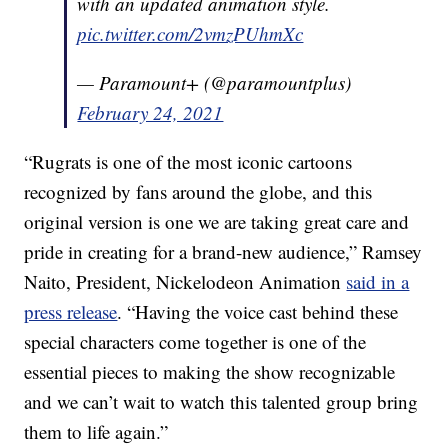
with an updated animation style.
pic.twitter.com/2vmzPUhmXc
— Paramount+ (@paramountplus)
February 24, 2021
“Rugrats is one of the most iconic cartoons
recognized by fans around the globe, and this
original version is one we are taking great care and
pride in creating for a brand-new audience,” Ramsey
Naito, President, Nickelodeon Animation
said in a
press release
. “Having the voice cast behind these
special characters come together is one of the
essential pieces to making the show recognizable
and we can’t wait to watch this talented group bring
them to life again.”