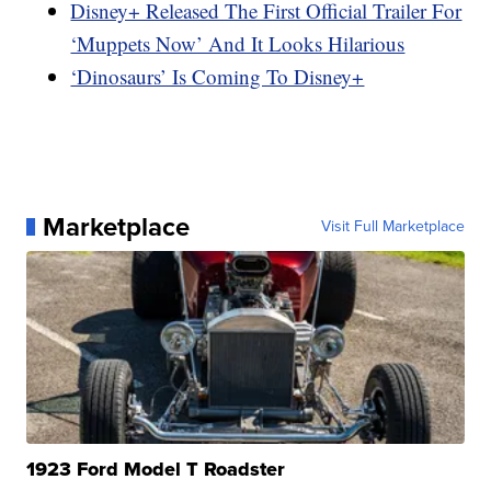
Disney+ Released The First Official Trailer For
‘Muppets Now’ And It Looks Hilarious
‘Dinosaurs’ Is Coming To Disney+
Marketplace
Visit Full Marketplace
1923 Ford Model T Roadster