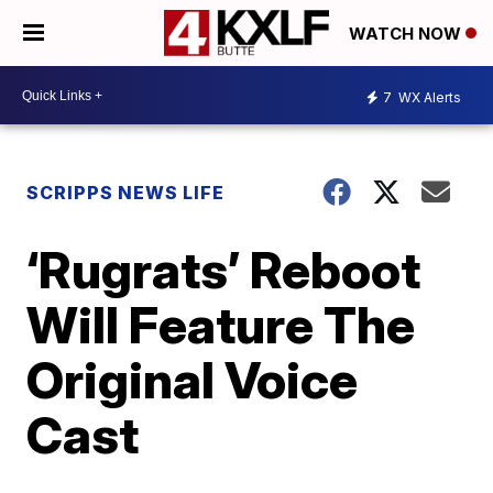
WATCH NOW
7
WX Alerts
SCRIPPS NEWS LIFE
‘Rugrats’ Reboot
Will Feature The
Original Voice
Cast