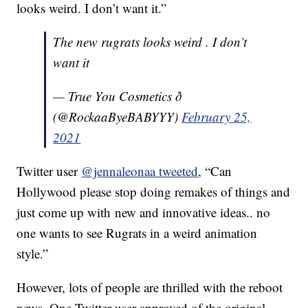
looks weird. I don’t want it.”
The new rugrats looks weird . I don’t
want it
— True You Cosmetics ð
(@RockaaByeBABYYY)
February 25,
2021
Twitter user
@jennaleonaa tweeted
, “
Can
Hollywood please stop doing remakes of things and
just come up with
new
and innovative ideas.. no
one wants to see Rugrats in a
weird
animation
style.”
However, lots of people are thrilled with the reboot
news. One Twitter user approved of the original