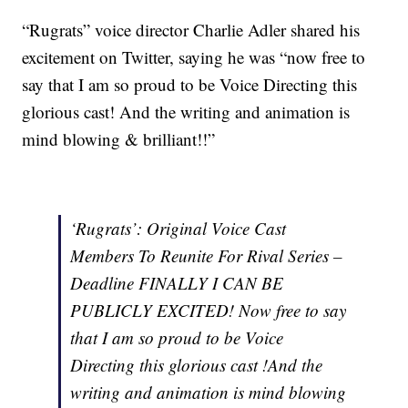
“Rugrats” voice director Charlie Adler shared his
excitement on Twitter, saying he was “now free to
say that I am so proud to be Voice Directing this
glorious cast! And the writing and animation is
mind blowing & brilliant!!”
‘Rugrats’: Original Voice Cast
Members To Reunite For Rival Series –
Deadline FINALLY I CAN BE
PUBLICLY EXCITED! Now free to say
that I am so proud to be Voice
Directing this glorious cast !And the
writing and animation is mind blowing