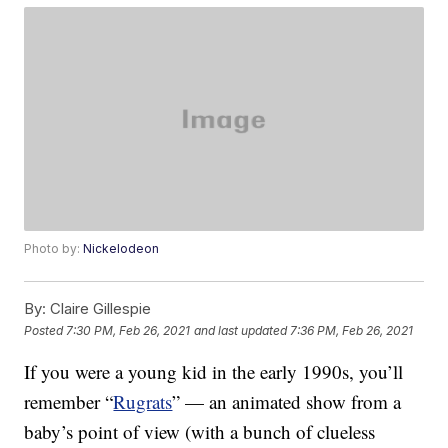
Photo by:
Nickelodeon
By:
Claire Gillespie
Posted
7:30 PM, Feb 26, 2021
and last updated
7:36 PM, Feb 26, 2021
If you were a young kid in the early 1990s, you’ll
remember “
Rugrats
” — an animated show from a
baby’s point of view (with a bunch of clueless