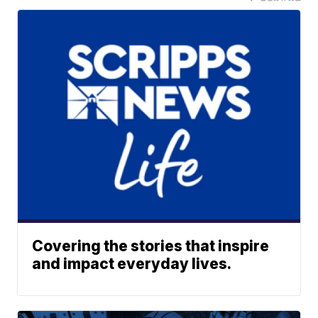
Covering the stories that inspire
and impact everyday lives.