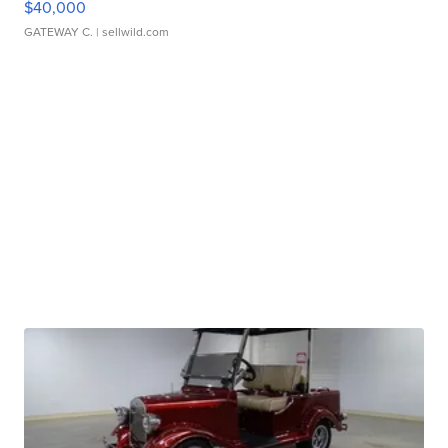
$40,000
GATEWAY C.
| sellwild.com