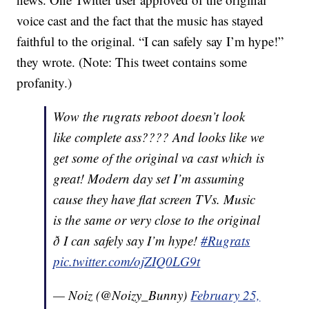
voice cast and the fact that the music has stayed
faithful to the original. “I can safely say I’m hype!”
they wrote. (Note: This tweet contains some
profanity.)
Wow the rugrats reboot doesn’t look
like complete ass???? And looks like we
get some of the original va cast which is
great! Modern day set I’m assuming
cause they have flat screen TVs. Music
is the same or very close to the original
ð I can safely say I’m hype!
#Rugrats
pic.twitter.com/ojZIQ0LG9t
— Noiz (@Noizy_Bunny)
February 25,