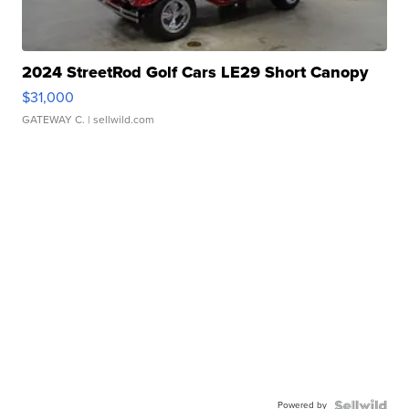
2024 StreetRod Golf Cars LE29 Short Canopy
$31,000
GATEWAY C.
| sellwild.com
Powered by