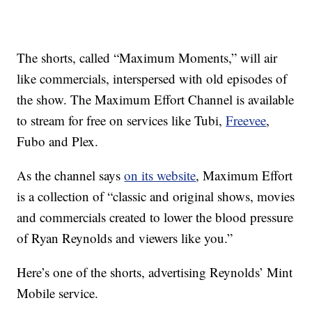
The shorts, called “Maximum Moments,” will air
like commercials, interspersed with old episodes of
the show. The Maximum Effort Channel is available
to stream for free on services like Tubi,
Freevee
,
Fubo and Plex.
As the channel says
on its website
, Maximum Effort
is a collection of “classic and original shows, movies
and commercials created to lower the blood pressure
of Ryan Reynolds and viewers like you.”
Here’s one of the shorts, advertising Reynolds’ Mint
Mobile service.