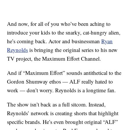
And now, for all of you who’ve been aching to
introduce your kids to the snarky, cat-hungry alien,
he’s coming back. Actor and businessman
Ryan
Reynolds
is bringing the original series to his new
TV project, the Maximum Effort Channel.
And if “Maximum Effort” sounds antithetical to the
Gordon Shumway ethos — ALF really hated to
work — don’t worry. Reynolds is a longtime fan.
The show isn’t back as a full sitcom. Instead,
Reynolds’ network is creating shorts that highlight
specific brands. He’s even brought original “ALF”