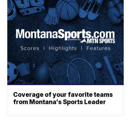
Coverage of your favorite teams
from Montana's Sports Leader