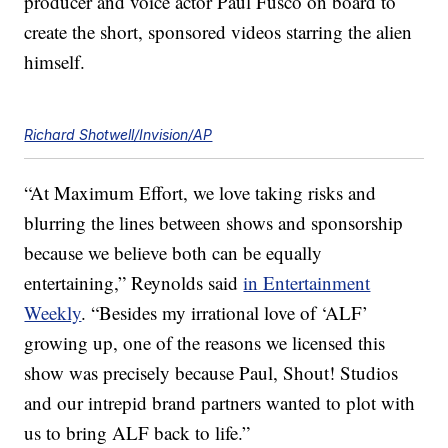
producer and voice actor Paul Fusco on board to
create the short, sponsored videos starring the alien
himself.
Richard Shotwell/Invision/AP
“At Maximum Effort, we love taking risks and
blurring the lines between shows and sponsorship
because we believe both can be equally
entertaining,” Reynolds said
in Entertainment
Weekly
. “Besides my irrational love of ‘ALF’
growing up, one of the reasons we licensed this
show was precisely because Paul, Shout! Studios
and our intrepid brand partners wanted to plot with
us to bring ALF back to life.”