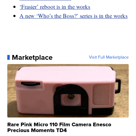
‘Frasier’ reboot is in the works
A new ‘Who’s the Boss?’ series is in the works
Marketplace
Visit Full Marketplace
Rare Pink Micro 110 Film Camera Enesco
Precious Moments TD4