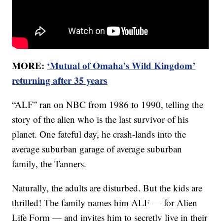
MORE:
‘Mutual of Omaha’s Wild Kingdom’
returning after 35 years
“ALF” ran on NBC from 1986 to 1990, telling the
story of the alien who is the last survivor of his
planet. One fateful day, he crash-lands into the
average suburban garage of average suburban
family, the Tanners.
Naturally, the adults are disturbed. But the kids are
thrilled! The family names him ALF — for Alien
Life Form — and invites him to secretly live in their