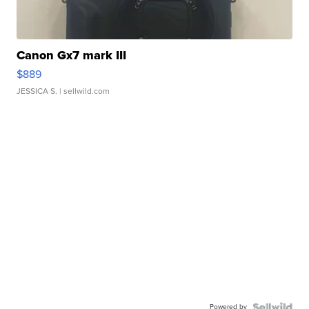
Canon Gx7 mark III
$889
JESSICA S.
| sellwild.com
Powered by