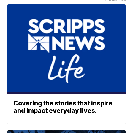
Covering the stories that inspire
and impact everyday lives.