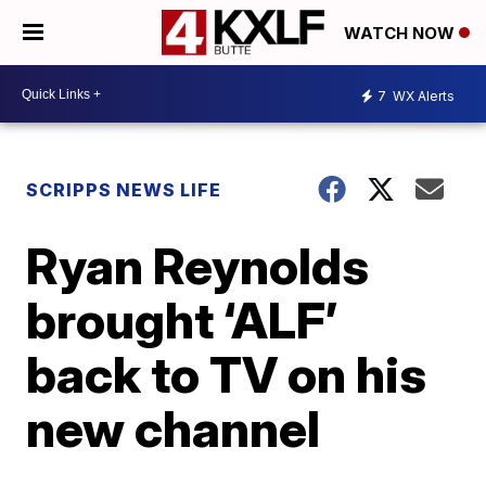
WATCH NOW
7
WX Alerts
SCRIPPS NEWS LIFE
Ryan Reynolds
brought ‘ALF’
back to TV on his
new channel