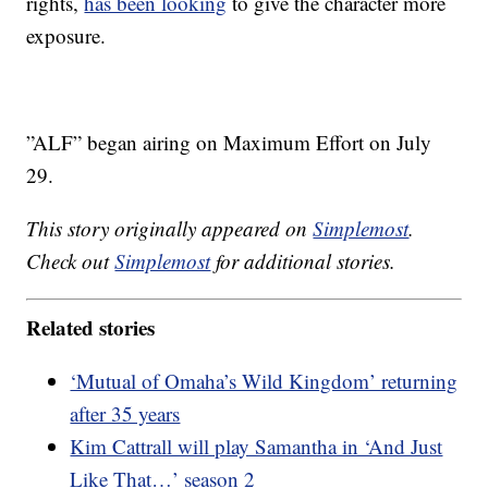
rights,
has been looking
to give the character more
exposure.
”ALF” began airing on Maximum Effort on July
29.
This story originally appeared on
Simplemost
.
Check out
Simplemost
for additional stories.
Related stories
‘Mutual of Omaha’s Wild Kingdom’ returning
after 35 years
Kim Cattrall will play Samantha in ‘And Just
Like That…’ season 2