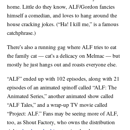
home. Little do they know, ALF/Gordon fancies
himself a comedian, and loves to hang around the
house cracking jokes. (“Ha! I kill me,” is a famous
catchphrase.)
There’s also a running gag where ALF tries to eat
the family cat — cat’s a delicacy on Melmac — but
mostly he just hangs out and roasts everyone else.
“ALF” ended up with 102 episodes, along with 21
episodes of an animated spinoff called “ALF: The
Animated Series,” another animated show called
“ALF Tales,” and a wrap-up TV movie called
“Project: ALF.” Fans may be seeing more of ALF,
too, as Shout Factory, who owns the distribution