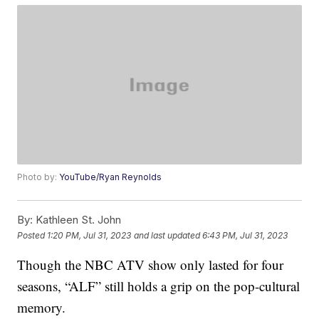
Photo by:
YouTube/Ryan Reynolds
By:
Kathleen St. John
Posted
1:20 PM, Jul 31, 2023
and last updated
6:43 PM, Jul 31, 2023
Though the NBC ATV show only lasted for four
seasons, “ALF” still holds a grip on the pop-cultural
memory.