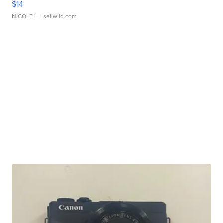
$14
NICOLE L.
| sellwild.com