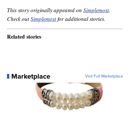
This story originally appeared on
Simplemost
.
Check out
Simplemost
for additional stories.
Related stories
Marketplace
Visit Full Marketplace