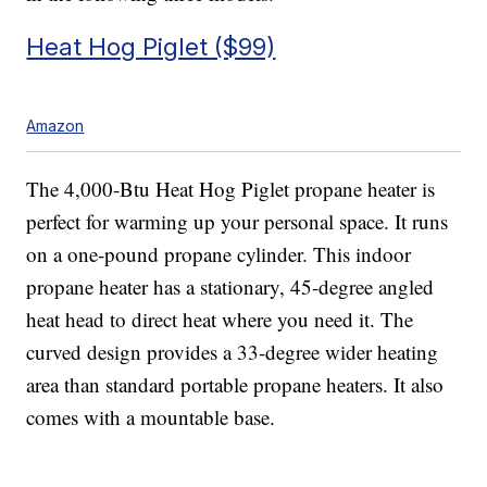
Heat Hog Piglet ($99)
Amazon
The 4,000-Btu Heat Hog Piglet propane heater is
perfect for warming up your personal space. It runs
on a one-pound propane cylinder. This indoor
propane heater has a stationary, 45-degree angled
heat head to direct heat where you need it. The
curved design provides a 33-degree wider heating
area than standard portable propane heaters. It also
comes with a mountable base.