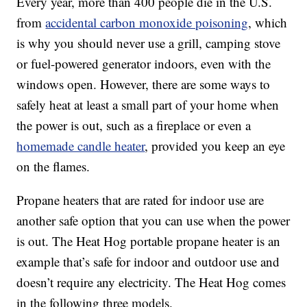
Every year, more than 400 people die in the U.S.
from
accidental carbon monoxide poisoning
, which
is why you should never use a grill, camping stove
or fuel-powered generator indoors, even with the
windows open. However, there are some ways to
safely heat at least a small part of your home when
the power is out, such as a fireplace or even a
homemade candle heater
, provided you keep an eye
on the flames.
Propane heaters that are rated for indoor use are
another safe option that you can use when the power
is out. The Heat Hog portable propane heater is an
example that’s safe for indoor and outdoor use and
doesn’t require any electricity. The Heat Hog comes
in the following three models.