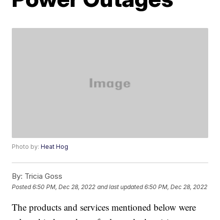
Photo by:
Heat Hog
By:
Tricia Goss
Posted
6:50 PM, Dec 28, 2022
and last updated
6:50 PM, Dec 28, 2022
The products and services mentioned below were