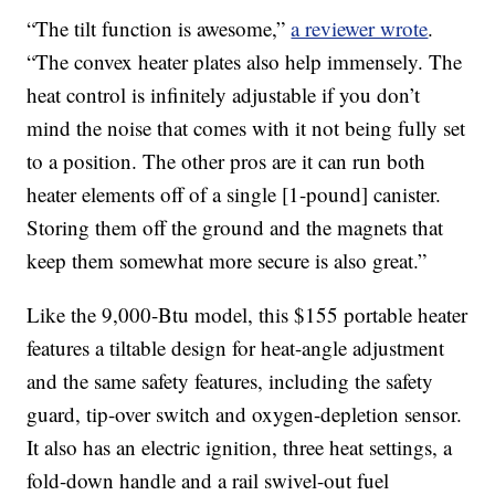
“The tilt function is awesome,”
a reviewer wrote
.
“The convex heater plates also help immensely. The
heat control is infinitely adjustable if you don’t
mind the noise that comes with it not being fully set
to a position. The other pros are it can run both
heater elements off of a single [1-pound] canister.
Storing them off the ground and the magnets that
keep them somewhat more secure is also great.”
Like the 9,000-Btu model, this $155 portable heater
features a tiltable design for heat-angle adjustment
and the same safety features, including the safety
guard, tip-over switch and oxygen-depletion sensor.
It also has an electric ignition, three heat settings, a
fold-down handle and a rail swivel-out fuel