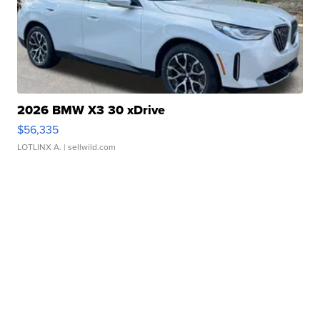
2026 BMW X3 30 xDrive
$56,335
LOTLINX A.
| sellwild.com