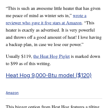
“This is such an awesome little heater that has given
me peace of mind as winter sets in,”
wrote a
reviewer who gave it five stars at Amazon
. “This
heater is exactly as advertised. It is very powerful
and throws off a good amount of heat! I love having
a backup plan, in case we lose our power.”
Usually $119,
the Heat Hog Piglet
is marked down
to $99 as of this writing.
Heat Hog 9,000-Btu model ($120)
Amazon
This bigger option from Heat Hog features a tilting