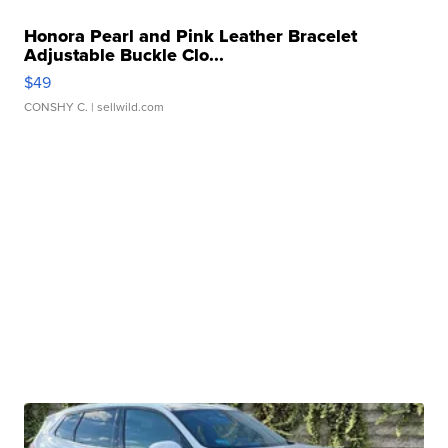
Honora Pearl and Pink Leather Bracelet
Adjustable Buckle Clo...
$49
CONSHY C.
| sellwild.com