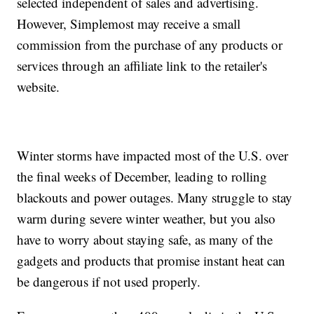
selected independent of sales and advertising.
However, Simplemost may receive a small
commission from the purchase of any products or
services through an affiliate link to the retailer's
website.
Winter storms have impacted most of the U.S. over
the final weeks of December, leading to rolling
blackouts and power outages. Many struggle to stay
warm during severe winter weather, but you also
have to worry about staying safe, as many of the
gadgets and products that promise instant heat can
be dangerous if not used properly.