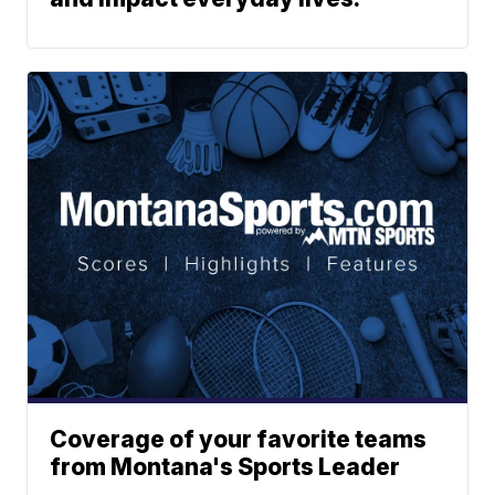
Coverage of your favorite teams
from Montana's Sports Leader