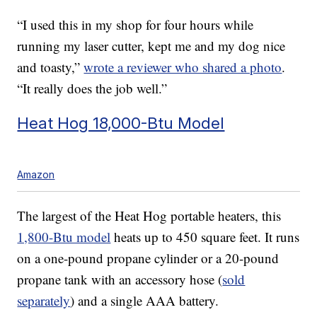
“I used this in my shop for four hours while
running my laser cutter, kept me and my dog nice
and toasty,”
wrote a reviewer who shared a photo
.
“It really does the job well.”
Heat Hog 18,000-Btu Model
Amazon
The largest of the Heat Hog portable heaters, this
1,800-Btu model
heats up to 450 square feet. It runs
on a one-pound propane cylinder or a 20-pound
propane tank with an accessory hose (
sold
separately
) and a single AAA battery.