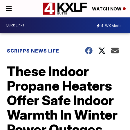
WATCH NOW
4
WX Alerts
SCRIPPS NEWS LIFE
These Indoor
Propane Heaters
Offer Safe Indoor
Warmth In Winter
Power Outages