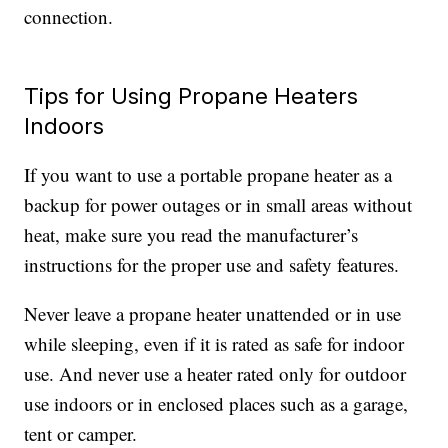
connection.
Tips for Using Propane Heaters
Indoors
If you want to use a portable propane heater as a
backup for power outages or in small areas without
heat, make sure you read the manufacturer’s
instructions for the proper use and safety features.
Never leave a propane heater unattended or in use
while sleeping, even if it is rated as safe for indoor
use. And never use a heater rated only for outdoor
use indoors or in enclosed places such as a garage,
tent or camper.