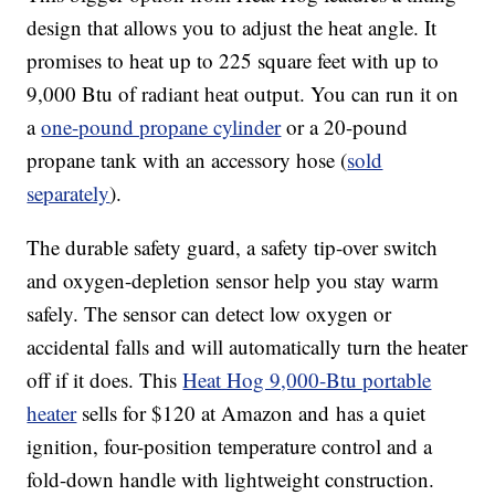
design that allows you to adjust the heat angle. It
promises to heat up to 225 square feet with up to
9,000 Btu of radiant heat output. You can run it on
a
one-pound propane cylinder
or a 20-pound
propane tank with an accessory hose (
sold
separately
).
The durable safety guard, a safety tip-over switch
and oxygen-depletion sensor help you stay warm
safely. The sensor can detect low oxygen or
accidental falls and will automatically turn the heater
off if it does. This
Heat Hog 9,000-Btu portable
heater
sells for $120 at Amazon and has a quiet
ignition, four-position temperature control and a
fold-down handle with lightweight construction.