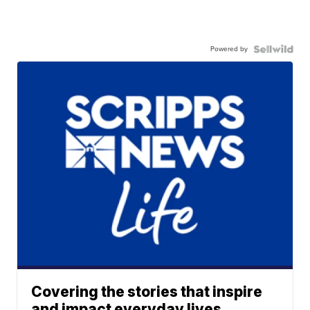
Powered by
Covering the stories that inspire
and impact everyday lives.