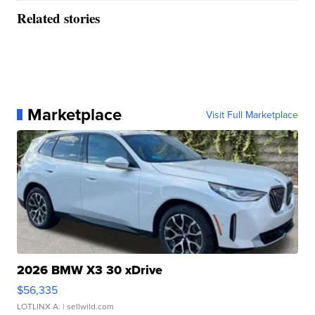
Related stories
Marketplace
Visit Full Marketplace
2026 BMW X3 30 xDrive
$56,335
LOTLINX A.
| sellwild.com