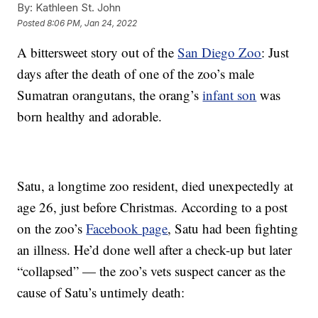
By:
Kathleen St. John
Posted
8:06 PM, Jan 24, 2022
A bittersweet story out of the
San Diego Zoo
: Just
days after the death of one of the zoo’s male
Sumatran orangutans, the orang’s
infant son
was
born healthy and adorable.
Satu, a longtime zoo resident, died unexpectedly at
age 26, just before Christmas. According to a post
on the zoo’s
Facebook page
, Satu had been fighting
an illness. He’d done well after a check-up but later
“collapsed” — the zoo’s vets suspect cancer as the
cause of Satu’s untimely death: