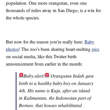
population. One more orangutan, even one
thousands of miles away in San Diego, is a win for
the whole species.
But now for the reason you’re really here:
Baby
photos
! The zoo’s been sharing heart-melting
pics
on social media, like this Twitter birth
announcement from earlier in the month:
Baby alert!
Orangutan Indah gave
birth to a healthy baby boy on January
4th. His name is Kaja, after an island
in Kalimantan, the Indonesian part of
Borneo, that houses rehabilitated