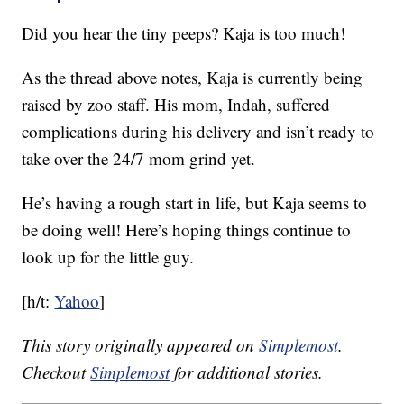
Did you hear the tiny peeps? Kaja is too much!
As the thread above notes, Kaja is currently being
raised by zoo staff. His mom, Indah, suffered
complications during his delivery and isn’t ready to
take over the 24/7 mom grind yet.
He’s having a rough start in life, but Kaja seems to
be doing well! Here’s hoping things continue to
look up for the little guy.
[h/t:
Yahoo
]
This story originally appeared on
Simplemost
.
Checkout
Simplemost
for additional stories.