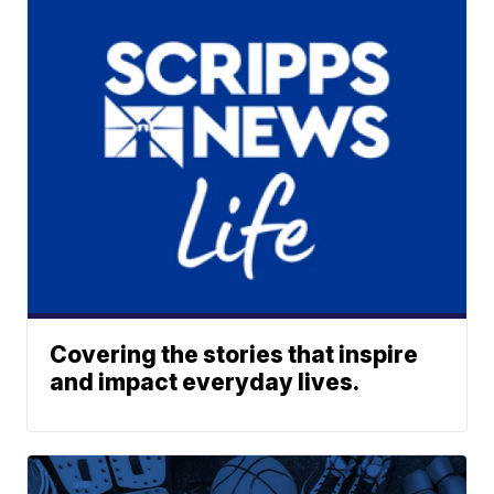
Covering the stories that inspire
and impact everyday lives.