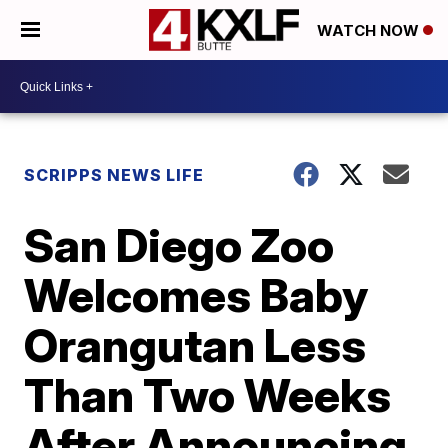
WATCH NOW
SCRIPPS NEWS LIFE
San Diego Zoo
Welcomes Baby
Orangutan Less
Than Two Weeks
After Announcing