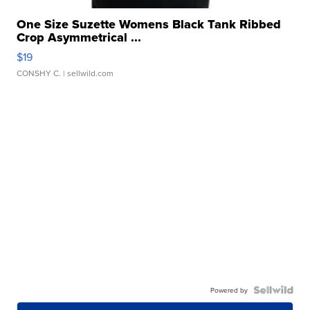
One Size Suzette Womens Black Tank Ribbed
Crop Asymmetrical ...
$19
CONSHY C.
| sellwild.com
Powered by