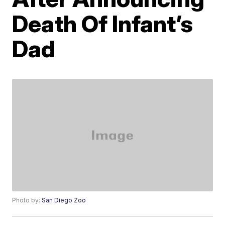
Death Of Infant’s
Dad
Photo by:
San Diego Zoo