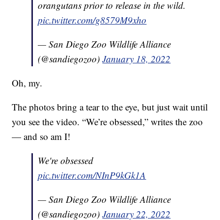
orangutans prior to release in the wild.
pic.twitter.com/g8579M9xho
— San Diego Zoo Wildlife Alliance
(@sandiegozoo)
January 18, 2022
Oh, my.
The photos bring a tear to the eye, but just wait until
you see the video. “We’re obsessed,” writes the zoo
— and so am I!
We're obsessed
pic.twitter.com/NInP9kGk1A
— San Diego Zoo Wildlife Alliance
(@sandiegozoo)
January 22, 2022