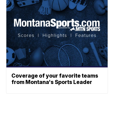
Coverage of your favorite teams
from Montana's Sports Leader