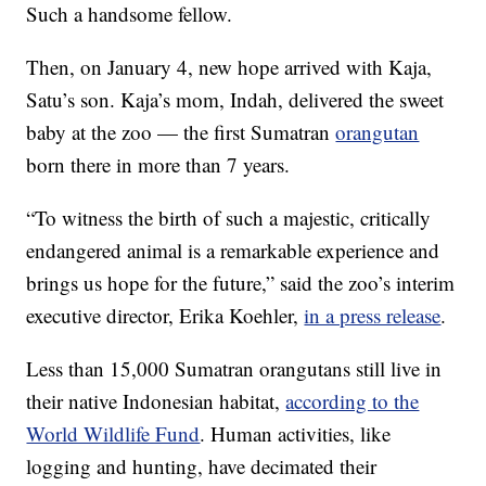
Such a handsome fellow.
Then, on January 4, new hope arrived with Kaja,
Satu’s son. Kaja’s mom, Indah, delivered the sweet
baby at the zoo — the first Sumatran
orangutan
born there in more than 7 years.
“To witness the birth of such a majestic, critically
endangered animal is a remarkable experience and
brings us hope for the future,” said the zoo’s interim
executive director, Erika Koehler,
in a press release
.
Less than 15,000 Sumatran orangutans still live in
their native Indonesian habitat,
according to the
World Wildlife Fund
. Human activities, like
logging and hunting, have decimated their