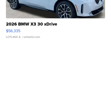
2026 BMW X3 30 xDrive
$56,335
LOTLINX A.
| sellwild.com