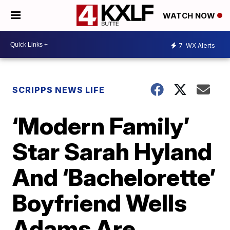
WATCH NOW
7
WX Alerts
SCRIPPS NEWS LIFE
‘Modern Family’
Star Sarah Hyland
And ‘Bachelorette’
Boyfriend Wells
Adams Are