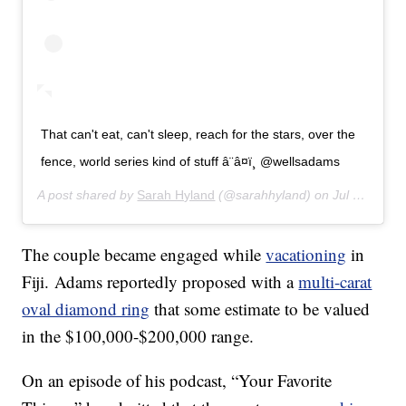
That can't eat, can't sleep, reach for the stars, over the
fence, world series kind of stuff â¨â¤ï¸ @wellsadams
A post shared by
Sarah Hyland
(@sarahhyland) on
Jul 16, 2019 at 4:03pm PDT
The couple became engaged while
vacationing
in
Fiji. Adams reportedly proposed with a
multi-carat
oval diamond ring
that some estimate to be valued
in the $100,000-$200,000 range.
On an episode of his podcast, “Your Favorite