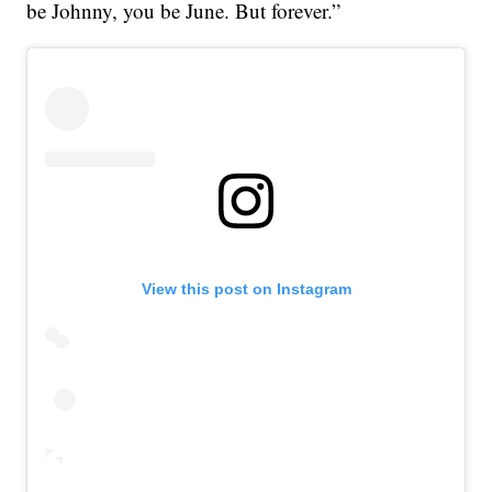
be Johnny, you be June. But forever.”
View this post on Instagram