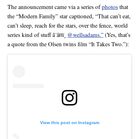
The announcement came via a series of
photos
that
the “Modern Family” star captioned, “That can’t eat,
can’t sleep, reach for the stars, over the fence, world
series kind of stuff â¨â¤ï¸
@wellsadams.”
(Yes, that’s
a quote from the Olsen twins film “It Takes Two.”):
View this post on Instagram