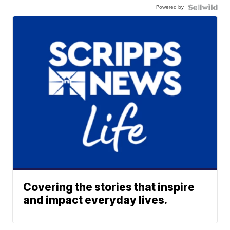
Powered by
Covering the stories that inspire
and impact everyday lives.