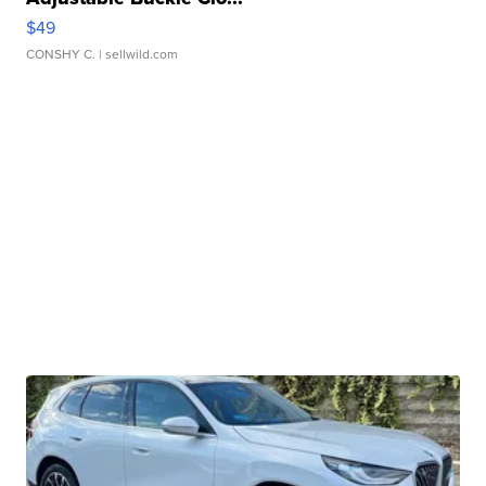
$49
CONSHY C.
| sellwild.com