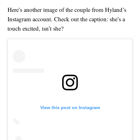
Here’s another image of the couple from Hyland’s
Instagram account. Check out the caption: she’s a
touch excited, isn’t she?
View this post on Instagram