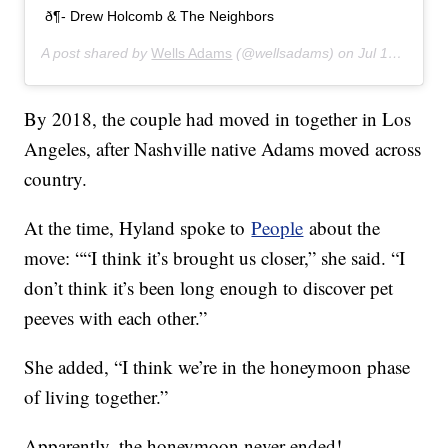
ð¶- Drew Holcomb & The Neighbors
A post shared by
Wells Adams
(@wellsadams) on
Jul 16, 2019 at 4:03pm PDT
By 2018, the couple had moved in together in Los
Angeles, after Nashville native Adams moved across
country.
At the time, Hyland spoke to
People
about the
move: ““I think it’s brought us closer,” she said. “I
don’t think it’s been long enough to discover pet
peeves with each other.”
She added, “I think we’re in the honeymoon phase
of living together.”
Apparently, the honeymoon never ended!