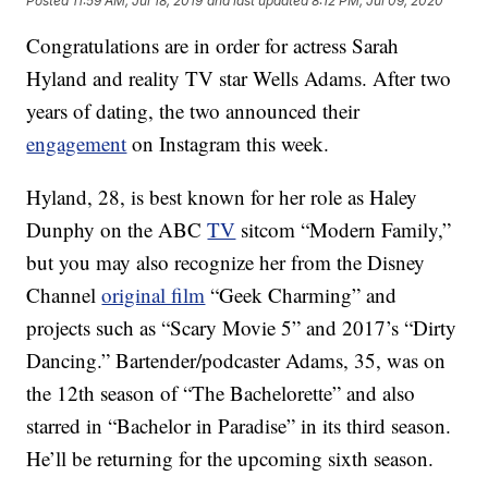
Posted
11:59 AM, Jul 18, 2019
and last updated
8:12 PM, Jul 09, 2020
Congratulations are in order for actress Sarah
Hyland and reality TV star Wells Adams. After two
years of dating, the two announced their
engagement
on Instagram this week.
Hyland, 28, is best known for her role as Haley
Dunphy on the ABC
TV
sitcom “Modern Family,”
but you may also recognize her from the Disney
Channel
original film
“Geek Charming” and
projects such as “Scary Movie 5” and 2017’s “Dirty
Dancing.” Bartender/podcaster Adams, 35, was on
the 12th season of “The Bachelorette” and also
starred in “Bachelor in Paradise” in its third season.
He’ll be returning for the upcoming sixth season.