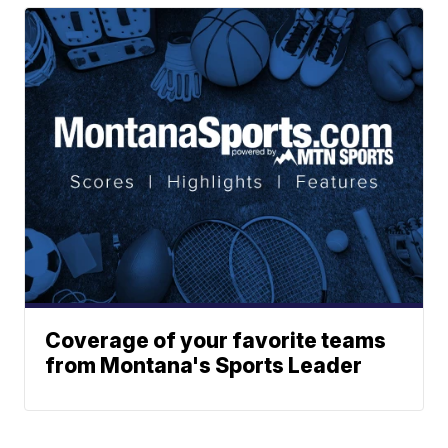
Coverage of your favorite teams
from Montana's Sports Leader