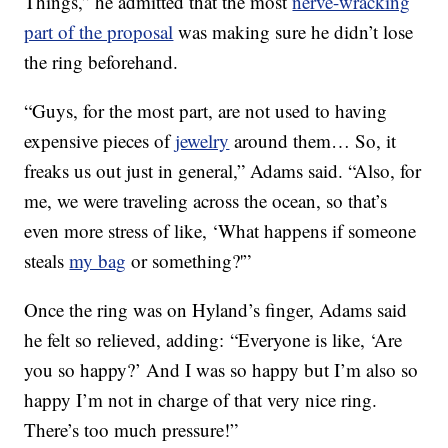
Things,” he admitted that the most
nerve-wracking
part of the proposal
was making sure he didn’t lose
the ring beforehand.
“Guys, for the most part, are not used to having
expensive pieces of
jewelry
around them… So, it
freaks us out just in general,” Adams said. “Also, for
me, we were traveling across the ocean, so that’s
even more stress of like, ‘What happens if someone
steals
my bag
or something?'”
Once the ring was on Hyland’s finger, Adams said
he felt so relieved, adding: “Everyone is like, ‘Are
you so happy?’ And I was so happy but I’m also so
happy I’m not in charge of that very nice ring.
There’s too much pressure!”