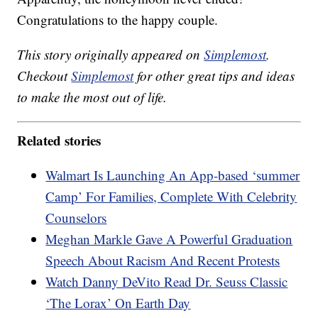
Congratulations to the happy couple.
This story originally appeared on
Simplemost
.
Checkout
Simplemost
for other great tips and ideas
to make the most out of life.
Related stories
Walmart Is Launching An App-based ‘summer
Camp’ For Families, Complete With Celebrity
Counselors
Meghan Markle Gave A Powerful Graduation
Speech About Racism And Recent Protests
Watch Danny DeVito Read Dr. Seuss Classic
‘The Lorax’ On Earth Day