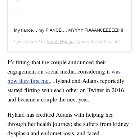
My fiancé… my FIANCÉ…. MYYYY FIAAANCÉÉÉÉÉ!!!!!
A post shared by
Sarah Hyland
(@sarahhyland) on
Jul 17, 2019 at 11:05am PDT
It’s fitting that the couple announced their
engagement on social media, considering it
was
how they first met
. Hyland and Adams reportedly
started flirting with each other on Twitter in 2016
and became a couple the next year.
Hyland has credited Adams with helping her
through her health journey; she suffers from kidney
dysplasia and endometriosis, and faced