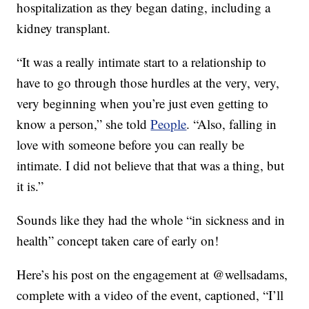
hospitalization as they began dating, including a
kidney transplant.
“It was a really intimate start to a relationship to
have to go through those hurdles at the very, very,
very beginning when you’re just even getting to
know a person,” she told
People
. “Also, falling in
love with someone before you can really be
intimate. I did not believe that that was a thing, but
it is.”
Sounds like they had the whole “in sickness and in
health” concept taken care of early on!
Here’s his post on the engagement at @wellsadams,
complete with a video of the event, captioned, “I’ll