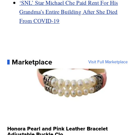
‘SNL’ Star Michael Che Paid Rent For His
Grandma’s Entire Building After She Died
From COVID-19
Marketplace
Visit Full Marketplace
Honora Pearl and Pink Leather Bracelet
Adjustable Buckle Clo...