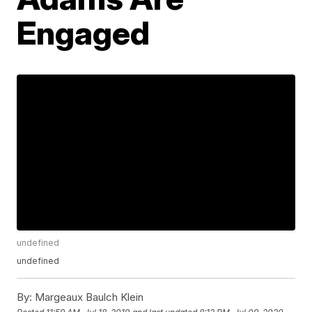
Engaged
undefined
undefined
By:
Margeaux Baulch Klein