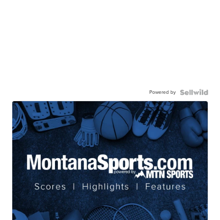
Powered by