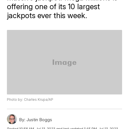
offering one of its 10 largest
jackpots ever this week.
Photo by: Charles Krupa/AP
By:
Justin Boggs
Posted
10:58 AM, Jul 13, 2023
and last updated
1:45 PM, Jul 13, 2023