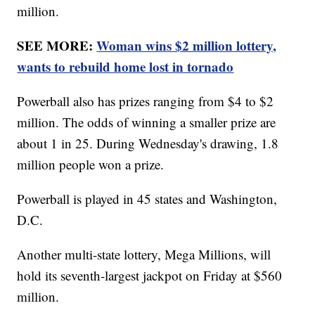
million.
SEE MORE:
Woman wins $2 million lottery,
wants to rebuild home lost in tornado
Powerball also has prizes ranging from $4 to $2
million. The odds of winning a smaller prize are
about 1 in 25. During Wednesday's drawing, 1.8
million people won a prize.
Powerball is played in 45 states and Washington,
D.C.
Another multi-state lottery, Mega Millions, will
hold its seventh-largest jackpot on Friday at $560
million.