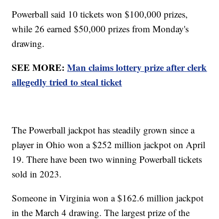
Powerball said 10 tickets won $100,000 prizes,
while 26 earned $50,000 prizes from Monday's
drawing.
SEE MORE:
Man claims lottery prize after clerk
allegedly tried to steal ticket
The Powerball jackpot has steadily grown since a
player in Ohio won a $252 million jackpot on April
19. There have been two winning Powerball tickets
sold in 2023.
Someone in Virginia won a $162.6 million jackpot
in the March 4 drawing. The largest prize of the