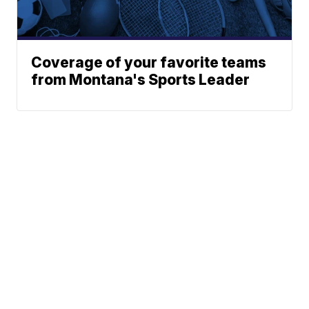
Coverage of your favorite teams
from Montana's Sports Leader