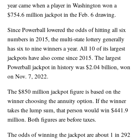
year came when a player in Washington won a
$754.6 million jackpot in the Feb. 6 drawing.
Since Powerball lowered the odds of hitting all six
numbers in 2015, the multi-state lottery generally
has six to nine winners a year. All 10 of its largest
jackpots have also come since 2015. The largest
Powerball jackpot in history was $2.04 billion, won
on Nov. 7, 2022.
The $850 million jackpot figure is based on the
winner choosing the annuity option. If the winner
takes the lump sum, that person would win $441.9
million. Both figures are before taxes.
The odds of winning the jackpot are about 1 in 292