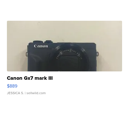
Canon Gx7 mark III
$889
JESSICA S.
| sellwild.com