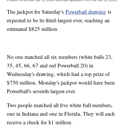
The jackpot for Saturday's
Powerball drawing
is
expected to be its third-largest ever, reaching an
estimated $825 million.
No one matched all six numbers (white balls 23,
35, 45, 66, 67 and red Powerball 20) in
Wednesday's drawing, which had a top prize of
$750 million. Monday's jackpot would have been
Powerball's seventh-largest ever.
Two people matched all five white ball numbers,
one in Indiana and one in Florida. They will each
receive a check for $1 million.