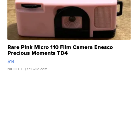
Rare Pink Micro 110 Film Camera Enesco
Precious Moments TD4
$14
NICOLE L.
| sellwild.com