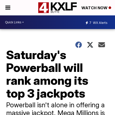
WATCH NOW
7
WX Alerts
Saturday's
Powerball will
rank among its
top 3 jackpots
Powerball isn't alone in offering a
massive jackpot. Mega Millions is