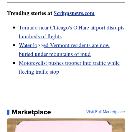
Trending stories at
Scrippsnews.com
Tornado near Chicago's O'Hare airport disrupts
hundreds of flights
Water-logged Vermont residents are now
buried under mountains of mud
Motorcyclist pushes trooper into traffic while
fleeing traffic stop
Marketplace
Visit Full Marketplace