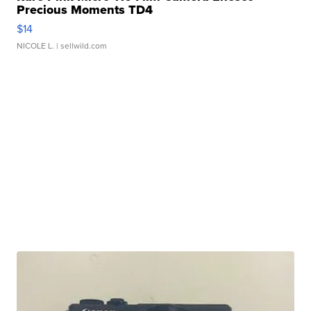
Precious Moments TD4
$14
NICOLE L.
| sellwild.com