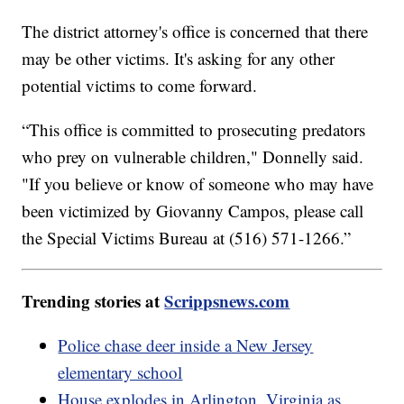
The district attorney's office is concerned that there
may be other victims. It's asking for any other
potential victims to come forward.
“This office is committed to prosecuting predators
who prey on vulnerable children," Donnelly said.
"If you believe or know of someone who may have
been victimized by Giovanny Campos, please call
the Special Victims Bureau at (516) 571-1266.”
Trending stories at
Scrippsnews.com
Police chase deer inside a New Jersey
elementary school
House explodes in Arlington, Virginia as