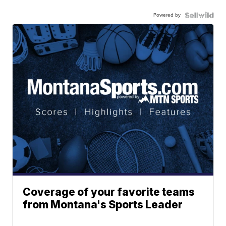
Powered by
Coverage of your favorite teams
from Montana's Sports Leader