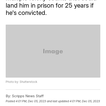
land him in prison for 25 years if
he's convicted.
Photo by: Shutterstock
By:
Scripps News Staff
Posted
4:01 PM, Dec 05, 2023
and last updated
4:01 PM, Dec 05, 2023