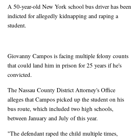
A 50-year-old New York school bus driver has been
indicted for allegedly kidnapping and raping a
student.
Giovanny Campos is facing multiple felony counts
that could land him in prison for 25 years if he's
convicted.
The Nassau County District Attorney's Office
alleges that Campos picked up the student on his
bus route, which included two high schools,
between January and July of this year.
"The defendant raped the child multiple times,