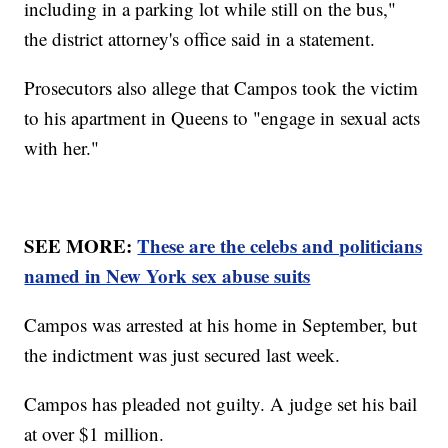
including in a parking lot while still on the bus,"
the district attorney's office said in a statement.
Prosecutors also allege that Campos took the victim
to his apartment in Queens to "engage in sexual acts
with her."
SEE MORE:
These are the celebs and politicians
named in New York sex abuse suits
Campos was arrested at his home in September, but
the indictment was just secured last week.
Campos has pleaded not guilty. A judge set his bail
at over $1 million.