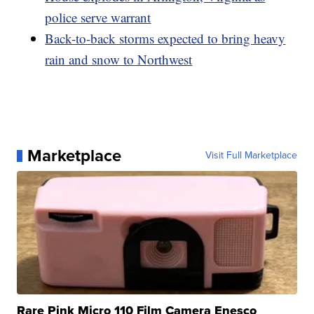
police serve warrant
Back-to-back storms expected to bring heavy
rain and snow to Northwest
Marketplace
Visit Full Marketplace
Rare Pink Micro 110 Film Camera Enesco