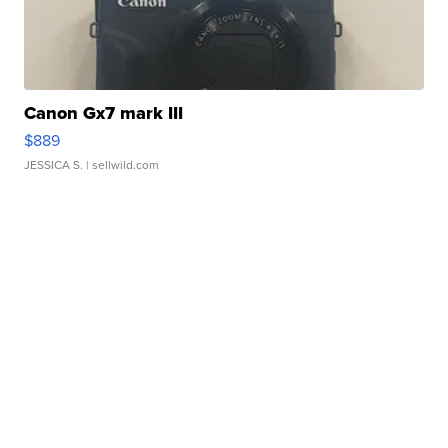
Canon Gx7 mark III
$889
JESSICA S.
| sellwild.com