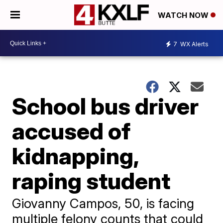
WATCH NOW
7
WX Alerts
School bus driver
accused of
kidnapping,
raping student
Giovanny Campos, 50, is facing
multiple felony counts that could