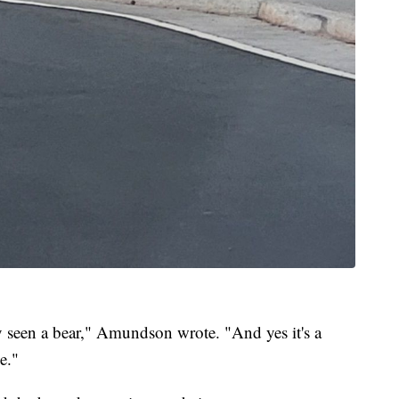
 seen a bear," Amundson wrote. "And yes it's a
e."