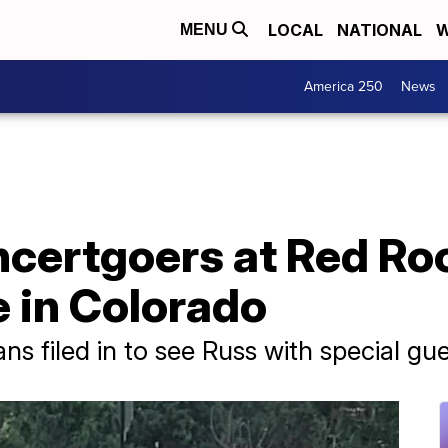
LOCAL
NATIONAL
W
MENU
America 250
News
ncertgoers at Red Ro
 in Colorado
ans filed in to see Russ with special gu