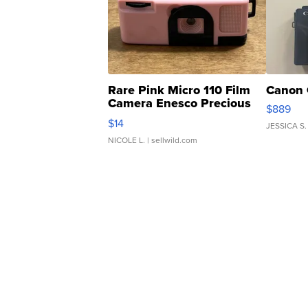
Rare Pink Micro 110 Film
Canon 
Camera Enesco Precious
$889
Moments TD4
$14
JESSICA S.
NICOLE L.
| sellwild.com