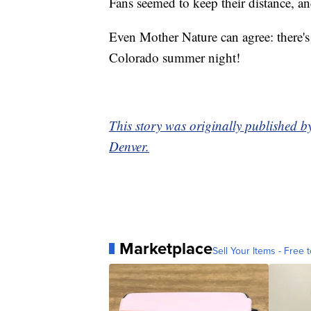
Fans seemed to keep their distance, a
Even Mother Nature can agree: there's
Colorado summer night!
This story was originally published 
Denver.
Marketplace
Sell Your Items - Free t