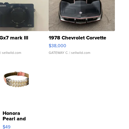
Gx7 mark III
1978 Chevrolet Corvette
$38,000
| sellwild.com
GATEWAY C.
| sellwild.com
Honora
Pearl and
Pink
$49