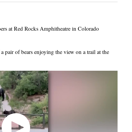
goers at Red Rocks Amphitheatre in Colorado
 pair of bears enjoying the view on a trail at the