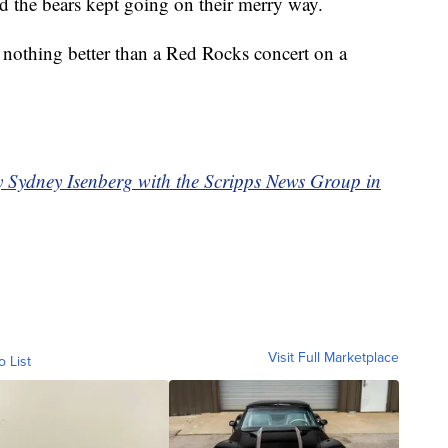
nd the bears kept going on their merry way.
 nothing better than a Red Rocks concert on a
by Sydney Isenberg with the Scripps News Group in
Visit Full Marketplace
o List