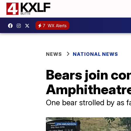
7
WX Alerts
NEWS
NATIONAL NEWS
Bears join co
Amphitheatre
One bear strolled by as f