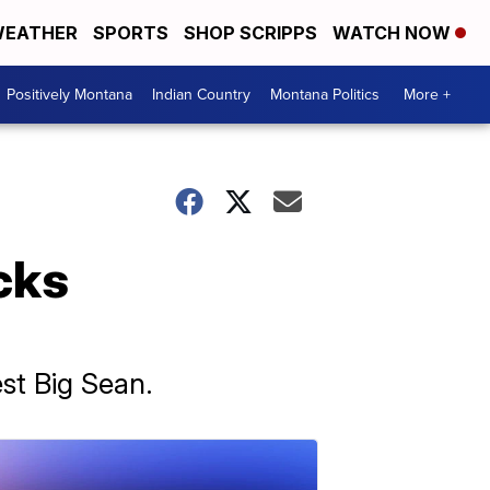
EATHER
SPORTS
SHOP SCRIPPS
WATCH NOW
Positively Montana
Indian Country
Montana Politics
More +
cks
est Big Sean.