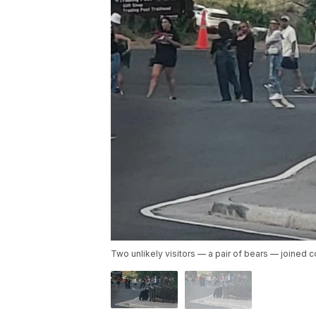
Two unlikely visitors — a pair of bears — joined