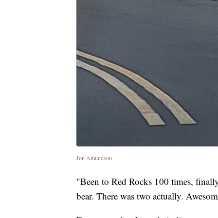
Jon Amundson
"Been to Red Rocks 100 times, finally
bear. There was two actually. Awesom