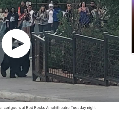
 concertgoers at Red Rocks Amphitheatre Tuesday night.