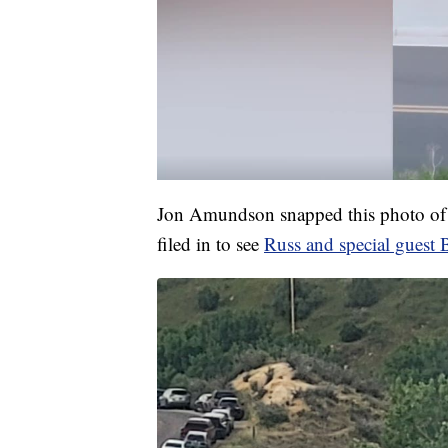
Jon Amundson snapped this photo of o
filed in to see
Russ and special guest 