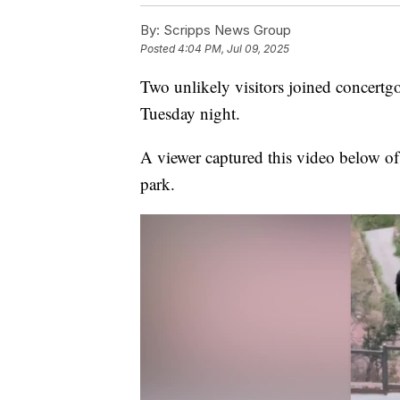
By:
Scripps News Group
Posted
4:04 PM, Jul 09, 2025
Two unlikely visitors joined concert
Tuesday night.
A viewer captured this video below of a
park.