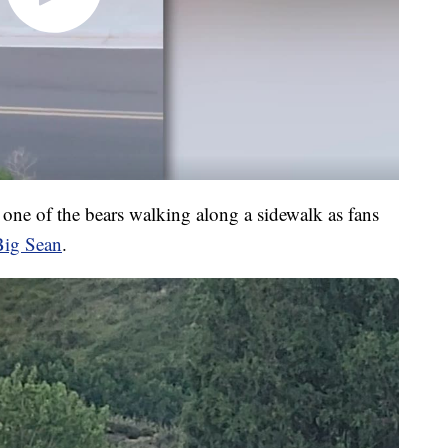
ne of the bears walking along a sidewalk as fans
Big Sean
.