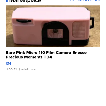
Marketplace
Visit Full Marketplace
Rare Pink Micro 110 Film Camera Enesco
Precious Moments TD4
$14
NICOLE L.
| sellwild.com