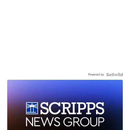
Powered by