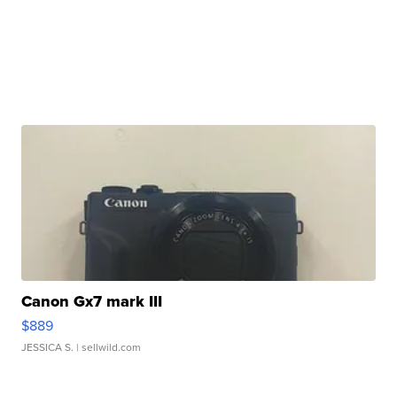
Canon Gx7 mark III
$889
JESSICA S.
| sellwild.com