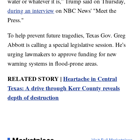
water or whatever it is,” Trump said on Thursday,
during an interview
on NBC News' "Meet the
Press."
To help prevent future tragedies, Texas Gov. Greg
Abbott is calling a special legislative session. He’s
urging lawmakers to approve funding for new
warning systems in flood-prone areas.
RELATED STORY |
Heartache in Central
Texas: A drive through Kerr County reveals
depth of destruction