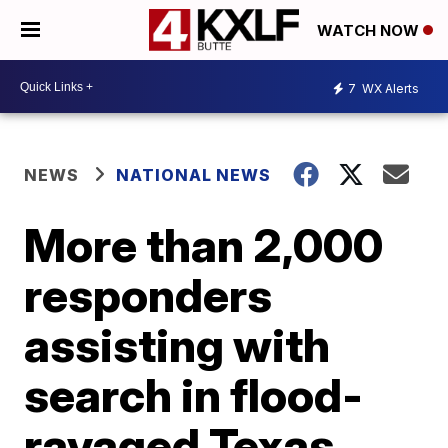
WATCH NOW
7
WX Alerts
NEWS
NATIONAL NEWS
More than 2,000
responders
assisting with
search in flood-
ravaged Texas