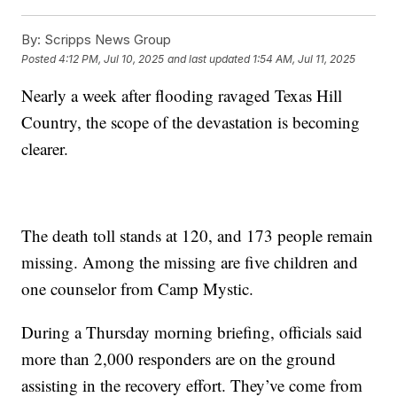
By:
Scripps News Group
Posted
4:12 PM, Jul 10, 2025
and last updated
1:54 AM, Jul 11, 2025
Nearly a week after flooding ravaged Texas Hill
Country, the scope of the devastation is becoming
clearer.
The death toll stands at 120, and 173 people remain
missing. Among the missing are five children and
one counselor from Camp Mystic.
During a Thursday morning briefing, officials said
more than 2,000 responders are on the ground
assisting in the recovery effort. They’ve come from