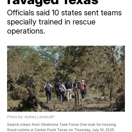
Officials said 10 states sent teams
specially trained in rescue
operations.
Photo by: Ashley Landis/AP
Search crews from Oklahoma Task Force One look for missing
flood victims in Center Point Texas on Thursday, July 10, 2025.