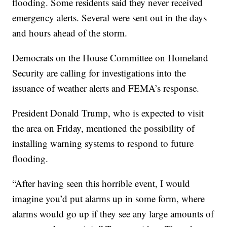
flooding. Some residents said they never received
emergency alerts. Several were sent out in the days
and hours ahead of the storm.
Democrats on the House Committee on Homeland
Security are calling for investigations into the
issuance of weather alerts and FEMA’s response.
President Donald Trump, who is expected to visit
the area on Friday, mentioned the possibility of
installing warning systems to respond to future
flooding.
“After having seen this horrible event, I would
imagine you’d put alarms up in some form, where
alarms would go up if they see any large amounts of