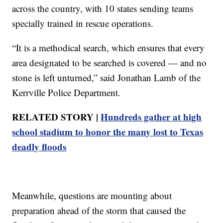
across the country, with 10 states sending teams
specially trained in rescue operations.
“It is a methodical search, which ensures that every
area designated to be searched is covered — and no
stone is left unturned,” said Jonathan Lamb of the
Kerrville Police Department.
RELATED STORY |
Hundreds gather at high
school stadium to honor the many lost to Texas
deadly floods
Meanwhile, questions are mounting about
preparation ahead of the storm that caused the