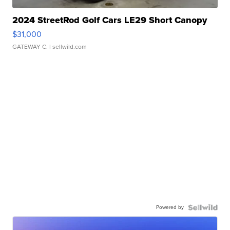
2024 StreetRod Golf Cars LE29 Short Canopy
$31,000
GATEWAY C.
| sellwild.com
Powered by