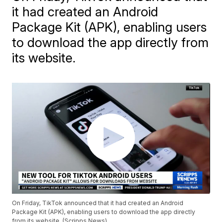
it had created an Android
Package Kit (APK), enabling users
to download the app directly from
its website.
On Friday, TikTok announced that it had created an Android
Package Kit (APK), enabling users to download the app directly
from its website. (Scripps News)