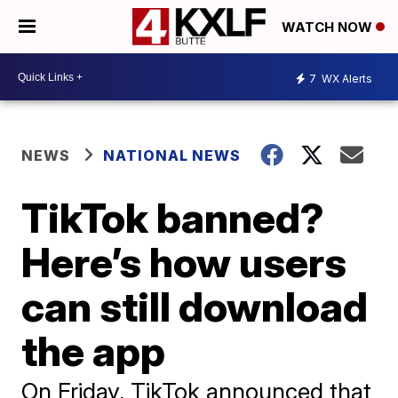
WATCH NOW
7
WX Alerts
NEWS
NATIONAL NEWS
TikTok banned?
Here’s how users
can still download
the app
On Friday, TikTok announced that