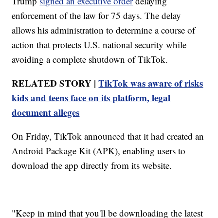
Trump
signed an executive order
delaying
enforcement of the law for 75 days. The delay
allows his administration to determine a course of
action that protects U.S. national security while
avoiding a complete shutdown of TikTok.
RELATED STORY |
TikTok was aware of risks
kids and teens face on its platform, legal
document alleges
On Friday, TikTok announced that it had created an
Android Package Kit (APK), enabling users to
download the app directly from its website.
"Keep in mind that you'll be downloading the latest