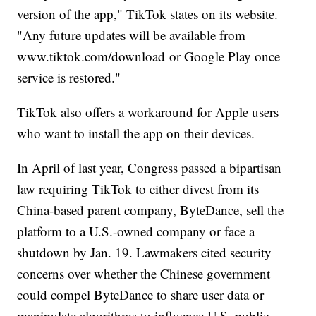
version of the app," TikTok states on its website.
"Any future updates will be available from
www.tiktok.com/download or
Google Play once
service is restored."
TikTok also offers a workaround for Apple users
who want to install the app on their devices.
In April of last year, Congress passed a bipartisan
law requiring TikTok to either divest from its
China-based parent company, ByteDance, sell the
platform to a U.S.-owned company or face a
shutdown by Jan. 19. Lawmakers cited security
concerns over whether the Chinese government
could compel ByteDance to share user data or
manipulate algorithms to influence U.S. public