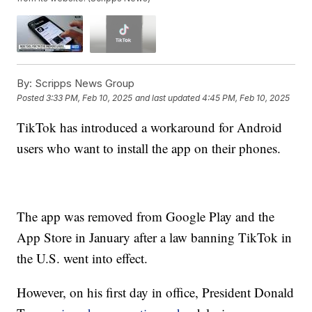
By:
Scripps News Group
Posted
3:33 PM, Feb 10, 2025
and last updated
4:45 PM, Feb 10, 2025
TikTok has introduced a workaround for Android
users who want to install the app on their phones.
The app was removed from Google Play and the
App Store in January after a law banning TikTok in
the U.S. went into effect.
However, on his first day in office, President Donald