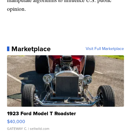
opinion.
Marketplace
Visit Full Marketplace
1923 Ford Model T Roadster
$40,000
GATEWAY C.
| sellwild.com