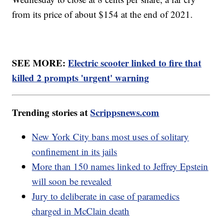
from its price of about $154 at the end of 2021.
SEE MORE:
Electric scooter linked to fire that
killed 2 prompts 'urgent' warning
Trending stories at
Scrippsnews.com
New York City bans most uses of solitary
confinement in its jails
More than 150 names linked to Jeffrey Epstein
will soon be revealed
Jury to deliberate in case of paramedics
charged in McClain death