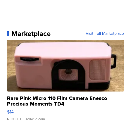
Marketplace
Visit Full Marketplace
Rare Pink Micro 110 Film Camera Enesco
Precious Moments TD4
$14
NICOLE L.
| sellwild.com