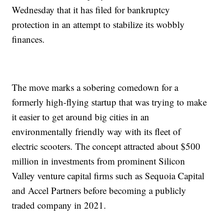
Wednesday that it has filed for bankruptcy
protection in an attempt to stabilize its wobbly
finances.
The move marks a sobering comedown for a
formerly high-flying startup that was trying to make
it easier to get around big cities in an
environmentally friendly way with its fleet of
electric scooters. The concept attracted about $500
million in investments from prominent Silicon
Valley venture capital firms such as Sequoia Capital
and Accel Partners before becoming a publicly
traded company in 2021.