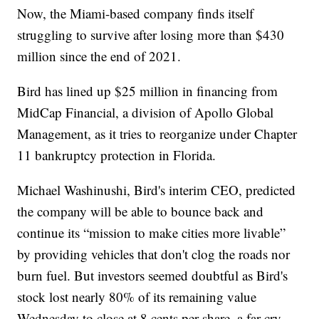
Now, the Miami-based company finds itself
struggling to survive after losing more than $430
million since the end of 2021.
Bird has lined up $25 million in financing from
MidCap Financial, a division of Apollo Global
Management, as it tries to reorganize under Chapter
11 bankruptcy protection in Florida.
Michael Washinushi, Bird's interim CEO, predicted
the company will be able to bounce back and
continue its “mission to make cities more livable”
by providing vehicles that don't clog the roads nor
burn fuel. But investors seemed doubtful as Bird's
stock lost nearly 80% of its remaining value
Wednesday to close at 8 cents per share, a far cry