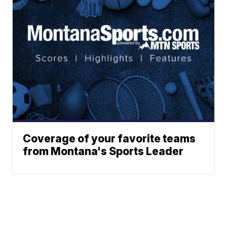
Coverage of your favorite teams
from Montana's Sports Leader