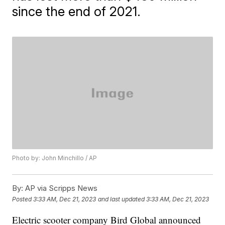
since the end of 2021.
Photo by: John Minchillo / AP
By:
AP via Scripps News
Posted
3:33 AM, Dec 21, 2023
and last updated
3:33 AM, Dec 21, 2023
Electric scooter company Bird Global announced