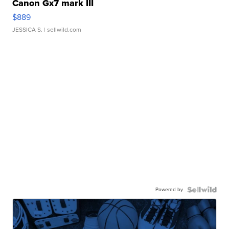
Canon Gx7 mark III
$889
JESSICA S.
| sellwild.com
Powered by