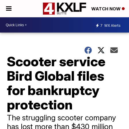
WATCH NOW
7
WX Alerts
Scooter service
Bird Global files
for bankruptcy
protection
The struggling scooter company
has lost more than $430 million