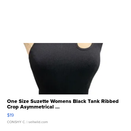
One Size Suzette Womens Black Tank Ribbed
Crop Asymmetrical ...
$19
CONSHY C.
| sellwild.com