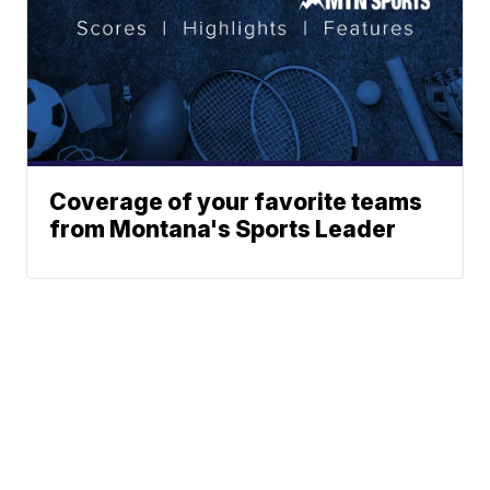
Coverage of your favorite teams
from Montana's Sports Leader