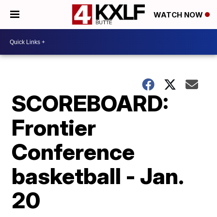
WATCH NOW
SCOREBOARD:
Frontier
Conference
basketball - Jan.
20