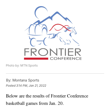
Photo by: MTN Sports
By:
Montana Sports
Posted
3:14 PM, Jan 21, 2022
Below are the results of Frontier Conference
basketball games from Jan. 20.