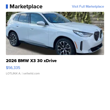
Marketplace
Visit Full Marketplace
2026 BMW X3 30 xDrive
$56,335
LOTLINX A.
| sellwild.com