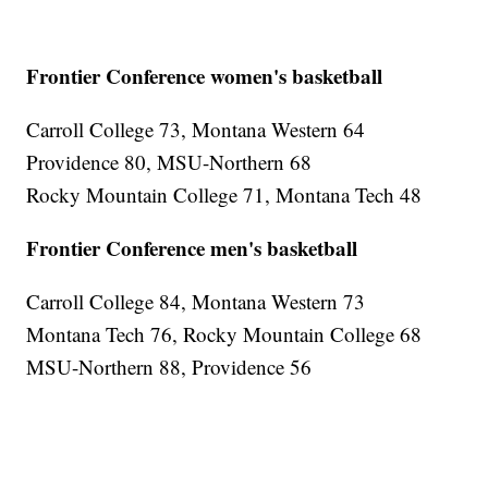
Frontier Conference women's basketball
Carroll College 73, Montana Western 64
Providence 80, MSU-Northern 68
Rocky Mountain College 71, Montana Tech 48
Frontier Conference men's basketball
Carroll College 84, Montana Western 73
Montana Tech 76, Rocky Mountain College 68
MSU-Northern 88, Providence 56