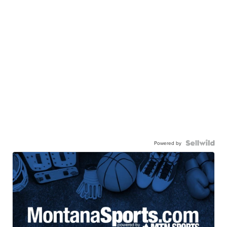
Powered by