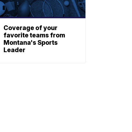
Coverage of your
favorite teams from
Montana's Sports
Leader