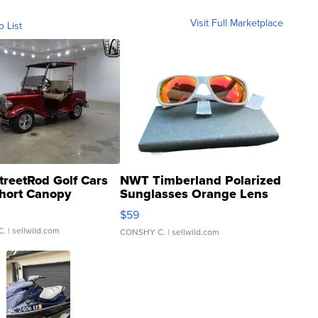
Visit Full Marketplace
o List
treetRod Golf Cars
NWT Timberland Polarized
hort Canopy
Sunglasses Orange Lens
Gray and Ora...
$59
C.
| sellwild.com
CONSHY C.
| sellwild.com