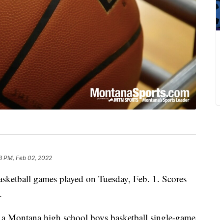
3 PM, Feb 02, 2022
basketball games played on Tuesday, Feb. 1. Scores
.
 a Montana high school boys basketball single-game