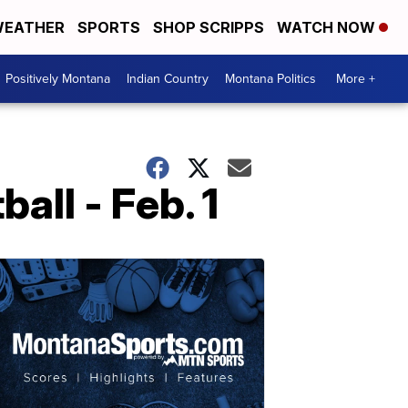
EATHER
SPORTS
SHOP SCRIPPS
WATCH NOW
Positively Montana
Indian Country
Montana Politics
More +
ll - Feb. 1