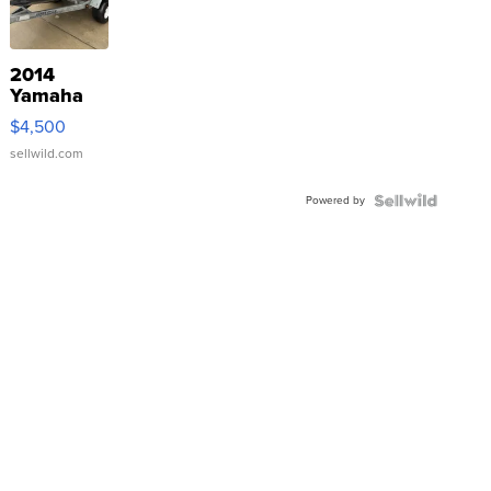
2014
Yamaha
VX Deluxe
$4,500
sellwild.com
Powered by