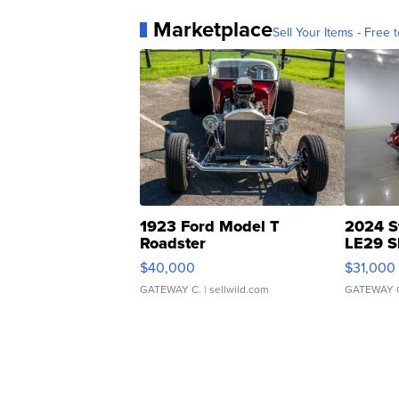
Marketplace
Sell Your Items - Free t
1923 Ford Model T
2024 S
Roadster
LE29 S
$40,000
$31,000
GATEWAY C.
| sellwild.com
GATEWAY 