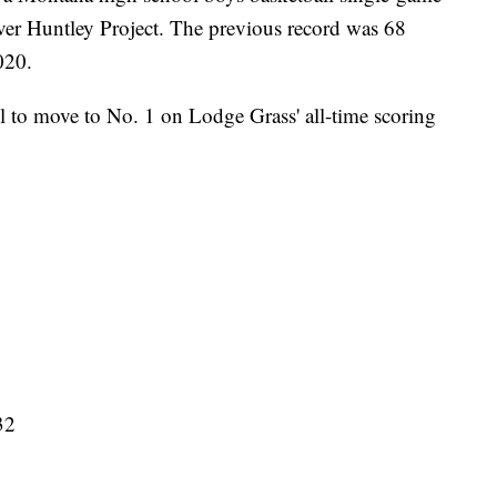
ver Huntley Project. The previous record was 68
020.
l to move to No. 1 on Lodge Grass' all-time scoring
32