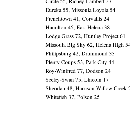
Circle 55, Richey-Lambert 37
Eureka 55, Missoula Loyola 54
Frenchtown 41, Corvallis 24
Hamilton 45, East Helena 38
Lodge Grass 72, Huntley Project 61
Missoula Big Sky 62, Helena High 5
Philipsburg 42, Drummond 33
Plenty Coups 53, Park City 44
Roy-Winifred 77, Dodson 24
Seeley-Swan 75, Lincoln 17
Sheridan 48, Harrison-Willow Creek 
Whitefish 37, Polson 25