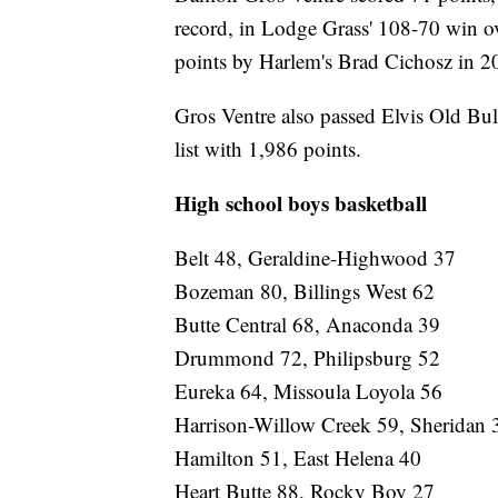
record, in Lodge Grass' 108-70 win o
points by Harlem's Brad Cichosz in 2
Gros Ventre also passed Elvis Old Bul
list with 1,986 points.
High school boys basketball
Belt 48, Geraldine-Highwood 37
Bozeman 80, Billings West 62
Butte Central 68, Anaconda 39
Drummond 72, Philipsburg 52
Eureka 64, Missoula Loyola 56
Harrison-Willow Creek 59, Sheridan 
Hamilton 51, East Helena 40
Heart Butte 88, Rocky Boy 27