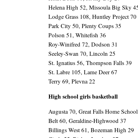
Helena High 52, Missoula Big Sky 4
Lodge Grass 108, Huntley Project 70
Park City 50, Plenty Coups 35
Polson 51, Whitefish 36
Roy-Winifred 72, Dodson 31
Seeley-Swan 70, Lincoln 25
St. Ignatius 56, Thompson Falls 39
St. Labre 105, Lame Deer 67
Terry 69, Plevna 22
High school girls basketball
Augusta 70, Great Falls Home Schoo
Belt 60, Geraldine-Highwood 37
Billings West 61, Bozeman High 29