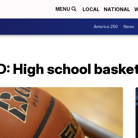
LOCAL
NATIONAL
W
MENU
America 250
News
High school basketba