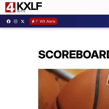
7
WX Alerts
SCOREBOARD: 