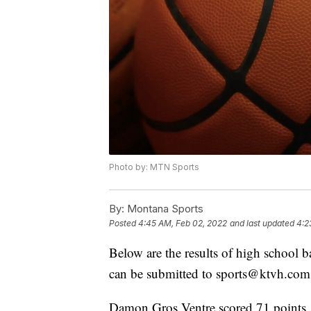
Photo by: MTN Sports
By:
Montana Sports
Posted
4:45 AM, Feb 02, 2022
and last updated
4:2
Below are the results of high school 
can be submitted to sports@ktvh.com
Damon Gros Ventre scored 71 points,