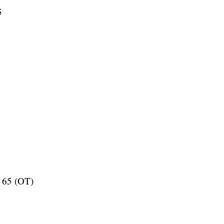
5
l 65 (OT)