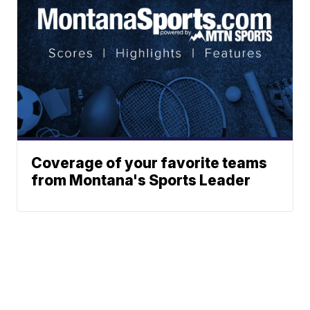
Coverage of your favorite teams
from Montana's Sports Leader