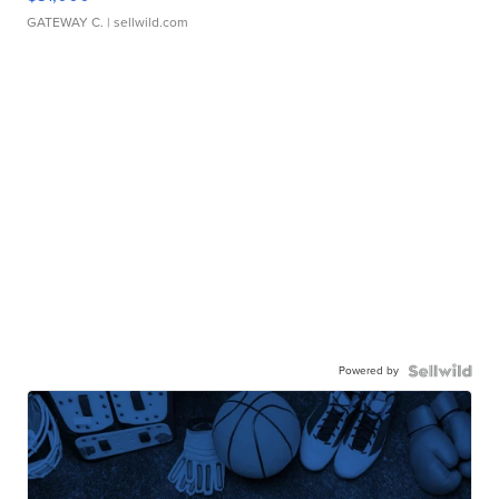
GATEWAY C.
| sellwild.com
Powered by