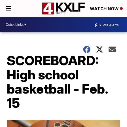
WATCH NOW
6
WX Alerts
SCOREBOARD:
High school
basketball - Feb.
15