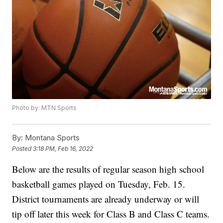
Photo by: MTN Sports
By:
Montana Sports
Posted
3:18 PM, Feb 16, 2022
Below are the results of regular season high school
basketball games played on Tuesday, Feb. 15.
District tournaments are already underway or will
tip off later this week for Class B and Class C teams.