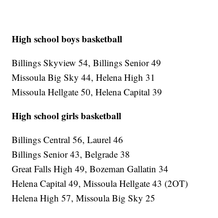
High school boys basketball
Billings Skyview 54, Billings Senior 49
Missoula Big Sky 44, Helena High 31
Missoula Hellgate 50, Helena Capital 39
High school girls basketball
Billings Central 56, Laurel 46
Billings Senior 43, Belgrade 38
Great Falls High 49, Bozeman Gallatin 34
Helena Capital 49, Missoula Hellgate 43 (2OT)
Helena High 57, Missoula Big Sky 25