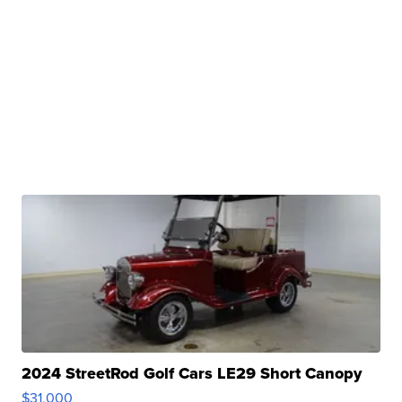
2024 StreetRod Golf Cars LE29 Short Canopy
$31,000