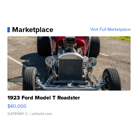
Marketplace
Visit Full Marketplace
1923 Ford Model T Roadster
$40,000
GATEWAY C.
| sellwild.com