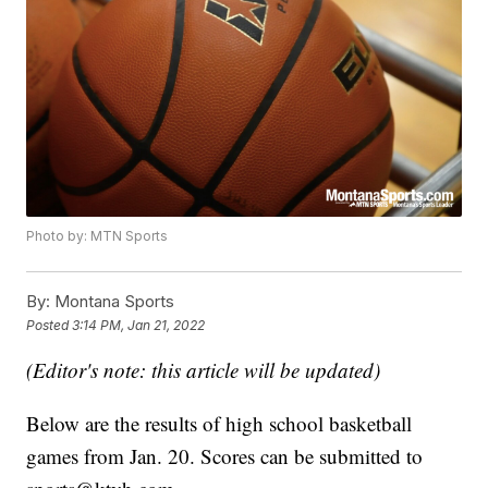
Photo by: MTN Sports
By:
Montana Sports
Posted
3:14 PM, Jan 21, 2022
(Editor's note: this article will be updated)
Below are the results of high school basketball
games from Jan. 20. Scores can be submitted to