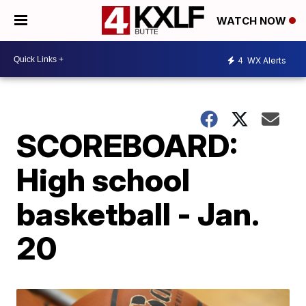
WATCH NOW
4
WX Alerts
SCOREBOARD:
High school
basketball - Jan.
20