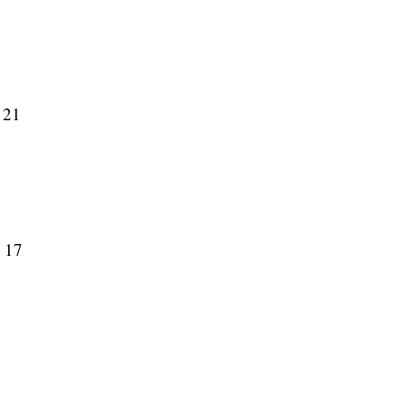
 21
y 17