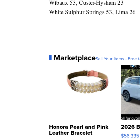
Wibaux 53, Custer-Hysham 23
White Sulphur Springs 53, Lima 26
Marketplace
Sell Your Items - Free t
Honora Pearl and Pink
2026 B
Leather Bracelet
$56,335
Adjustable Buckle Clo...