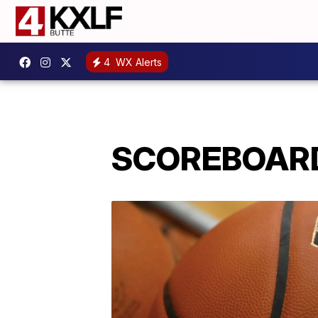
4
WX Alerts
SCOREBOARD: 