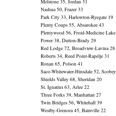
Melstone 35, Jordan 31
Nashua 50, Frazer 33
Park City 33, Harlowton-Ryegate 19
Plenty Coups 55, Absarokee 43
Plentywood 56, Froid-Medicine Lake
Power 38, Dutton-Brady 29
Red Lodge 72, Broadview-Lavina 28
Roberts 34, Reed Point-Rapelje 31
Ronan 65, Polson 41
Saco-Whitewater-Hinsdale 52, Scobe
Shields Valley 68, Sheridan 20
St. Ignatius 63, Arlee 22
Three Forks 39, Manhattan 27
Twin Bridges 56, Whitehall 39
Westby-Grenora 45, Bainville 22