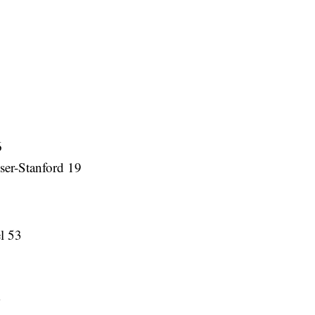
6
er-Stanford 19
el 53
3