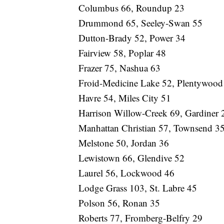
Columbus 66, Roundup 23
Drummond 65, Seeley-Swan 55
Dutton-Brady 52, Power 34
Fairview 58, Poplar 48
Frazer 75, Nashua 63
Froid-Medicine Lake 52, Plentywood
Havre 54, Miles City 51
Harrison Willow-Creek 69, Gardiner 
Manhattan Christian 57, Townsend 3
Melstone 50, Jordan 36
Lewistown 66, Glendive 52
Laurel 56, Lockwood 46
Lodge Grass 103, St. Labre 45
Polson 56, Ronan 35
Roberts 77, Fromberg-Belfry 29