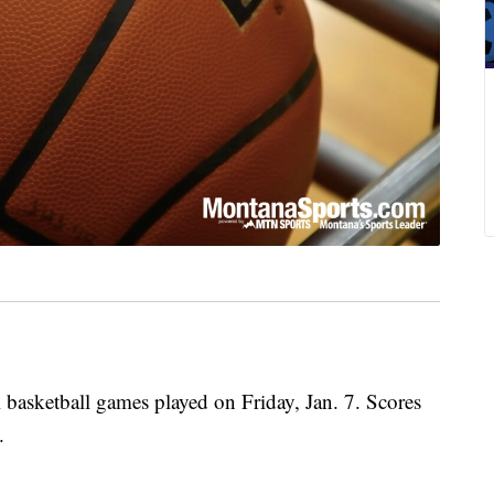
 basketball games played on Friday, Jan. 7. Scores
.