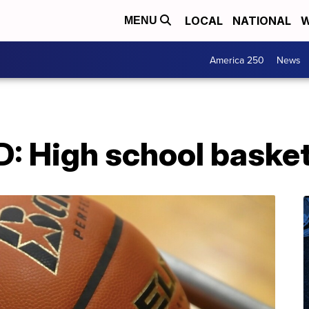
LOCAL
NATIONAL
W
MENU
America 250
News
High school basketba