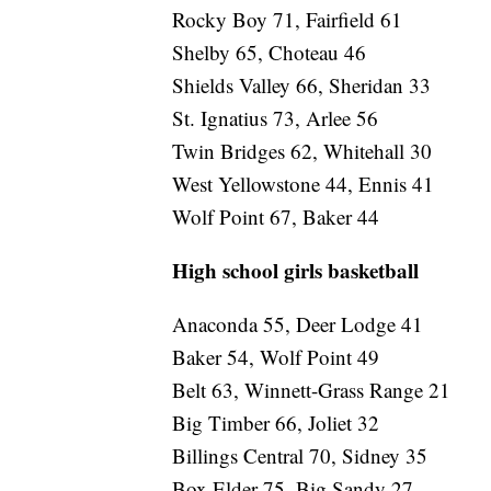
Rocky Boy 71, Fairfield 61
Shelby 65, Choteau 46
Shields Valley 66, Sheridan 33
St. Ignatius 73, Arlee 56
Twin Bridges 62, Whitehall 30
West Yellowstone 44, Ennis 41
Wolf Point 67, Baker 44
High school girls basketball
Anaconda 55, Deer Lodge 41
Baker 54, Wolf Point 49
Belt 63, Winnett-Grass Range 21
Big Timber 66, Joliet 32
Billings Central 70, Sidney 35
Box Elder 75, Big Sandy 27