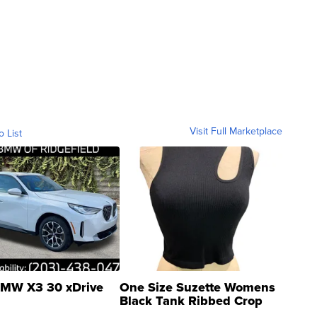
Visit Full Marketplace
o List
MW X3 30 xDrive
One Size Suzette Womens
Black Tank Ribbed Crop
Asymmetrical ...