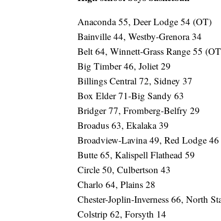
Anaconda 55, Deer Lodge 54 (OT)
Bainville 44, Westby-Grenora 34
Belt 64, Winnett-Grass Range 55 (OT
Big Timber 46, Joliet 29
Billings Central 72, Sidney 37
Box Elder 71-Big Sandy 63
Bridger 77, Fromberg-Belfry 29
Broadus 63, Ekalaka 39
Broadview-Lavina 49, Red Lodge 46
Butte 65, Kalispell Flathead 59
Circle 50, Culbertson 43
Charlo 64, Plains 28
Chester-Joplin-Inverness 66, North St
Colstrip 62, Forsyth 14