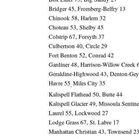
Bridger 45, Fromberg-Belfry 13
Chinook 58, Harlem 32
Choteau 53, Shelby 45
Colstrip 67, Forsyth 37
Culbertson 40, Circle 29
Fort Benton 52, Conrad 42
Gardiner 48, Harrison-Willow Creek 
Geraldine-Highwood 43, Denton-Geys
Havre 55
Miles City 35
,
Kalispell Flathead 50, Butte 44
Kalispell Glacier 49, Missoula Sentin
Laurel 55, Lockwood 27
Lodge Grass 67, St. Labre 17
Manhattan Christian 43, Townsend 2