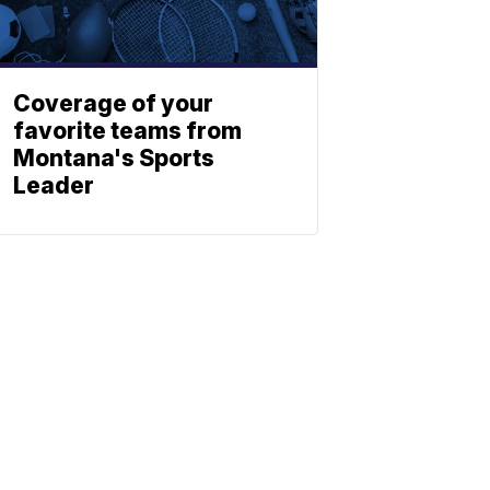
Coverage of your
favorite teams from
Montana's Sports
Leader