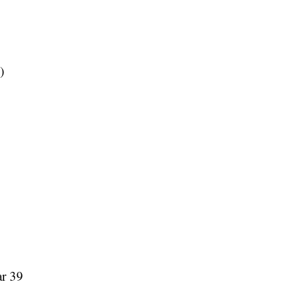
)
ar 39