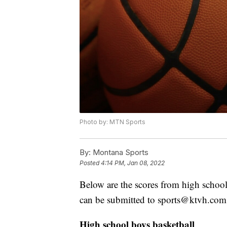
Photo by: MTN Sports
By:
Montana Sports
Posted
4:14 PM, Jan 08, 2022
Below are the scores from high school
can be submitted to sports@ktvh.com
High school boys basketball