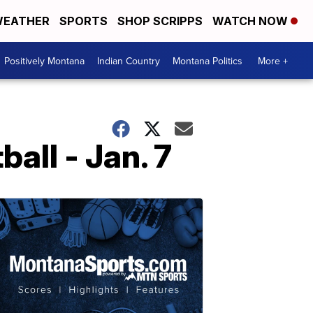
EATHER
SPORTS
SHOP SCRIPPS
WATCH NOW
Positively Montana
Indian Country
Montana Politics
More +
ll - Jan. 7