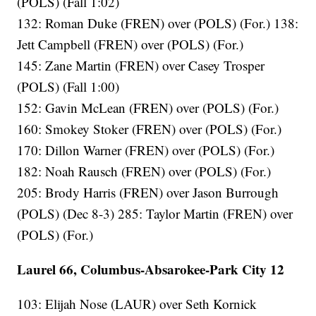
(POLS) (Fall 1:02)
132: Roman Duke (FREN) over (POLS) (For.) 138:
Jett Campbell (FREN) over (POLS) (For.)
145: Zane Martin (FREN) over Casey Trosper
(POLS) (Fall 1:00)
152: Gavin McLean (FREN) over (POLS) (For.)
160: Smokey Stoker (FREN) over (POLS) (For.)
170: Dillon Warner (FREN) over (POLS) (For.)
182: Noah Rausch (FREN) over (POLS) (For.)
205: Brody Harris (FREN) over Jason Burrough
(POLS) (Dec 8-3) 285: Taylor Martin (FREN) over
(POLS) (For.)
Laurel 66, Columbus-Absarokee-Park City 12
103: Elijah Nose (LAUR) over Seth Kornick