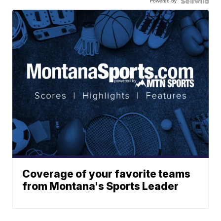
Powered by
Coverage of your favorite teams
from Montana's Sports Leader