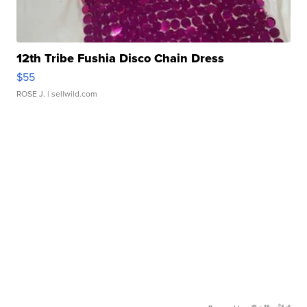
12th Tribe Fushia Disco Chain Dress
$55
ROSE J.
| sellwild.com