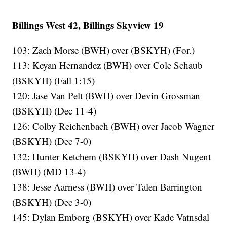
Billings West 42, Billings Skyview 19
103: Zach Morse (BWH) over (BSKYH) (For.)
113: Keyan Hernandez (BWH) over Cole Schaub
(BSKYH) (Fall 1:15)
120: Jase Van Pelt (BWH) over Devin Grossman
(BSKYH) (Dec 11-4)
126: Colby Reichenbach (BWH) over Jacob Wagner
(BSKYH) (Dec 7-0)
132: Hunter Ketchem (BSKYH) over Dash Nugent
(BWH) (MD 13-4)
138: Jesse Aarness (BWH) over Talen Barrington
(BSKYH) (Dec 3-0)
145: Dylan Emborg (BSKYH) over Kade Vatnsdal