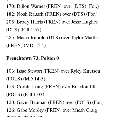
170: Dillon Warner (FREN) over (DTS) (For.)
182: Noah Rausch (FREN) over (DTS) (For.)
205: Brody Harris (FREN) over Jesse Hughes
(DTS) (Fall 1:57)
285: Mateo Rupolo (DTS) over Taylor Martin
(FREN) (MD 15-4)
Frenchtown 73, Polson 0
103: Issac Stewart (FREN) over Ryley Knutson
(POLS) (MD 14-5)
113: Corbin Long (FREN) over Braedon Iliff
(POLS) (Fall 1:03)
120: Gavin Bauman (FREN) over (POLS) (For.)
126: Gabe Mobley (FREN) over Micah Craig