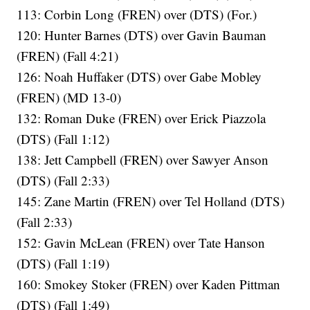
113: Corbin Long (FREN) over (DTS) (For.)
120: Hunter Barnes (DTS) over Gavin Bauman
(FREN) (Fall 4:21)
126: Noah Huffaker (DTS) over Gabe Mobley
(FREN) (MD 13-0)
132: Roman Duke (FREN) over Erick Piazzola
(DTS) (Fall 1:12)
138: Jett Campbell (FREN) over Sawyer Anson
(DTS) (Fall 2:33)
145: Zane Martin (FREN) over Tel Holland (DTS)
(Fall 2:33)
152: Gavin McLean (FREN) over Tate Hanson
(DTS) (Fall 1:19)
160: Smokey Stoker (FREN) over Kaden Pittman
(DTS) (Fall 1:49)