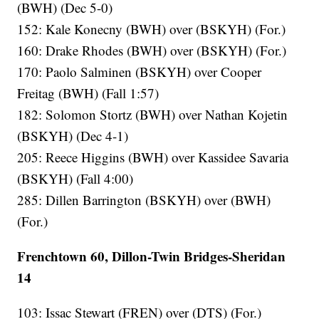
(BWH) (Dec 5-0)
152: Kale Konecny (BWH) over (BSKYH) (For.)
160: Drake Rhodes (BWH) over (BSKYH) (For.)
170: Paolo Salminen (BSKYH) over Cooper
Freitag (BWH) (Fall 1:57)
182: Solomon Stortz (BWH) over Nathan Kojetin
(BSKYH) (Dec 4-1)
205: Reece Higgins (BWH) over Kassidee Savaria
(BSKYH) (Fall 4:00)
285: Dillen Barrington (BSKYH) over (BWH)
(For.)
Frenchtown 60, Dillon-Twin Bridges-Sheridan
14
103: Issac Stewart (FREN) over (DTS) (For.)