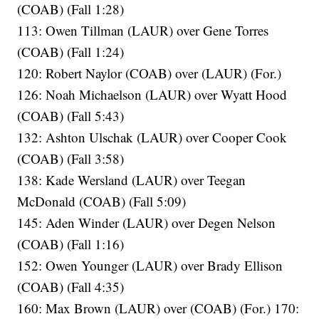
(COAB) (Fall 1:28)
113: Owen Tillman (LAUR) over Gene Torres
(COAB) (Fall 1:24)
120: Robert Naylor (COAB) over (LAUR) (For.)
126: Noah Michaelson (LAUR) over Wyatt Hood
(COAB) (Fall 5:43)
132: Ashton Ulschak (LAUR) over Cooper Cook
(COAB) (Fall 3:58)
138: Kade Wersland (LAUR) over Teegan
McDonald (COAB) (Fall 5:09)
145: Aden Winder (LAUR) over Degen Nelson
(COAB) (Fall 1:16)
152: Owen Younger (LAUR) over Brady Ellison
(COAB) (Fall 4:35)
160: Max Brown (LAUR) over (COAB) (For.) 170: