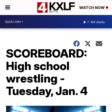
WATCH NOW
7
WX Alerts
SCOREBOARD:
High school
wrestling -
Tuesday, Jan. 4