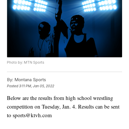
Photo by: MTN Sports
By:
Montana Sports
Posted
3:11 PM, Jan 05, 2022
Below are the results from high school wrestling
competition on Tuesday, Jan. 4. Results can be sent
to sports@ktvh.com