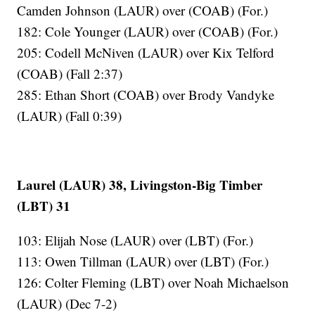
Camden Johnson (LAUR) over (COAB) (For.)
182: Cole Younger (LAUR) over (COAB) (For.)
205: Codell McNiven (LAUR) over Kix Telford
(COAB) (Fall 2:37)
285: Ethan Short (COAB) over Brody Vandyke
(LAUR) (Fall 0:39)
Laurel (LAUR) 38, Livingston-Big Timber
(LBT) 31
103: Elijah Nose (LAUR) over (LBT) (For.)
113: Owen Tillman (LAUR) over (LBT) (For.)
126: Colter Fleming (LBT) over Noah Michaelson
(LAUR) (Dec 7-2)