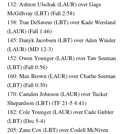
132: Ashton Ulschak (LAUR) over Gage
McGillvray (LBT) (Fall 2:58)
138: Trae DeSaveur (LBT) over Kade Wersland
(LAUR) (Fall 1:46)
145: Danyk Jacobsen (LBT) over Aden Winder
(LAUR) (MD 12-3)
152: Owen Younger (LAUR) over Taw Seeman
(LBT) (Fall 0:56)
160: Max Brown (LAUR) over Charlie Seeman
(LBT) (Fall 0:30)
170: Camden Johnson (LAUR) over Tucker
Shepardson (LBT) (TF 21-5 4:41)
182: Cole Younger (LAUR) over Cade Gubler
(LBT) (Dec 5-4)
205: Zane Cox (LBT) over Codell McNiven