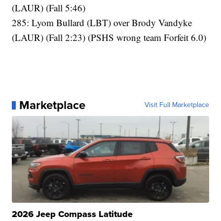
(LAUR) (Fall 5:46)
285: Lyom Bullard (LBT) over Brody Vandyke
(LAUR) (Fall 2:23) (PSHS wrong team Forfeit 6.0)
Marketplace
Visit Full Marketplace
2026 Jeep Compass Latitude