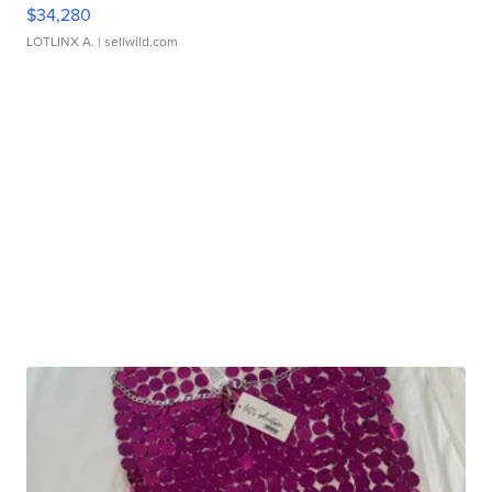
$34,280
LOTLINX A.
| sellwild.com