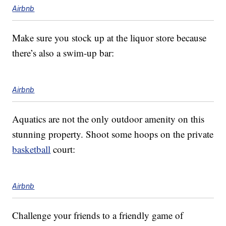
Airbnb
Make sure you stock up at the liquor store because
there’s also a swim-up bar:
Airbnb
Aquatics are not the only outdoor amenity on this
stunning property. Shoot some hoops on the private
basketball
court:
Airbnb
Challenge your friends to a friendly game of