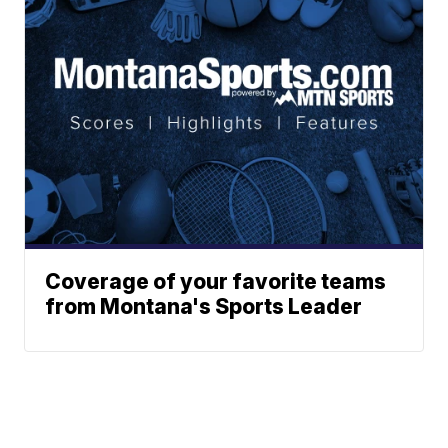
Coverage of your favorite teams
from Montana's Sports Leader