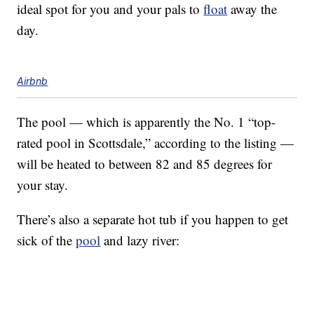
ideal spot for you and your pals to
float
away the
day.
Airbnb
The pool — which is apparently the No. 1 “top-
rated pool in Scottsdale,” according to the listing —
will be heated to between 82 and 85 degrees for
your stay.
There’s also a separate hot tub if you happen to get
sick of the
pool
and lazy river: