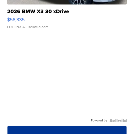
2026 BMW X3 30 xDrive
$56,335
LOTLINX A.
| sellwild.com
Powered by