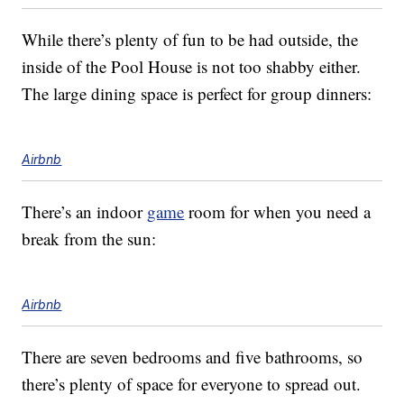
While there’s plenty of fun to be had outside, the
inside of the Pool House is not too shabby either.
The large dining space is perfect for group dinners:
Airbnb
There’s an indoor
game
room for when you need a
break from the sun:
Airbnb
There are seven bedrooms and five bathrooms, so
there’s plenty of space for everyone to spread out.