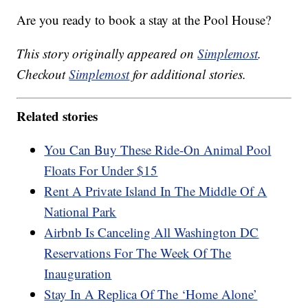
Are you ready to book a stay at the Pool House?
This story originally appeared on
Simplemost
.
Checkout
Simplemost
for additional stories.
Related stories
You Can Buy These Ride-On Animal Pool
Floats For Under $15
Rent A Private Island In The Middle Of A
National Park
Airbnb Is Canceling All Washington DC
Reservations For The Week Of The
Inauguration
Stay In A Replica Of The ‘Home Alone’