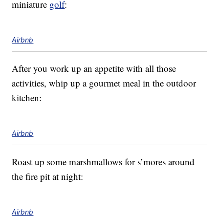
miniature
golf
:
Airbnb
After you work up an appetite with all those
activities, whip up a gourmet meal in the outdoor
kitchen:
Airbnb
Roast up some marshmallows for s’mores around
the fire pit at night:
Airbnb