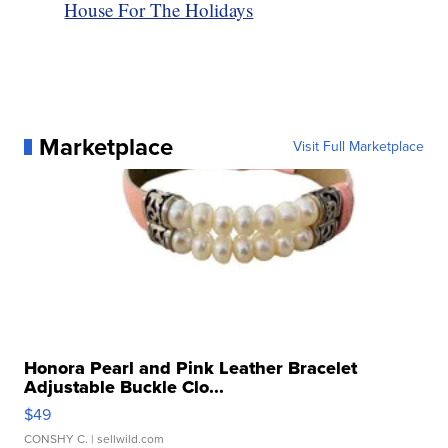
House For The Holidays
Marketplace
Visit Full Marketplace
Honora Pearl and Pink Leather Bracelet
Adjustable Buckle Clo...
$49
CONSHY C.
| sellwild.com