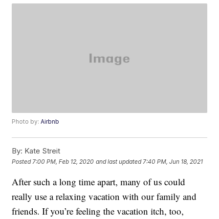
Photo by:
Airbnb
By:
Kate Streit
Posted
7:00 PM, Feb 12, 2020
and last updated
7:40 PM, Jun 18, 2021
After such a long time apart, many of us could
really use a relaxing vacation with our family and
friends. If you’re feeling the vacation itch, too,