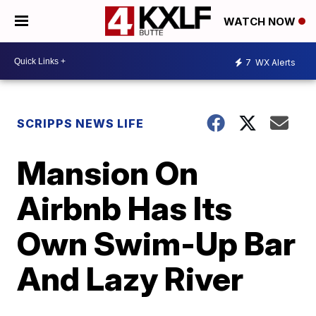
WATCH NOW
7
WX Alerts
SCRIPPS NEWS LIFE
Mansion On
Airbnb Has Its
Own Swim-Up Bar
And Lazy River