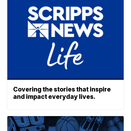
Covering the stories that inspire
and impact everyday lives.