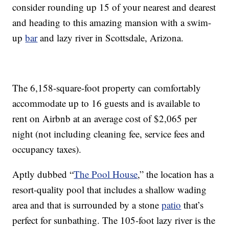
consider rounding up 15 of your nearest and dearest
and heading to this amazing mansion with a swim-
up
bar
and lazy river in Scottsdale, Arizona.
The 6,158-square-foot property can comfortably
accommodate up to 16 guests and is available to
rent on Airbnb at an average cost of $2,065 per
night (not including cleaning fee, service fees and
occupancy taxes).
Aptly dubbed “
The Pool House
,” the location has a
resort-quality pool that includes a shallow wading
area and that is surrounded by a stone
patio
that’s
perfect for sunbathing. The 105-foot lazy river is the