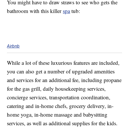
You might have to draw straws to see who gets the
bathroom with this killer
spa
tub:
Airbnb
While a lot of these luxurious features are included,
you can also get a number of upgraded amenities
and services for an additional fee, including propane
for the gas grill, daily housekeeping services,
concierge services, transportation coordination,
catering and in-home chefs, grocery delivery, in-
home yoga, in-home massage and babysitting
services, as well as additional supplies for the kids.