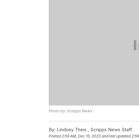
Photo by: Scripps News
By:
Lindsey Theis ,
Scripps News Staff
Posted
2:59 AM, Dec 15, 2023
and last updated
2:59