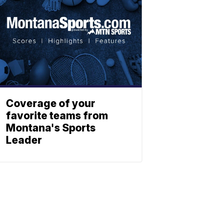
Coverage of your
favorite teams from
Montana's Sports
Leader