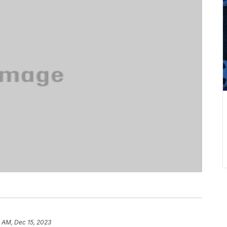
 AM, Dec 15, 2023