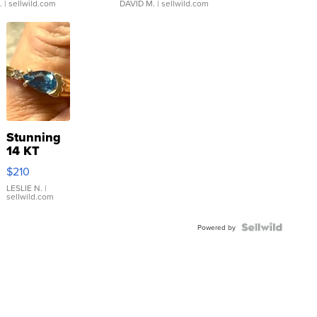
.
| sellwild.com
DAVID M.
| sellwild.com
Stunning
14 KT
Yellow
$210
Gold Ring
with Pear
LESLIE N.
|
sellwild.com
Shaped
Blue
Topaz ...
Powered by