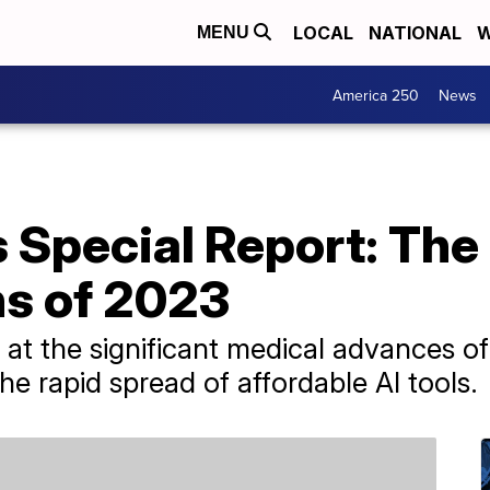
LOCAL
NATIONAL
W
MENU
America 250
News
 Special Report: The
s of 2023
at the significant medical advances o
e rapid spread of affordable AI tools.