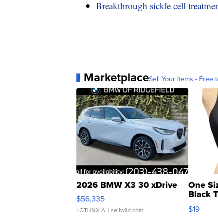
Breakthrough sickle cell treatment
Marketplace
Sell Your Items - Free t
2026 BMW X3 30 xDrive
One Si
Black 
$56,335
Asymmet
$19
LOTLINX A.
| sellwild.com