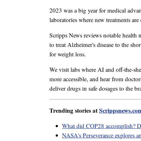
2023 was a big year for medical advan
laboratories where new treatments are
Scripps News reviews notable health ne
to treat Alzheimer's disease to the sho
for weight loss.
We visit labs where AI and off-the-she
more accessible, and hear from doctor
deliver drugs in safe dosages to the br
Trending stories at
Scrippsnews.co
What did COP28 accomplish? D
NASA's Perseverance explores an