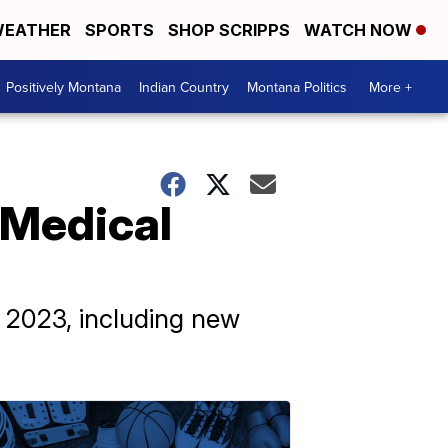
EATHER
SPORTS
SHOP SCRIPPS
WATCH NOW
Positively Montana
Indian Country
Montana Politics
More +
 Medical
f 2023, including new