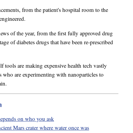
cements, from the patient's hospital room to the
 engineered.
ws of the year, from the first fully approved drug
rtage of diabetes drugs that have been re-prescribed
lf tools are making expensive health tech vastly
s who are experimenting with nanoparticles to
ain.
m
epends on who you ask
cient Mars crater where water once was