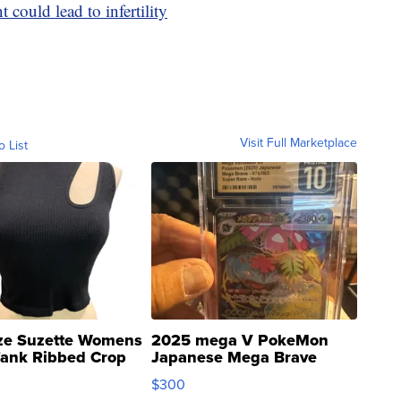
 could lead to infertility
Visit Full Marketplace
o List
ze Suzette Womens
2025 mega V PokeMon
Tank Ribbed Crop
Japanese Mega Brave
rical ...
076/063 Super Rare H...
$300