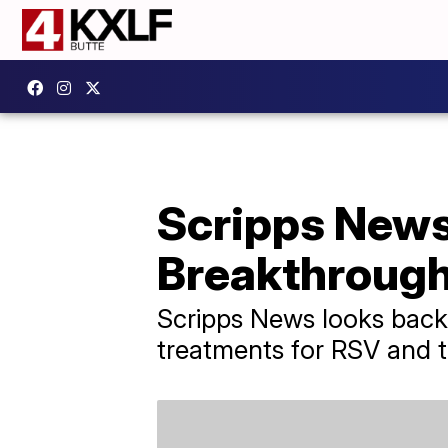
Scripps News
Breakthrough
Scripps News looks back 
treatments for RSV and th