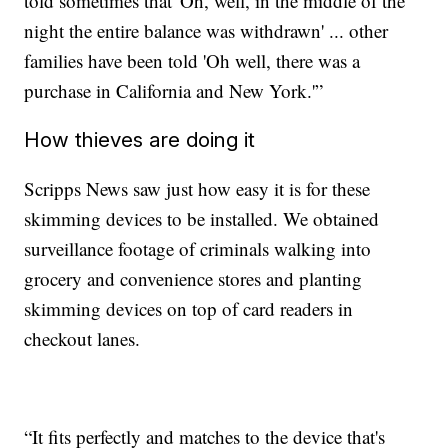
told sometimes that 'Oh, well, in the middle of the
night the entire balance was withdrawn' ... other
families have been told 'Oh well, there was a
purchase in California and New York.'”
How thieves are doing it
Scripps News saw just how easy it is for these
skimming devices to be installed. We obtained
surveillance footage of criminals walking into
grocery and convenience stores and planting
skimming devices on top of card readers in
checkout lanes.
“It fits perfectly and matches to the device that's