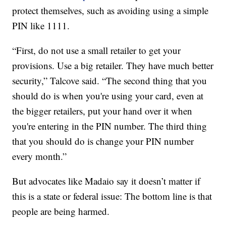
protect themselves, such as avoiding using a simple
PIN like 1111.
“First, do not use a small retailer to get your
provisions. Use a big retailer. They have much better
security,” Talcove said. “The second thing that you
should do is when you're using your card, even at
the bigger retailers, put your hand over it when
you're entering in the PIN number. The third thing
that you should do is change your PIN number
every month.”
But advocates like Madaio say it doesn’t matter if
this is a state or federal issue: The bottom line is that
people are being harmed.