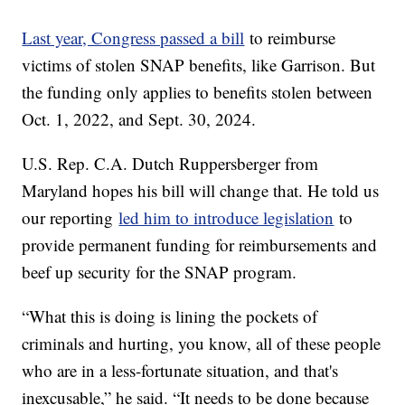
Last year, Congress passed a bill
to reimburse
victims of stolen SNAP benefits, like Garrison. But
the funding only applies to benefits stolen between
Oct. 1, 2022, and Sept. 30, 2024.
U.S. Rep. C.A. Dutch Ruppersberger from
Maryland hopes his bill will change that. He told us
our reporting
led him to introduce legislation
to
provide permanent funding for reimbursements and
beef up security for the SNAP program.
“What this is doing is lining the pockets of
criminals and hurting, you know, all of these people
who are in a less-fortunate situation, and that's
inexcusable,” he said. “It needs to be done because