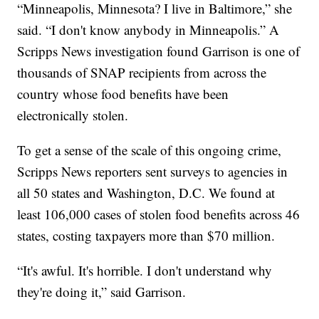
“Minneapolis, Minnesota? I live in Baltimore,” she
said. “I don't know anybody in Minneapolis.” A
Scripps News investigation found Garrison is one of
thousands of SNAP recipients from across the
country whose food benefits have been
electronically stolen.
To get a sense of the scale of this ongoing crime,
Scripps News reporters sent surveys to agencies in
all 50 states and Washington, D.C. We found at
least 106,000 cases of stolen food benefits across 46
states, costing taxpayers more than $70 million.
“It's awful. It's horrible. I don't understand why
they're doing it,” said Garrison.