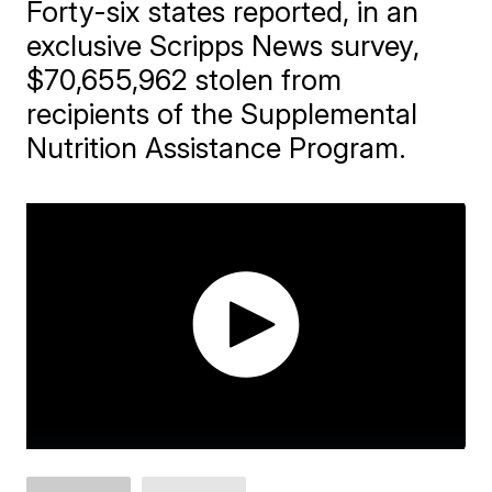
Forty-six states reported, in an
exclusive Scripps News survey,
$70,655,962 stolen from
recipients of the Supplemental
Nutrition Assistance Program.