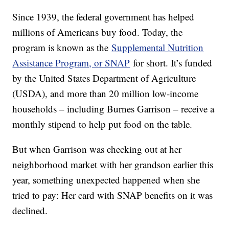
Since 1939, the federal government has helped
millions of Americans buy food. Today, the
program is known as the
Supplemental Nutrition
Assistance Program, or SNAP
for short. It’s funded
by the United States Department of Agriculture
(USDA), and more than 20 million low-income
households – including Burnes Garrison – receive a
monthly stipend to help put food on the table.
But when Garrison was checking out at her
neighborhood market with her grandson earlier this
year, something unexpected happened when she
tried to pay: Her card with SNAP benefits on it was
declined.