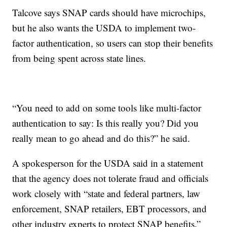
Talcove says SNAP cards should have microchips,
but he also wants the USDA to implement two-
factor authentication, so users can stop their benefits
from being spent across state lines.
“You need to add on some tools like multi-factor
authentication to say: Is this really you? Did you
really mean to go ahead and do this?” he said.
A spokesperson for the USDA said in a statement
that the agency does not tolerate fraud and officials
work closely with “state and federal partners, law
enforcement, SNAP retailers, EBT processors, and
other industry experts to protect SNAP benefits.”