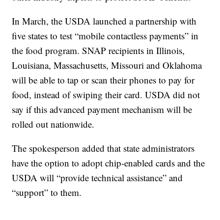
In March, the USDA launched a partnership with
five states to test “mobile contactless payments” in
the food program. SNAP recipients in Illinois,
Louisiana, Massachusetts, Missouri and Oklahoma
will be able to tap or scan their phones to pay for
food, instead of swiping their card. USDA did not
say if this advanced payment mechanism will be
rolled out nationwide.
The spokesperson added that state administrators
have the option to adopt chip-enabled cards and the
USDA will “provide technical assistance” and
“support” to them.