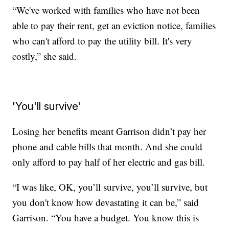
“We've worked with families who have not been
able to pay their rent, get an eviction notice, families
who can't afford to pay the utility bill. It's very
costly,” she said.
'You'll survive'
Losing her benefits meant Garrison didn’t pay her
phone and cable bills that month. And she could
only afford to pay half of her electric and gas bill.
“I was like, OK, you’ll survive, you’ll survive, but
you don't know how devastating it can be,” said
Garrison. “You have a budget. You know this is