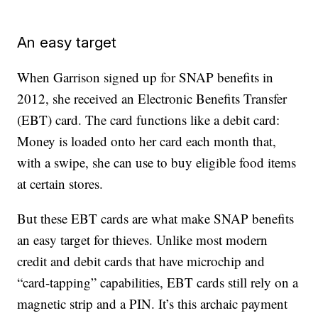
An easy target
When Garrison signed up for SNAP benefits in
2012, she received an Electronic Benefits Transfer
(EBT) card. The card functions like a debit card:
Money is loaded onto her card each month that,
with a swipe, she can use to buy eligible food items
at certain stores.
But these EBT cards are what make SNAP benefits
an easy target for thieves. Unlike most modern
credit and debit cards that have microchip and
“card-tapping” capabilities, EBT cards still rely on a
magnetic strip and a PIN. It’s this archaic payment