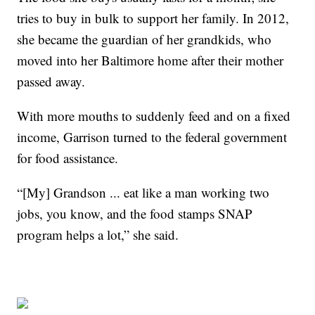
tries to buy in bulk to support her family. In 2012,
she became the guardian of her grandkids, who
moved into her Baltimore home after their mother
passed away.
With more mouths to suddenly feed and on a fixed
income, Garrison turned to the federal government
for food assistance.
“[My] Grandson ... eat like a man working two
jobs, you know, and the food stamps SNAP
program helps a lot,” she said.