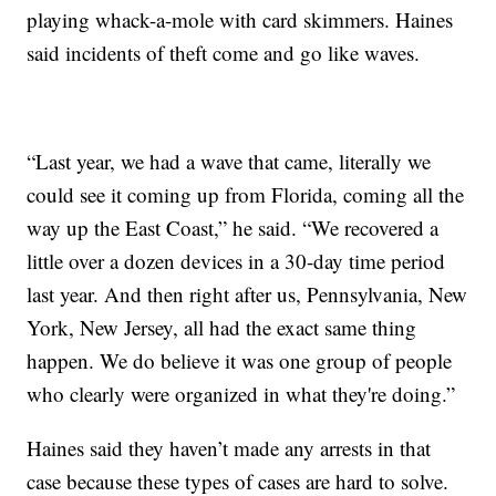
playing whack-a-mole with card skimmers. Haines
said incidents of theft come and go like waves.
“Last year, we had a wave that came, literally we
could see it coming up from Florida, coming all the
way up the East Coast,” he said. “We recovered a
little over a dozen devices in a 30-day time period
last year. And then right after us, Pennsylvania, New
York, New Jersey, all had the exact same thing
happen. We do believe it was one group of people
who clearly were organized in what they're doing.”
Haines said they haven’t made any arrests in that
case because these types of cases are hard to solve.