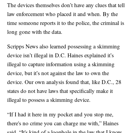
The devices themselves don’t have any clues that tell
law enforcement who placed it and when. By the
time someone reports it to the police, the criminal is
long gone with the data.
Scripps News also learned possessing a skimming
device isn’t illegal in D.C. Haines explained it’s
illegal to capture information using a skimming
device, but it’s not against the law to own the
device. Our own analysis found that, like D.C., 28
states do not have laws that specifically make it
illegal to possess a skimming device.
“If I had it here in my pocket and you stop me,
there's no crime you can charge me with,” Haines
said. “It's kind of a loophole in the law that I know