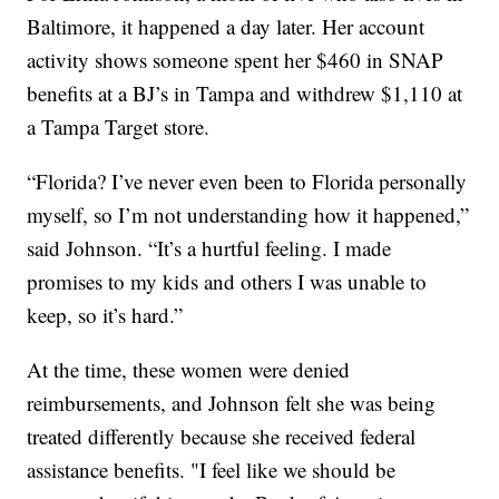
Baltimore, it happened a day later. Her account
activity shows someone spent her $460 in SNAP
benefits at a BJ’s in Tampa and withdrew $1,110 at
a Tampa Target store.
“Florida? I’ve never even been to Florida personally
myself, so I’m not understanding how it happened,”
said Johnson. “It’s a hurtful feeling. I made
promises to my kids and others I was unable to
keep, so it’s hard.”
At the time, these women were denied
reimbursements, and Johnson felt she was being
treated differently because she received federal
assistance benefits. "I feel like we should be