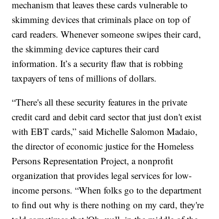
mechanism that leaves these cards vulnerable to
skimming devices that criminals place on top of
card readers. Whenever someone swipes their card,
the skimming device captures their card
information. It’s a security flaw that is robbing
taxpayers of tens of millions of dollars.
“There's all these security features in the private
credit card and debit card sector that just don't exist
with EBT cards,” said Michelle Salomon Madaio,
the director of economic justice for the Homeless
Persons Representation Project, a nonprofit
organization that provides legal services for low-
income persons. “When folks go to the department
to find out why is there nothing on my card, they're