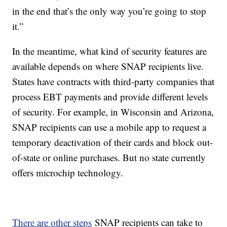
in the end that’s the only way you’re going to stop
it.”
In the meantime, what kind of security features are
available depends on where SNAP recipients live.
States have contracts with third-party companies that
process EBT payments and provide different levels
of security. For example, in Wisconsin and Arizona,
SNAP recipients can use a mobile app to request a
temporary deactivation of their cards and block out-
of-state or online purchases. But no state currently
offers microchip technology.
There are other steps
SNAP recipients can take to