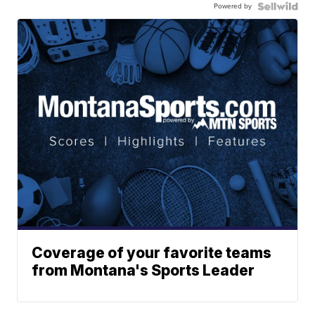
Powered by
Coverage of your favorite teams
from Montana's Sports Leader