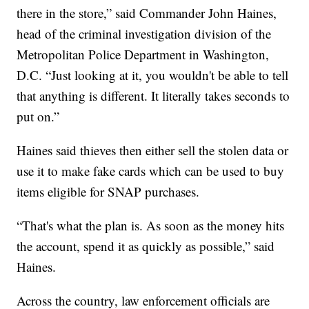
there in the store,” said Commander John Haines,
head of the criminal investigation division of the
Metropolitan Police Department in Washington,
D.C. “Just looking at it, you wouldn't be able to tell
that anything is different. It literally takes seconds to
put on.”
Haines said thieves then either sell the stolen data or
use it to make fake cards which can be used to buy
items eligible for SNAP purchases.
“That's what the plan is. As soon as the money hits
the account, spend it as quickly as possible,” said
Haines.
Across the country, law enforcement officials are