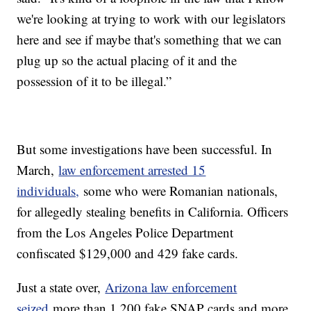
we're looking at trying to work with our legislators
here and see if maybe that's something that we can
plug up so the actual placing of it and the
possession of it to be illegal.”
But some investigations have been successful. In
March,
law enforcement arrested 15
individuals,
some who were Romanian nationals,
for allegedly stealing benefits in California. Officers
from the Los Angeles Police Department
confiscated $129,000 and 429 fake cards.
Just a state over,
Arizona law enforcement
seized
more than 1,200 fake SNAP cards and more