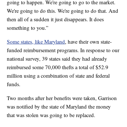
going to happen. We're going to go to the market.
We're going to do this. We're going to do that. And
then all of a sudden it just disappears. It does
something to you.”
Some states, like Maryland
, have their own state-
funded reimbursement programs. In response to our
national survey, 39 states said they had already
reimbursed some 70,000 thefts a total of $52.9
million using a combination of state and federal
funds.
Two months after her benefits were taken, Garrison
was notified by the state of Maryland the money
that was stolen was going to be replaced.