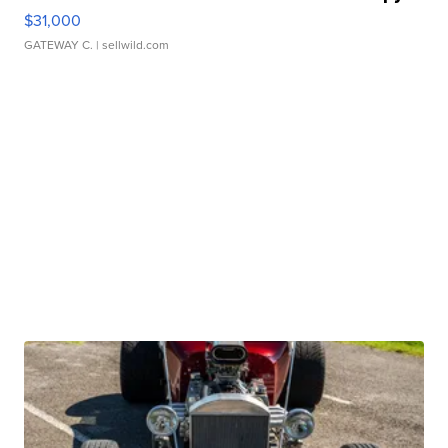
$31,000
GATEWAY C.
| sellwild.com