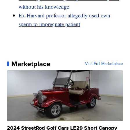
without his knowledge
Ex-Harvard professor allegedly used own
sperm to impregnate patient
Marketplace
Visit Full Marketplace
2024 StreetRod Golf Cars LE29 Short Canopy