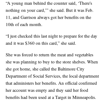
“A young man behind the counter said, ‘There's
nothing on your card,’” she said. But it was Feb.
11, and Garrison always got her benefits on the
10th of each month.
“I just checked this last night to prepare for the day
and it was $360 on this card,” she said.
She was forced to return the meat and vegetables
she was planning to buy to the store shelves. When
she got home, she called the Baltimore City
Department of Social Services, the local department
that administers her benefits. An official confirmed
her account was empty and they said her food
benefits had been used at a Target in Minneapolis.