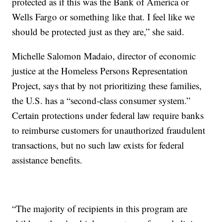
protected as if this was the Bank of America or
Wells Fargo or something like that. I feel like we
should be protected just as they are,” she said.
Michelle Salomon Madaio, director of economic
justice at the Homeless Persons Representation
Project, says that by not prioritizing these families,
the U.S. has a “second-class consumer system.”
Certain protections under federal law require banks
to reimburse customers for unauthorized fraudulent
transactions, but no such law exists for federal
assistance benefits.
“The majority of recipients in this program are