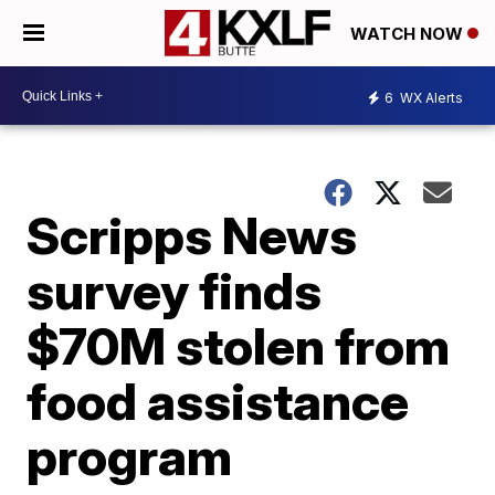
WATCH NOW
6
WX Alerts
Scripps News
survey finds
$70M stolen from
food assistance
program