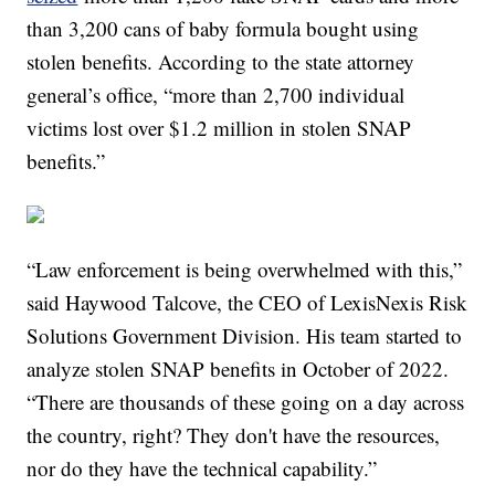
than 3,200 cans of baby formula bought using
stolen benefits. According to the state attorney
general’s office, “more than 2,700 individual
victims lost over $1.2 million in stolen SNAP
benefits.”
“Law enforcement is being overwhelmed with this,”
said Haywood Talcove, the CEO of LexisNexis Risk
Solutions Government Division. His team started to
analyze stolen SNAP benefits in October of 2022.
“There are thousands of these going on a day across
the country, right? They don't have the resources,
nor do they have the technical capability.”