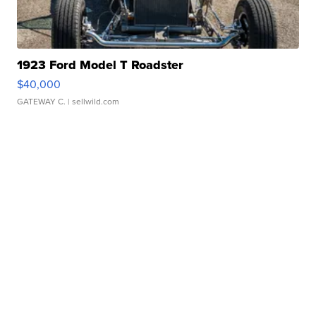
1923 Ford Model T Roadster
$40,000
GATEWAY C.
| sellwild.com