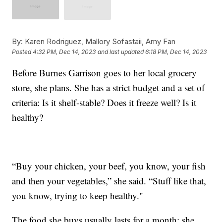
By:
Karen Rodriguez, Mallory Sofastaii, Amy Fan
Posted
4:32 PM, Dec 14, 2023
and last updated
6:18 PM, Dec 14, 2023
Before Burnes Garrison goes to her local grocery
store, she plans. She has a strict budget and a set of
criteria: Is it shelf-stable? Does it freeze well? Is it
healthy?
“Buy your chicken, your beef, you know, your fish
and then your vegetables,” she said. “Stuff like that,
you know, trying to keep healthy."
The food she buys usually lasts for a month; she