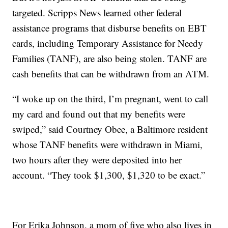
targeted. Scripps News learned other federal
assistance programs that disburse benefits on EBT
cards, including Temporary Assistance for Needy
Families (TANF), are also being stolen. TANF are
cash benefits that can be withdrawn from an ATM.
“I woke up on the third, I’m pregnant, went to call
my card and found out that my benefits were
swiped,” said Courtney Obee, a Baltimore resident
whose TANF benefits were withdrawn in Miami,
two hours after they were deposited into her
account. “They took $1,300, $1,320 to be exact.”
For Erika Johnson, a mom of five who also lives in