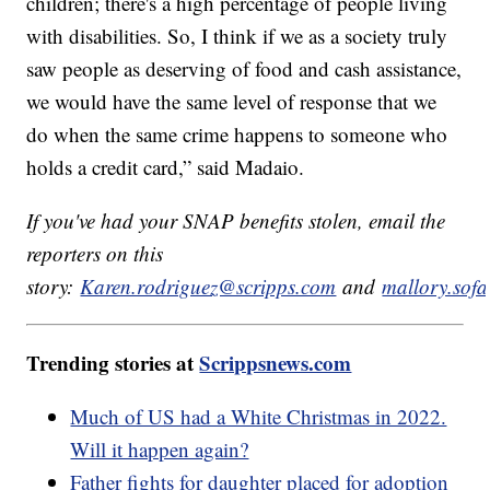
children; there's a high percentage of people living
with disabilities. So, I think if we as a society truly
saw people as deserving of food and cash assistance,
we would have the same level of response that we
do when the same crime happens to someone who
holds a credit card,” said Madaio.
If you've had your SNAP benefits stolen, email the
reporters on this
story:
Karen.rodriguez@scripps.com
and
mallory.sof
Trending stories at
Scrippsnews.com
Much of US had a White Christmas in 2022.
Will it happen again?
Father fights for daughter placed for adoption