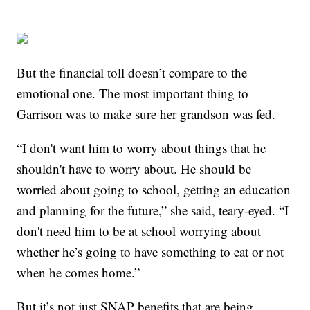
But the financial toll doesn’t compare to the
emotional one. The most important thing to
Garrison was to make sure her grandson was fed.
“I don't want him to worry about things that he
shouldn't have to worry about. He should be
worried about going to school, getting an education
and planning for the future,” she said, teary-eyed. “I
don't need him to be at school worrying about
whether he’s going to have something to eat or not
when he comes home.”
But it’s not just SNAP benefits that are being