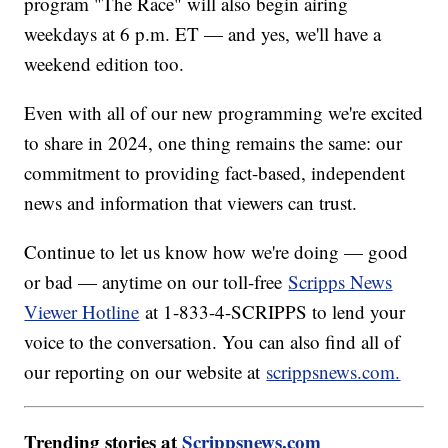
program "The Race" will also begin airing
weekdays at 6 p.m. ET — and yes, we'll have a
weekend edition too.
Even with all of our new programming we're excited
to share in 2024, one thing remains the same: our
commitment to providing fact-based, independent
news and information that viewers can trust.
Continue to let us know how we're doing — good
or bad — anytime on our toll-free
Scripps News
Viewer Hotline
at 1-833-4-SCRIPPS to lend your
voice to the conversation. You can also find all of
our reporting on our website at
scrippsnews.com.
Trending stories at
Scrippsnews.com