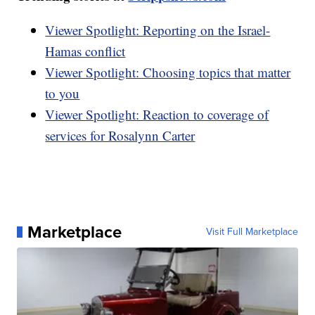
Viewer Spotlight: Reporting on the Israel-
Hamas conflict
Viewer Spotlight: Choosing topics that matter
to you
Viewer Spotlight: Reaction to coverage of
services for Rosalynn Carter
Marketplace
Visit Full Marketplace