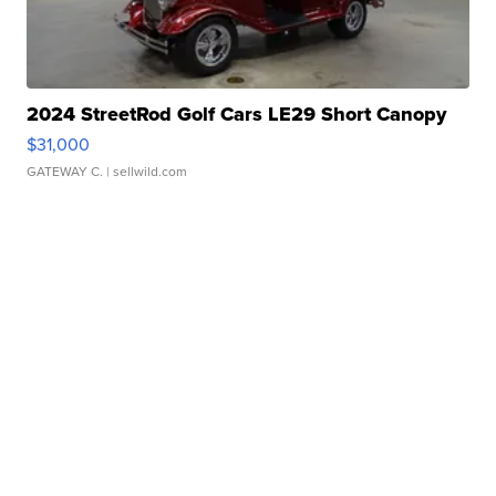
2024 StreetRod Golf Cars LE29 Short Canopy
$31,000
GATEWAY C.
| sellwild.com