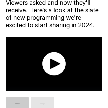
Viewers asked and now they'll
receive. Here's a look at the slate
of new programming we're
excited to start sharing in 2024.