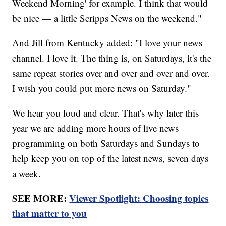
Weekend Morning' for example. I think that would
be nice — a little Scripps News on the weekend."
And Jill from Kentucky added: "I love your news
channel. I love it. The thing is, on Saturdays, it's the
same repeat stories over and over and over and over.
I wish you could put more news on Saturday."
We hear you loud and clear. That's why later this
year we are adding more hours of live news
programming on both Saturdays and Sundays to
help keep you on top of the latest news, seven days
a week.
SEE MORE:
Viewer Spotlight: Choosing topics
that matter to you