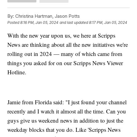
By:
Christina Hartman, Jason Potts
Posted
8:16 PM, Jan 05, 2024
and last updated
8:17 PM, Jan 05, 2024
With the new year upon us, we here at Scripps
News are thinking about all the new initiatives we're
rolling out in 2024 — many of which came from
things you asked for on our Scripps News Viewer
Hotline.
Jamie from Florida said: "I just found your channel
recently and I watch it almost all the time. Can you
guys give us weekend news in addition to just the
weekday blocks that you do. Like 'Scripps News