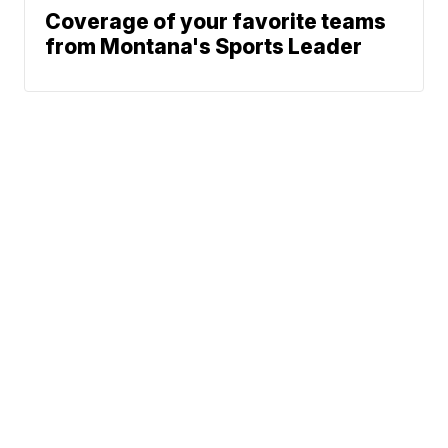
Coverage of your favorite teams
from Montana's Sports Leader