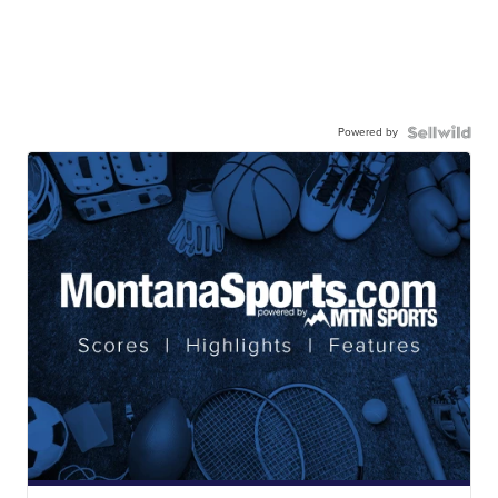
Powered by