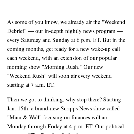
As some of you know, we already air the "Weekend
Debrief" — our in-depth nightly news program —
every Saturday and Sunday at 6 p.m. ET. But in the
coming months, get ready for a new wake-up call
each weekend, with an extension of our popular
morning show "Morning Rush." Our new
"Weekend Rush" will soon air every weekend
starting at 7 a.m. ET.
Then we got to thinking, why stop there? Starting
Jan. 15th, a brand-new Scripps News show called
"Main & Wall" focusing on finances will air
Monday through Friday at 4 p.m. ET. Our political