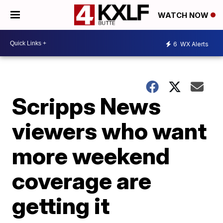
WATCH NOW
6
WX Alerts
Scripps News
viewers who want
more weekend
coverage are
getting it