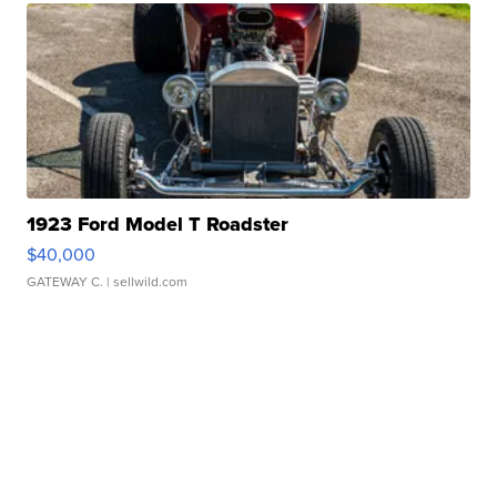
1923 Ford Model T Roadster
$40,000
GATEWAY C.
| sellwild.com