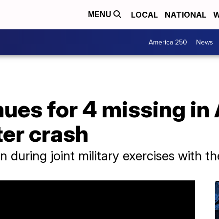
LOCAL
NATIONAL
W
MENU
America 250
News
ues for 4 missing in 
ter crash
during joint military exercises with th