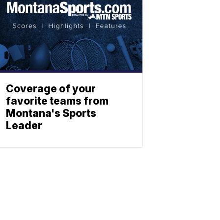
Coverage of your
favorite teams from
Montana's Sports
Leader