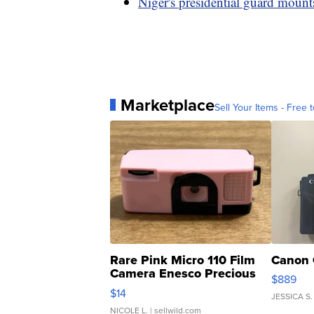
Niger's presidential guard mount
Marketplace
Sell Your Items - Free t
Rare Pink Micro 110 Film
Canon 
Camera Enesco Precious
$889
Moments TD4
$14
JESSICA S.
NICOLE L.
| sellwild.com