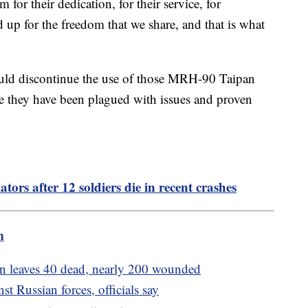
 for their dedication, for their service, for
 up for the freedom that we share, and that is what
ould discontinue the use of those MRH-90 Taipan
 they have been plagued with issues and proven
ors after 12 soldiers die in recent crashes
m
tan leaves 40 dead, nearly 200 wounded
t Russian forces, officials say