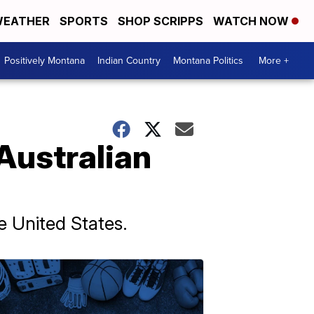
EATHER
SPORTS
SHOP SCRIPPS
WATCH NOW
Positively Montana
Indian Country
Montana Politics
More +
Australian
e United States.