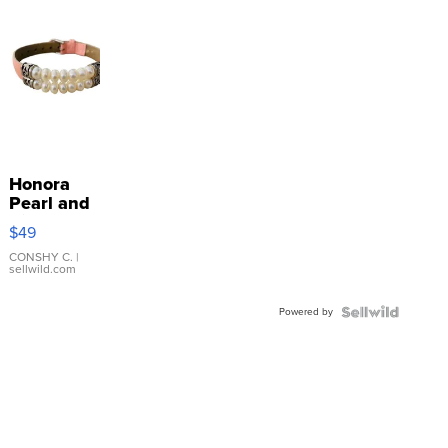
Honora
Pearl and
Pink
$49
Leather
Bracelet
CONSHY C.
|
sellwild.com
Adjustable
Buckle
Powered by
Clo...