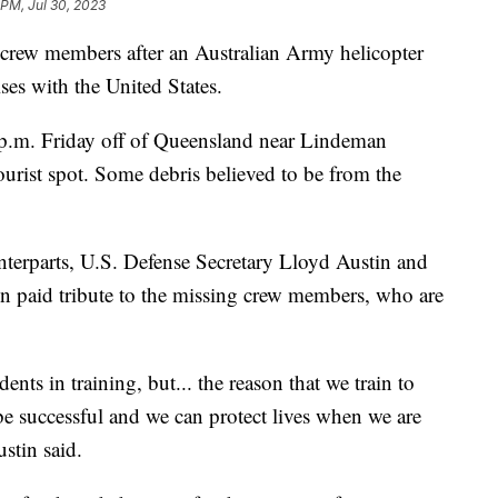
 PM, Jul 30, 2023
 crew members after an Australian Army helicopter
ses with the United States.
p.m. Friday off of Queensland near Lindeman
tourist spot. Some debris believed to be from the
unterparts, U.S. Defense Secretary Lloyd Austin and
n paid tribute to the missing crew members, who are
nts in training, but... the reason that we train to
be successful and we can protect lives when we are
ustin said.