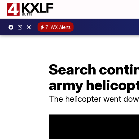
7
WX Alerts
Search contin
army helicop
The helicopter went down 