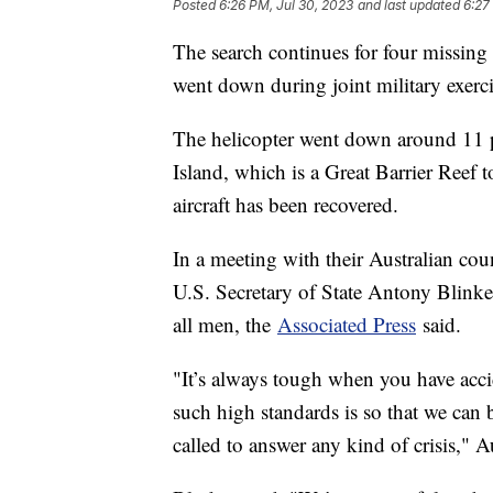
Posted
6:26 PM, Jul 30, 2023
and last updated
6:27
The search continues for four missing
went down during joint military exerci
The helicopter went down around 11 
Island, which is a Great Barrier Reef 
aircraft has been recovered.
In a meeting with their Australian co
U.S. Secretary of State Antony Blinke
all men, the
Associated Press
said.
"It’s always tough when you have accide
such high standards is so that we can 
called to answer any kind of crisis," A