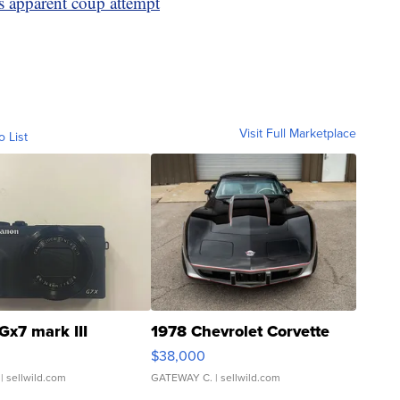
s apparent coup attempt
Visit Full Marketplace
o List
Gx7 mark III
1978 Chevrolet Corvette
$38,000
| sellwild.com
GATEWAY C.
| sellwild.com