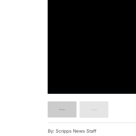
By:
Scripps News Staff