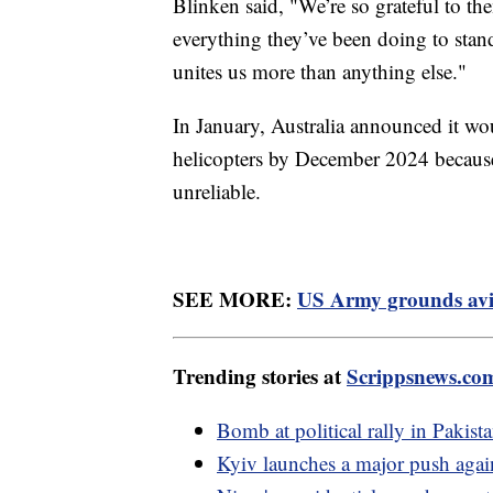
Blinken said, "We’re so grateful to them
everything they’ve been doing to stand
unites us more than anything else."
In January, Australia announced it w
helicopters by December 2024 because
unreliable.
SEE MORE:
US Army grounds aviat
Trending stories at
Scrippsnews.co
Bomb at political rally in Pakis
Kyiv launches a major push agains