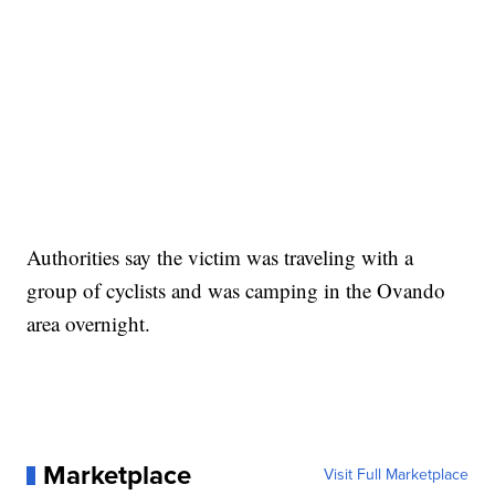
Authorities say the victim was traveling with a
group of cyclists and was camping in the Ovando
area overnight.
Marketplace
Visit Full Marketplace