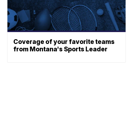
Coverage of your favorite teams
from Montana's Sports Leader