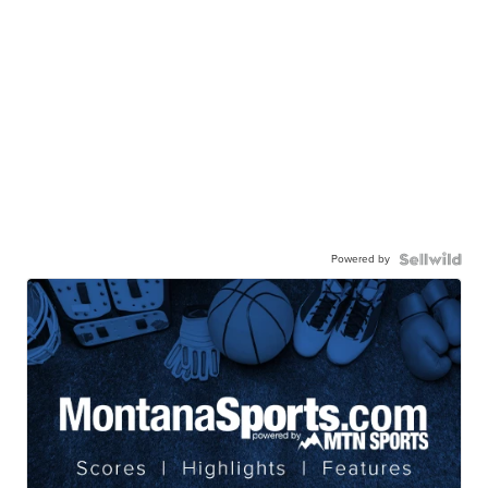
Powered by