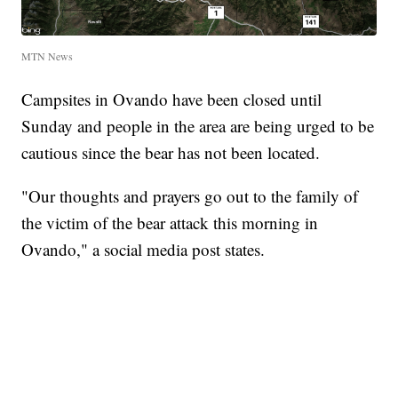
MTN News
Campsites in Ovando have been closed until
Sunday and people in the area are being urged to be
cautious since the bear has not been located.
"Our thoughts and prayers go out to the family of
the victim of the bear attack this morning in
Ovando," a social media post states.