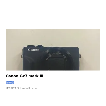
Canon Gx7 mark III
$889
JESSICA S.
| sellwild.com