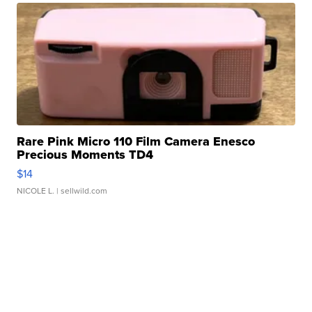
Rare Pink Micro 110 Film Camera Enesco
Precious Moments TD4
$14
NICOLE L.
| sellwild.com