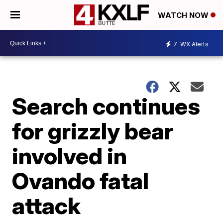
WATCH NOW
7
WX Alerts
Search continues
for grizzly bear
involved in
Ovando fatal
attack