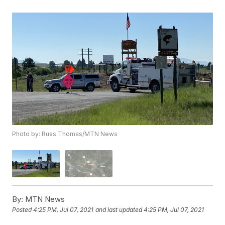
Photo by: Russ Thomas/MTN News
By:
MTN News
Posted
4:25 PM, Jul 07, 2021
and last updated
4:25 PM, Jul 07, 2021