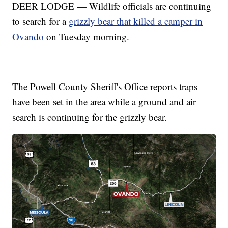
DEER LODGE — Wildlife officials are continuing
to search for a
grizzly bear that killed a camper in
Ovando
on Tuesday morning.
The Powell County Sheriff's Office reports traps
have been set in the area while a ground and air
search is continuing for the grizzly bear.