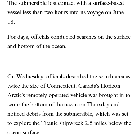
The submersible lost contact with a surface-based
vessel less than two hours into its voyage on June
18.
For days, officials conducted searches on the surface
and bottom of the ocean.
On Wednesday, officials described the search area as
twice the size of Connecticut. Canada's Horizon
Arctic's remotely operated vehicle was brought in to
scour the bottom of the ocean on Thursday and
noticed debris from the submersible, which was set
to explore the Titanic shipwreck 2.5 miles below the
ocean surface.