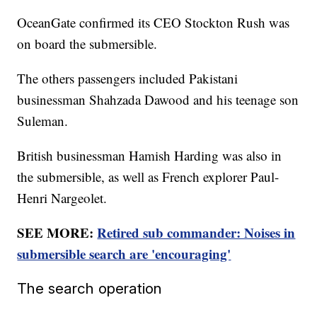
OceanGate confirmed its CEO Stockton Rush was
on board the submersible.
The others passengers included Pakistani
businessman Shahzada Dawood and his teenage son
Suleman.
British businessman Hamish Harding was also in
the submersible, as well as French explorer Paul-
Henri Nargeolet.
SEE MORE:
Retired sub commander: Noises in
submersible search are 'encouraging'
The search operation