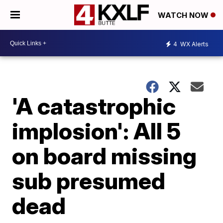
WATCH NOW
4
WX Alerts
'A catastrophic
implosion': All 5
on board missing
sub presumed
dead