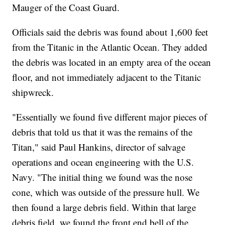
Mauger of the Coast Guard.
Officials said the debris was found about 1,600 feet
from the Titanic in the Atlantic Ocean. They added
the debris was located in an empty area of the ocean
floor, and not immediately adjacent to the Titanic
shipwreck.
"Essentially we found five different major pieces of
debris that told us that it was the remains of the
Titan," said Paul Hankins, director of salvage
operations and ocean engineering with the U.S.
Navy. "The initial thing we found was the nose
cone, which was outside of the pressure hull. We
then found a large debris field. Within that large
debris field, we found the front end bell of the