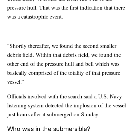
pressure hull. That was the first indication that there
was a catastrophic event.
"Shortly thereafter, we found the second smaller
debris field. Within that debris field, we found the
other end of the pressure hull and bell which was
basically comprised of the totality of that pressure
vessel.”
Officials involved with the search said a U.S. Navy
listening system detected the implosion of the vessel
just hours after it submerged on Sunday.
Who was in the submersible?