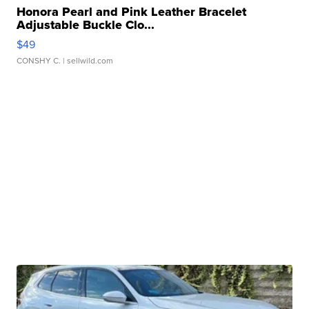
Honora Pearl and Pink Leather Bracelet
Adjustable Buckle Clo...
$49
CONSHY C.
| sellwild.com