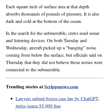
Each square inch of surface area at that depth
absorbs thousands of pounds of pressure. It is also
dark and cold at the bottom of the ocean.
In the search for the submersible, crews used sonar
and listening devices. On both Tuesday and
Wednesday, aircraft picked up a "banging" noise
coming from below the surface, but officials said on
Thursday that they did not believe those noises were
connected to the submersible.
Trending stories at
Scrippsnews.com
Lawyers submit bogus case law by ChatGPT,
judge issues $5,000 fine