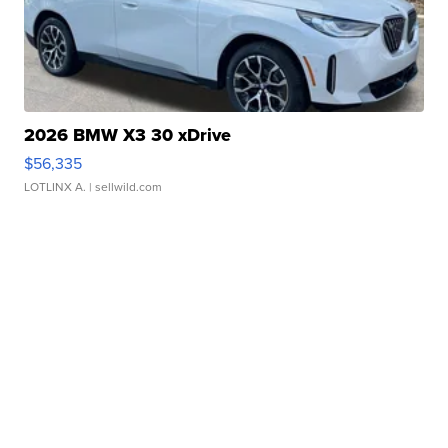
2026 BMW X3 30 xDrive
$56,335
LOTLINX A.
| sellwild.com