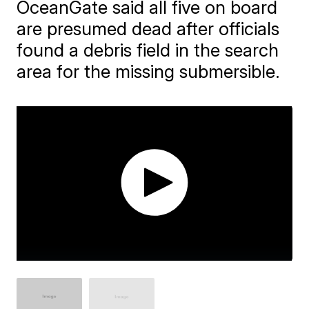
OceanGate said all five on board
are presumed dead after officials
found a debris field in the search
area for the missing submersible.