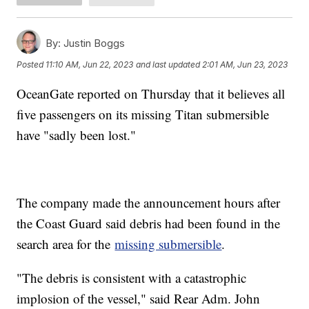
By:
Justin Boggs
Posted
11:10 AM, Jun 22, 2023
and last updated
2:01 AM, Jun 23, 2023
OceanGate reported on Thursday that it believes all
five passengers on its missing Titan submersible
have "sadly been lost."
The company made the announcement hours after
the Coast Guard said debris had been found in the
search area for the
missing submersible
.
"The debris is consistent with a catastrophic
implosion of the vessel," said Rear Adm. John