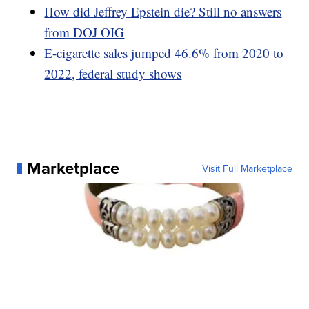
How did Jeffrey Epstein die? Still no answers
from DOJ OIG
E-cigarette sales jumped 46.6% from 2020 to
2022, federal study shows
Marketplace
Visit Full Marketplace