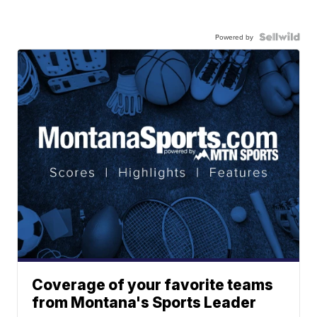
Powered by
Coverage of your favorite teams
from Montana's Sports Leader