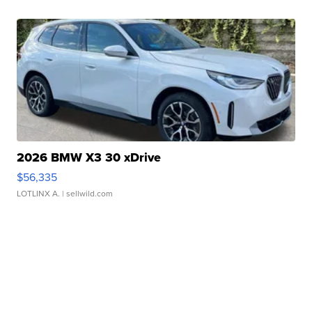
2026 BMW X3 30 xDrive
$56,335
LOTLINX A.
| sellwild.com