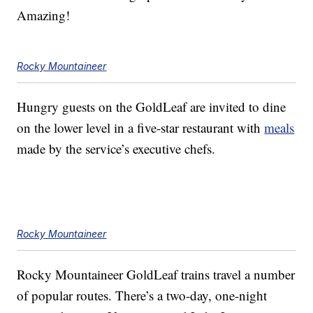
Amazing!
Rocky Mountaineer
Hungry guests on the GoldLeaf are invited to dine
on the lower level in a five-star restaurant with
meals
made by the service’s executive chefs.
Rocky Mountaineer
Rocky Mountaineer GoldLeaf trains travel a number
of popular routes. There’s a two-day, one-night