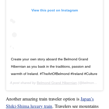
View this post on Instagram
Create your own story aboard the Belmond Grand
Hibernian as you bask in the traditions, passion and
warmth of Ireland. #TheArtOfBelmond #Ireland #Culture
A post shared by
Belmond Grand Hibernian
(@belmondgrandhibernian) on
Another amazing train traveler option is
Japan’s
Shiki-Shima luxury train
. Travelers see mountains