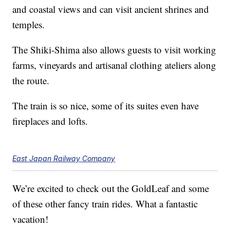
and coastal views and can visit ancient shrines and
temples.
The Shiki-Shima also allows guests to visit working
farms, vineyards and artisanal clothing ateliers along
the route.
The train is so nice, some of its suites even have
fireplaces and lofts.
East Japan Railway Company
We’re excited to check out the GoldLeaf and some
of these other fancy train rides. What a fantastic
vacation!