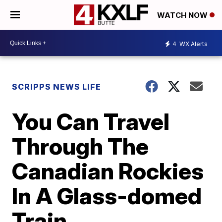
WATCH NOW
4
WX Alerts
SCRIPPS NEWS LIFE
You Can Travel
Through The
Canadian Rockies
In A Glass-domed
Train