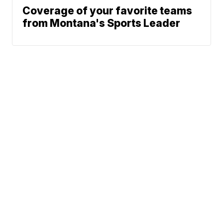
Coverage of your favorite teams
from Montana's Sports Leader