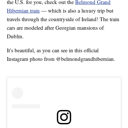
the U.S. for you, check out the
Belmond Grand
Hibernian train
— which is also a luxury trip but
travels through the countryside of Ireland! The train
cars are modeled after Georgian mansions of
Dublin.
It’s beautiful, as you can see in this official
Instagram photo from @belmondgrandhibernian.