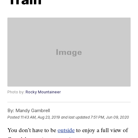
Photo by:
Rocky Mountaineer
By:
Mandy Gambrell
Posted
11:43 AM, Aug 23, 2019
and last updated
7:51 PM, Jun 09, 2020
You don’t have to be
outside
to enjoy a full view of