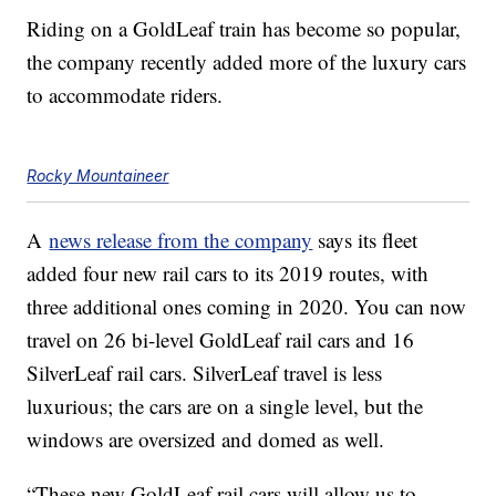
Riding on a GoldLeaf train has become so popular,
the company recently added more of the luxury cars
to accommodate riders.
Rocky Mountaineer
A
news release from the company
says its fleet
added four new rail cars to its 2019 routes, with
three additional ones coming in 2020. You can now
travel on 26 bi-level GoldLeaf rail cars and 16
SilverLeaf rail cars. SilverLeaf travel is less
luxurious; the cars are on a single level, but the
windows are oversized and domed as well.
“These new GoldLeaf rail cars will allow us to