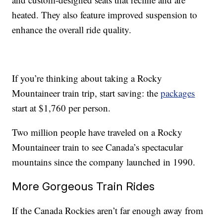
heated. They also feature improved suspension to
enhance the overall ride quality.
If you’re thinking about taking a Rocky
Mountaineer train trip, start saving: the
packages
start at $1,760 per person.
Two million people have traveled on a Rocky
Mountaineer train to see Canada’s spectacular
mountains since the company launched in 1990.
More Gorgeous Train Rides
If the Canada Rockies aren’t far enough away from