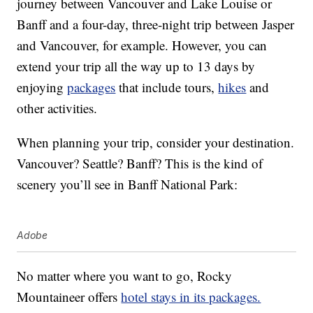
journey between Vancouver and Lake Louise or
Banff and a four-day, three-night trip between Jasper
and Vancouver, for example. However, you can
extend your trip all the way up to 13 days by
enjoying
packages
that include tours,
hikes
and
other activities.
When planning your trip, consider your destination.
Vancouver? Seattle? Banff? This is the kind of
scenery you’ll see in Banff National Park:
Adobe
No matter where you want to go, Rocky
Mountaineer offers
hotel stays in its packages.