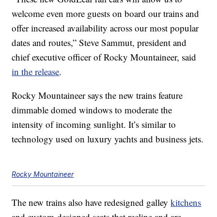
welcome even more guests on board our trains and
offer increased availability across our most popular
dates and routes,” Steve Sammut, president and
chief executive officer of Rocky Mountaineer, said
in the release
.
Rocky Mountaineer says the new trains feature
dimmable domed windows to moderate the
intensity of incoming sunlight. It’s similar to
technology used on luxury yachts and business jets.
Rocky Mountaineer
The new trains also have redesigned galley
kitchens
and custom-designed seats that recline and are