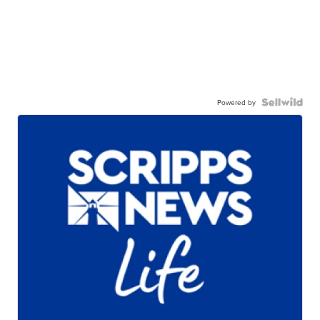
Powered by