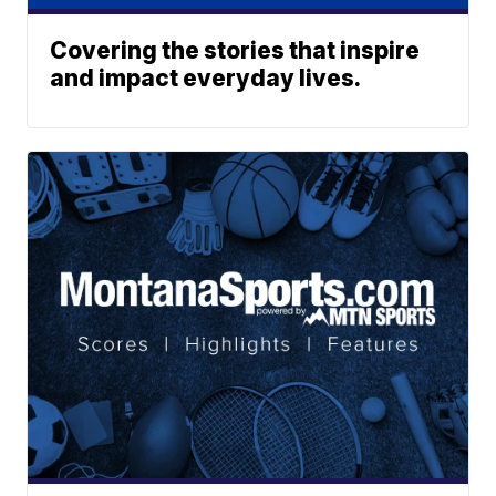
Covering the stories that inspire
and impact everyday lives.