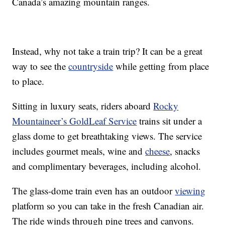
Canada’s amazing mountain ranges.
Instead, why not take a train trip? It can be a great
way to see the
countryside
while getting from place
to place.
Sitting in luxury seats, riders aboard
Rocky
Mountaineer’s GoldLeaf Service
trains sit under a
glass dome to get breathtaking views. The service
includes gourmet meals, wine and
cheese
, snacks
and complimentary beverages, including alcohol.
The glass-dome train even has an outdoor
viewing
platform so you can take in the fresh Canadian air.
The ride winds through pine trees and canyons.