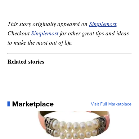
This story originally appeared on
Simplemost
.
Checkout
Simplemost
for other great tips and ideas
to make the most out of life.
Related stories
Marketplace
Visit Full Marketplace