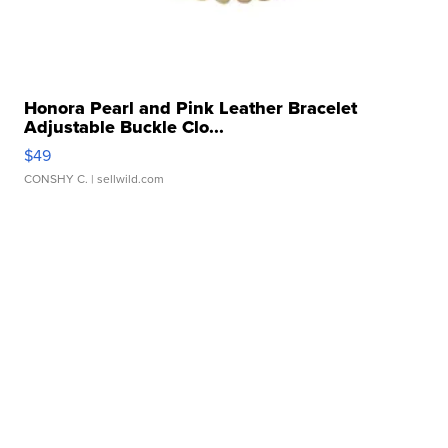
Honora Pearl and Pink Leather Bracelet
Adjustable Buckle Clo...
$49
CONSHY C.
| sellwild.com