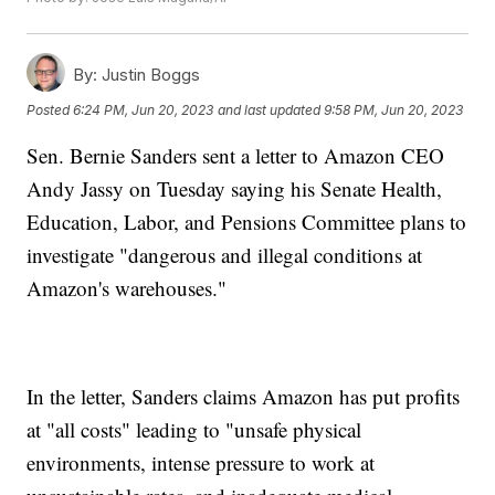
By:
Justin Boggs
Posted
6:24 PM, Jun 20, 2023
and last updated
9:58 PM, Jun 20, 2023
Sen. Bernie Sanders sent a letter to Amazon CEO
Andy Jassy on Tuesday saying his Senate Health,
Education, Labor, and Pensions Committee plans to
investigate "dangerous and illegal conditions at
Amazon's warehouses."
In the letter, Sanders claims Amazon has put profits
at "all costs" leading to "unsafe physical
environments, intense pressure to work at