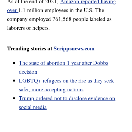
As of the end of 2021,
Amazon reported having
over
1.1 million employees in the U.S. The
company employed 761,568 people labeled as
laborers or helpers.
Trending stories at
Scrippsnews.com
The state of abortion 1 year after Dobbs
decision
LGBTQ+ refugees on the rise as they seek
safer, more accepting nations
Trump ordered not to disclose evidence on
social media