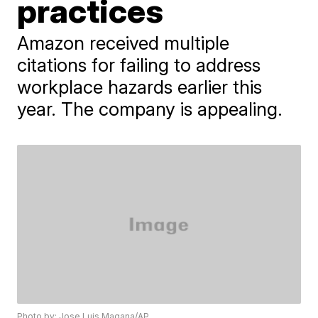
practices
Amazon received multiple
citations for failing to address
workplace hazards earlier this
year. The company is appealing.
Photo by: Jose Luis Magana/AP