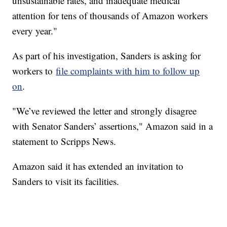
unsustainable rates, and inadequate medical
attention for tens of thousands of Amazon workers
every year."
As part of his investigation, Sanders is asking for
workers to
file complaints with him to follow up
on
.
"We’ve reviewed the letter and strongly disagree
with Senator Sanders’ assertions," Amazon said in a
statement to Scripps News.
Amazon said it has extended an invitation to
Sanders to visit its facilities.