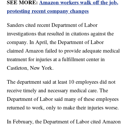
SEE MORE:
Amazon workers walk off the job,
protesting recent company changes
Sanders cited recent Department of Labor
investigations that resulted in citations against the
company. In April, the Department of Labor
claimed Amazon failed to provide adequate medical
treatment for injuries at a fulfillment center in
Castleton, New York.
The department said at least 10 employees did not
receive timely and necessary medical care. The
Department of Labor said many of these employees
returned to work, only to make their injuries worse.
In February, the Department of Labor cited Amazon