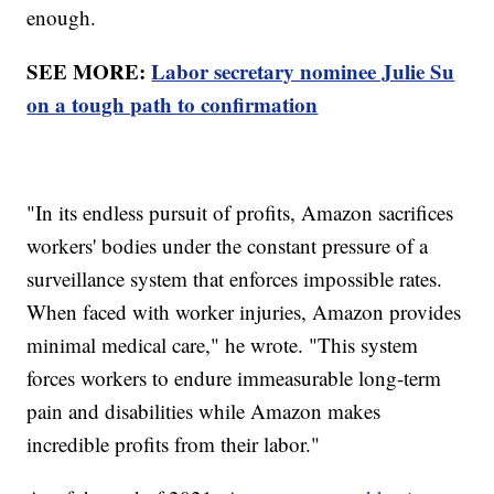
enough.
SEE MORE:
Labor secretary nominee Julie Su
on a tough path to confirmation
"In its endless pursuit of profits, Amazon sacrifices
workers' bodies under the constant pressure of a
surveillance system that enforces impossible rates.
When faced with worker injuries, Amazon provides
minimal medical care," he wrote. "This system
forces workers to endure immeasurable long-term
pain and disabilities while Amazon makes
incredible profits from their labor."