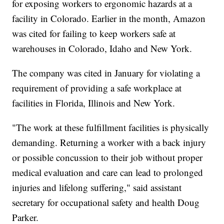
for exposing workers to ergonomic hazards at a
facility in Colorado. Earlier in the month, Amazon
was cited for failing to keep workers safe at
warehouses in Colorado, Idaho and New York.
The company was cited in January for violating a
requirement of providing a safe workplace at
facilities in Florida, Illinois and New York.
"The work at these fulfillment facilities is physically
demanding. Returning a worker with a back injury
or possible concussion to their job without proper
medical evaluation and care can lead to prolonged
injuries and lifelong suffering," said assistant
secretary for occupational safety and health Doug
Parker.