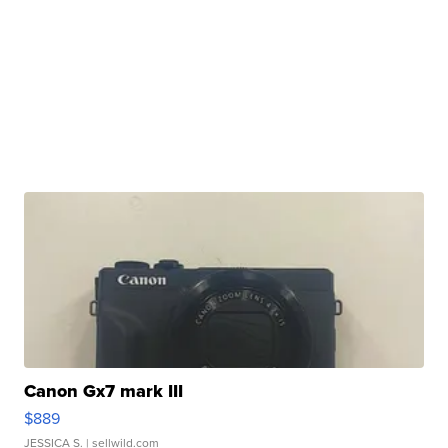
Canon Gx7 mark III
$889
JESSICA S.
| sellwild.com