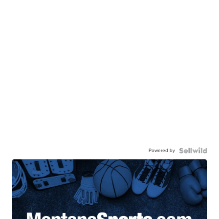
Powered by