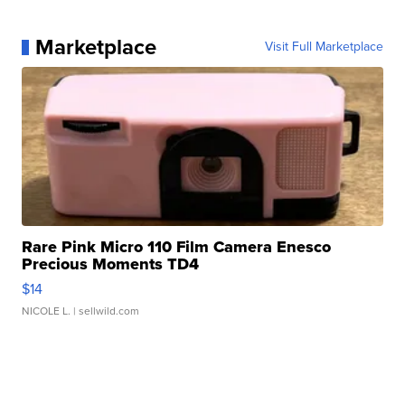
Marketplace
Visit Full Marketplace
Rare Pink Micro 110 Film Camera Enesco
Precious Moments TD4
$14
NICOLE L.
| sellwild.com