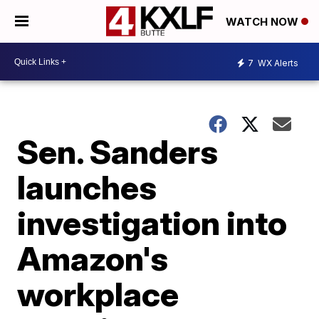
WATCH NOW
7
WX Alerts
Sen. Sanders
launches
investigation into
Amazon's
workplace