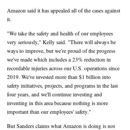
Amazon said it has appealed all of the cases against
it.
"We take the safety and health of our employees
very seriously," Kelly said. "There will always be
ways to improve, but we’re proud of the progress
we've made which includes a 23% reduction in
recordable injuries across our U.S. operations since
2019. We've invested more than $1 billion into
safety initiatives, projects, and programs in the last
four years, and we'll continue investing and
inventing in this area because nothing is more
important than our employees' safety."
But Sanders claims what Amazon is doing is not