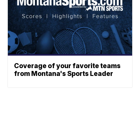
Coverage of your favorite teams
from Montana's Sports Leader