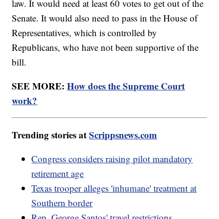
law. It would need at least 60 votes to get out of the
Senate. It would also need to pass in the House of
Representatives, which is controlled by
Republicans, who have not been supportive of the
bill.
SEE MORE:
How does the Supreme Court
work?
Trending stories at
Scrippsnews.com
Congress considers raising pilot mandatory
retirement age
Texas trooper alleges 'inhumane' treatment at
Southern border
Rep. George Santos' travel restrictions