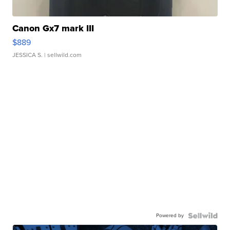
Canon Gx7 mark III
$889
JESSICA S.
| sellwild.com
Powered by