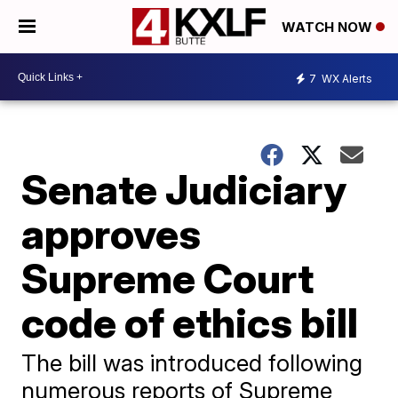
WATCH NOW
7
WX Alerts
Senate Judiciary
approves
Supreme Court
code of ethics bill
The bill was introduced following
numerous reports of Supreme