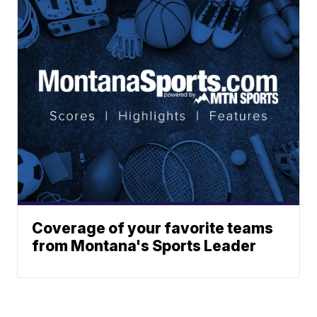
Coverage of your favorite teams
from Montana's Sports Leader