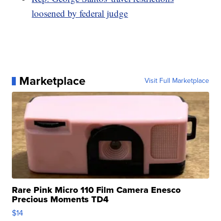
loosened by federal judge
Marketplace
Visit Full Marketplace
Rare Pink Micro 110 Film Camera Enesco
Precious Moments TD4
$14