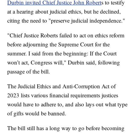
Durbin invited Chief Justice John Robert
s to testify
at a hearing about judicial ethics, but he declined,
citing the need to "preserve judicial independence."
"Chief Justice Roberts failed to act on ethics reform
before adjourning the Supreme Court for the
summer. I said from the beginning: If the Court
won’t act, Congress will," Durbin said, following
passage of the bill.
The Judicial Ethics and Anti-Corruption Act of
2023 lists various financial requirements justices
would have to adhere to, and also lays out what type
of gifts would be banned.
The bill still has a long way to go before becoming