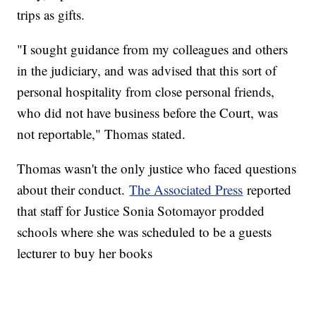
trips as gifts.
"I sought guidance from my colleagues and others
in the judiciary, and was advised that this sort of
personal hospitality from close personal friends,
who did not have business before the Court, was
not reportable," Thomas stated.
Thomas wasn't the only justice who faced questions
about their conduct.
The Associated Press
reported
that staff for Justice Sonia Sotomayor prodded
schools where she was scheduled to be a guests
lecturer to buy her books