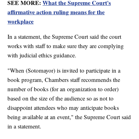
SEE MORE:
What the Supreme Court's
affirmative action ruling means for the
workplace
In a statement, the Supreme Court said the court
works with staff to make sure they are complying
with judicial ethics guidance.
"When (Sotomayor) is invited to participate in a
book program, Chambers staff recommends the
number of books (for an organization to order)
based on the size of the audience so as not to
disappoint attendees who may anticipate books
being available at an event," the Supreme Court said
in a statement.