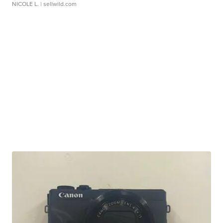
NICOLE L.
| sellwild.com