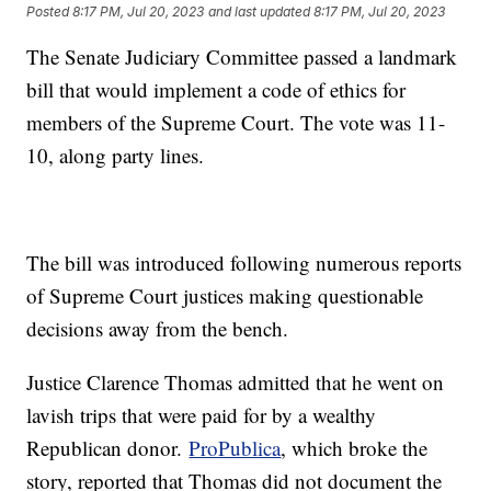
Posted
8:17 PM, Jul 20, 2023
and last updated
8:17 PM, Jul 20, 2023
The Senate Judiciary Committee passed a landmark
bill that would implement a code of ethics for
members of the Supreme Court. The vote was 11-
10, along party lines.
The bill was introduced following numerous reports
of Supreme Court justices making questionable
decisions away from the bench.
Justice Clarence Thomas admitted that he went on
lavish trips that were paid for by a wealthy
Republican donor.
ProPublica
, which broke the
story, reported that Thomas did not document the