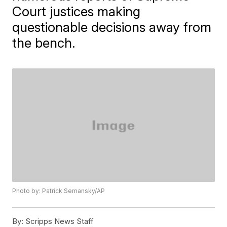
Court justices making
questionable decisions away from
the bench.
Photo by: Patrick Semansky/AP
By:
Scripps News Staff