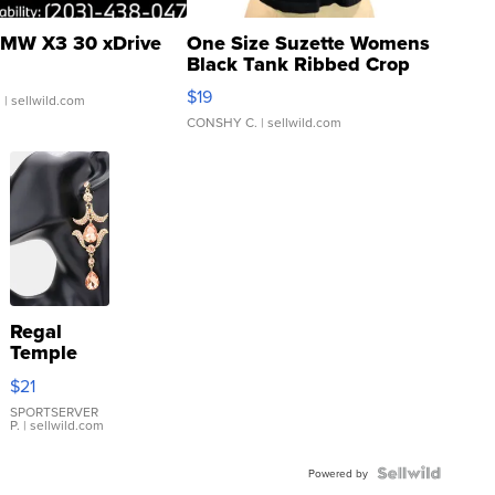
MW X3 30 xDrive
One Size Suzette Womens
Black Tank Ribbed Crop
Asymmetrical ...
$19
.
| sellwild.com
CONSHY C.
| sellwild.com
Regal
Temple
Droplet
$21
Earrings
SPORTSERVER
P.
| sellwild.com
Powered by