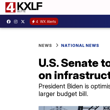
4
WX Alerts
NEWS
NATIONAL NEWS
U.S. Senate 
on infrastru
President Biden is optimis
larger budget bill.