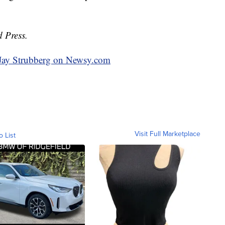
d Press.
y Jay Strubberg on Newsy.com
Visit Full Marketplace
o List