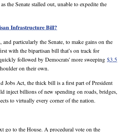
s the Senate stalled out, unable to expedite the
san Infrastructure Bill?
s, and particularly the Senate, to make gains on the
irst with the bipartisan bill that’s on track for
 quickly followed by Democrats' more sweeping
$3.5
shoulder on their own.
 Jobs Act, the thick bill is a first part of President
d inject billions of new spending on roads, bridges,
cts to virtually every corner of the nation.
ext go to the House. A procedural vote on the