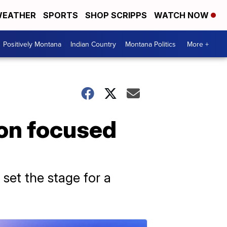
EATHER
SPORTS
SHOP SCRIPPS
WATCH NOW
Positively Montana
Indian Country
Montana Politics
More +
ion focused
 set the stage for a