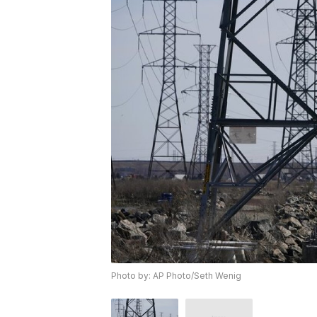
Photo by: AP Photo/Seth Wenig