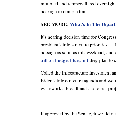
mounted and tempers flared overnight a
package to completion.
SEE MORE:
What's In The Biparti
It’s nearing decision time for Congres
president’s infrastructure priorities — f
passage as soon as this weekend, and
trillion budget blueprint
they plan to 
Called the Infrastructure Investment and
Biden’s infrastructure agenda and woul
waterworks, broadband and other proje
If approved by the Senate, it would n