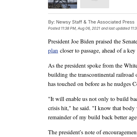
By:
Newsy Staff & The Associated Press
Posted
11:38 PM, Aug 06, 2021
and last updated
11:
President Joe Biden praised the Senat
plan
closer to passage, ahead of a key 
As the president spoke from the White
building the transcontinental railroad
has touched on before as he nudges C
"It will enable us not only to build b
crisis hit," he said. "I know that bod
remainder of my build back better ag
The president’s note of encouragement o