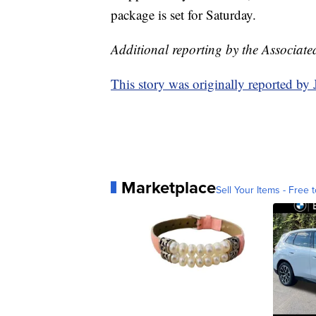
package is set for Saturday.
Additional reporting by the Associate
This story was originally reported b
Marketplace
Sell Your Items - Free t