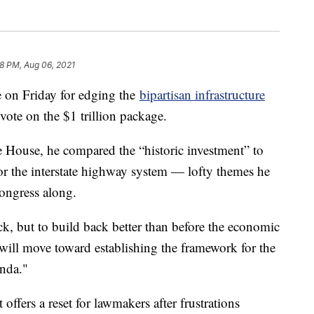
38 PM, Aug 06, 2021
e on Friday for edging the
bipartisan infrastructure
vote on the $1 trillion package.
 House, he compared the “historic investment” to
 or the interstate highway system — lofty themes he
ongress along.
ack, but to build back better than before the economic
y will move toward establishing the framework for the
enda."
ffers a reset for lawmakers after frustrations