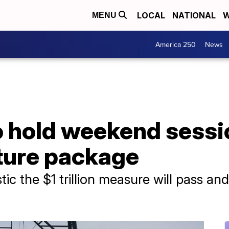
LOCAL
NATIONAL
W
MENU
America 250
News
to hold weekend sess
cture package
tic the $1 trillion measure will pass and