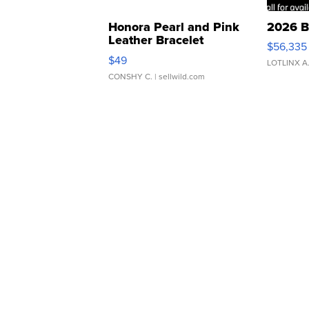
Honora Pearl and Pink
2026 B
Leather Bracelet
$56,335
Adjustable Buckle Clo...
$49
LOTLINX A
CONSHY C.
| sellwild.com