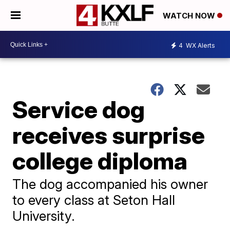
WATCH NOW
4
WX Alerts
Service dog
receives surprise
college diploma
The dog accompanied his owner
to every class at Seton Hall
University.