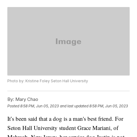
Photo by: Kristine Foley Seton Hall University
By:
Mary Chao
Posted
8:58 PM, Jun 05, 2023
and last updated
8:58 PM, Jun 05, 2023
It’s been said that a dog is a man's best friend. For
Seton Hall University student Grace Mariani, of
Mahwah, New Jersey, her service dog Justin is not