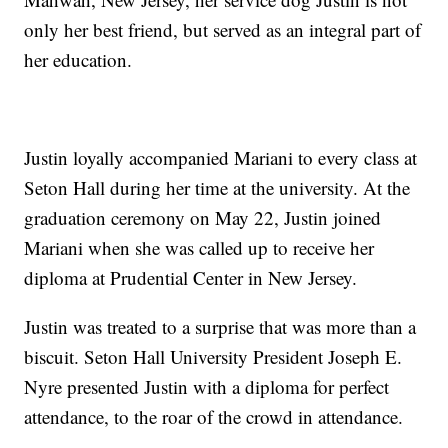
only her best friend, but served as an integral part of
her education.
Justin loyally accompanied Mariani to every class at
Seton Hall during her time at the university. At the
graduation ceremony on May 22, Justin joined
Mariani when she was called up to receive her
diploma at Prudential Center in New Jersey.
Justin was treated to a surprise that was more than a
biscuit. Seton Hall University President Joseph E.
Nyre presented Justin with a diploma for perfect
attendance, to the roar of the crowd in attendance.