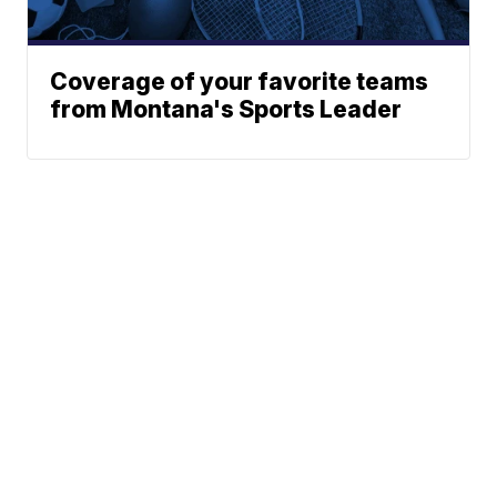
Coverage of your favorite teams
from Montana's Sports Leader