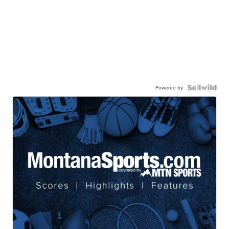
Powered by