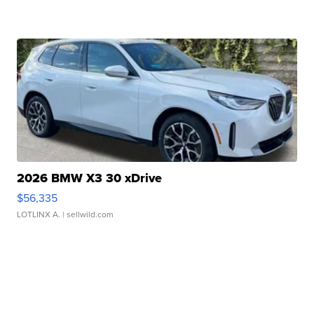
2026 BMW X3 30 xDrive
$56,335
LOTLINX A.
| sellwild.com