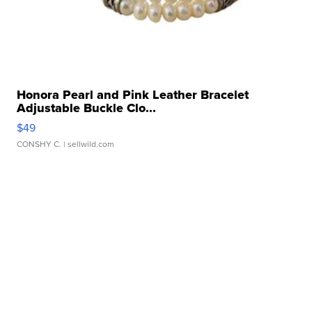
Honora Pearl and Pink Leather Bracelet
Adjustable Buckle Clo...
$49
CONSHY C.
| sellwild.com