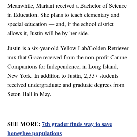
Meanwhile, Mariani received a Bachelor of Science
in Education. She plans to teach elementary and
special education — and, if the school district
allows it, Justin will be by her side.
Justin is a six-year-old Yellow Lab/Golden Retriever
mix that Grace received from the non-profit Canine
Companions for Independence, in Long Island,
New York. In addition to Justin, 2,337 students
received undergraduate and graduate degrees from
Seton Hall in May.
SEE MORE:
7th grader finds way to save
honeybee populations