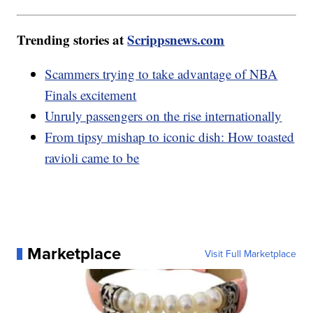
Trending stories at
Scrippsnews.com
Scammers trying to take advantage of NBA
Finals excitement
Unruly passengers on the rise internationally
From tipsy mishap to iconic dish: How toasted
ravioli came to be
Marketplace
Visit Full Marketplace