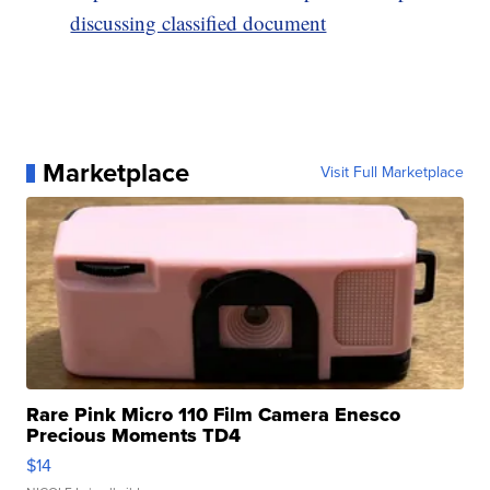
discussing classified document
Marketplace
Visit Full Marketplace
Rare Pink Micro 110 Film Camera Enesco
Precious Moments TD4
$14