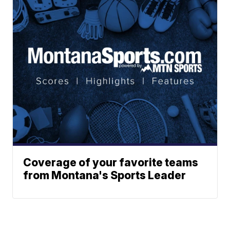
Coverage of your favorite teams
from Montana's Sports Leader