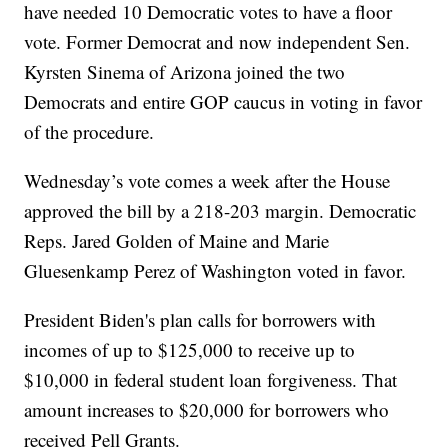
have needed 10 Democratic votes to have a floor
vote. Former Democrat and now independent Sen.
Kyrsten Sinema of Arizona joined the two
Democrats and entire GOP caucus in voting in favor
of the procedure.
Wednesday’s vote comes a week after the House
approved the bill by a 218-203 margin. Democratic
Reps. Jared Golden of Maine and Marie
Gluesenkamp Perez of Washington voted in favor.
President Biden's plan calls for borrowers with
incomes of up to $125,000 to receive up to
$10,000 in federal student loan forgiveness. That
amount increases to $20,000 for borrowers who
received Pell Grants.