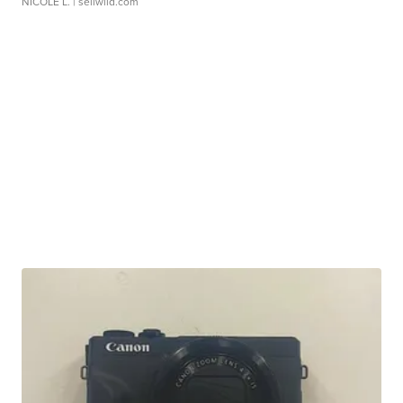
NICOLE L.
| sellwild.com