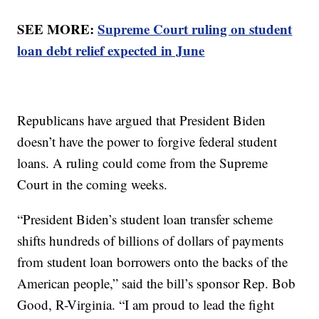
SEE MORE:
Supreme Court ruling on student
loan debt relief expected in June
Republicans have argued that President Biden
doesn’t have the power to forgive federal student
loans. A ruling could come from the Supreme
Court in the coming weeks.
“President Biden’s student loan transfer scheme
shifts hundreds of billions of dollars of payments
from student loan borrowers onto the backs of the
American people,” said the bill’s sponsor Rep. Bob
Good, R-Virginia. “I am proud to lead the fight