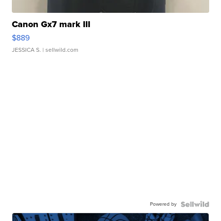
Canon Gx7 mark III
$889
JESSICA S.
| sellwild.com
Powered by