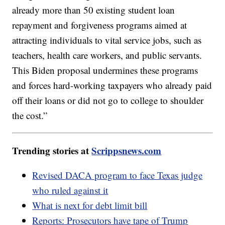
already more than 50 existing student loan
repayment and forgiveness programs aimed at
attracting individuals to vital service jobs, such as
teachers, health care workers, and public servants.
This Biden proposal undermines these programs
and forces hard-working taxpayers who already paid
off their loans or did not go to college to shoulder
the cost.”
Trending stories at
Scrippsnews.com
Revised DACA program to face Texas judge
who ruled against it
What is next for debt limit bill
Reports: Prosecutors have tape of Trump