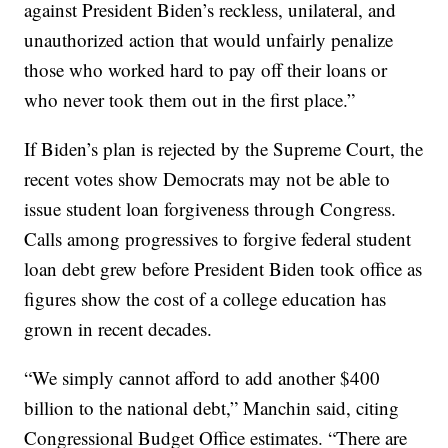
against President Biden’s reckless, unilateral, and
unauthorized action that would unfairly penalize
those who worked hard to pay off their loans or
who never took them out in the first place.”
If Biden’s plan is rejected by the Supreme Court, the
recent votes show Democrats may not be able to
issue student loan forgiveness through Congress.
Calls among progressives to forgive federal student
loan debt grew before President Biden took office as
figures show the cost of a college education has
grown in recent decades.
“We simply cannot afford to add another $400
billion to the national debt,” Manchin said, citing
Congressional Budget Office estimates. “There are