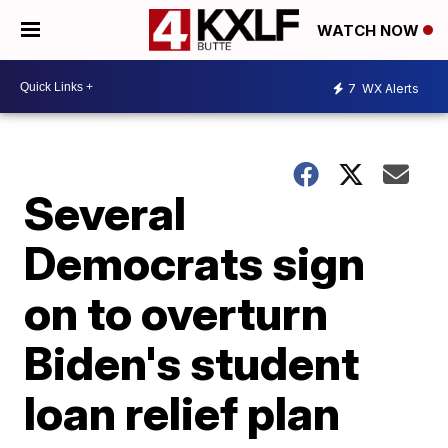
WATCH NOW
7
WX Alerts
Several
Democrats sign
on to overturn
Biden's student
loan relief plan