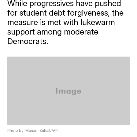
While progressives have pushed
for student debt forgiveness, the
measure is met with lukewarm
support among moderate
Democrats.
Photo by: Mariam Zuhaib/AP