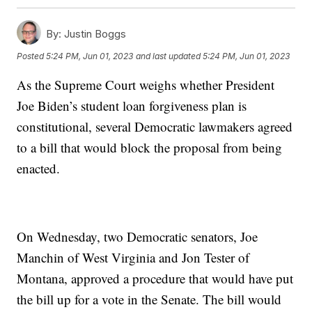
By:
Justin Boggs
Posted
5:24 PM, Jun 01, 2023
and last updated
5:24 PM, Jun 01, 2023
As the Supreme Court weighs whether President
Joe Biden’s student loan forgiveness plan is
constitutional, several Democratic lawmakers agreed
to a bill that would block the proposal from being
enacted.
On Wednesday, two Democratic senators, Joe
Manchin of West Virginia and Jon Tester of
Montana, approved a procedure that would have put
the bill up for a vote in the Senate. The bill would