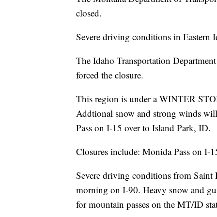
closed.
Severe driving conditions in Eastern Id
The Idaho Transportation Department 
forced the closure.
This region is under a WINTER S
Addtional snow and strong winds wil
Pass on I-15 over to Island Park, ID.
Closures include: Monida Pass on I-
Severe driving conditions from Saint
morning on I-90. Heavy snow and gust
for mountain passes on the MT/ID stat