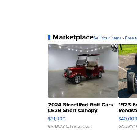
Marketplace
Sell Your Items - Free t
2024 StreetRod Golf Cars
1923 F
LE29 Short Canopy
Roadst
$31,000
$40,00
GATEWAY C.
| sellwild.com
GATEWAY 