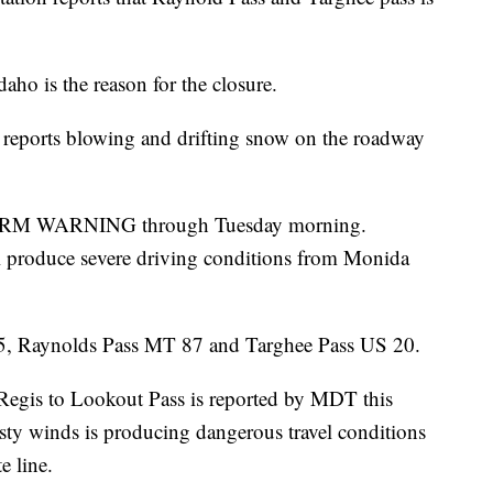
aho is the reason for the closure.
reports blowing and drifting snow on the roadway
TORM WARNING through Tuesday morning.
l produce severe driving conditions from Monida
15, Raynolds Pass MT 87 and Targhee Pass US 20.
 Regis to Lookout Pass is reported by MDT this
y winds is producing dangerous travel conditions
e line.