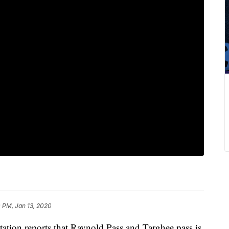
 PM, Jan 13, 2020
tion reports that Raynold Pass and Targhee pass is