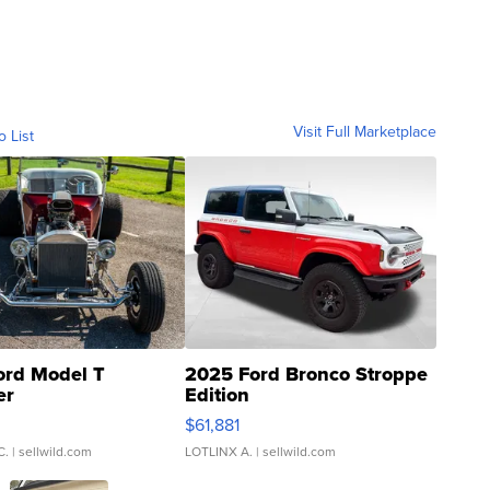
Visit Full Marketplace
o List
ord Model T
2025 Ford Bronco Stroppe
er
Edition
0
$61,881
C.
| sellwild.com
LOTLINX A.
| sellwild.com