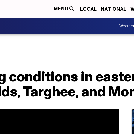
LOCAL
NATIONAL
W
MENU
Weathe
g conditions in easte
lds, Targhee, and Mo