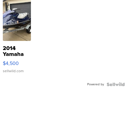
2014
Yamaha
VX Deluxe
$4,500
sellwild.com
Powered by