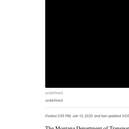
undefined
undefined
Posted
2:55 PM, Jan 13, 2020
and last updated
3:00
The Montana Department of Transporta