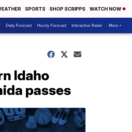
EATHER
SPORTS
SHOP SCRIPPS
WATCH NOW
r
Daily Forecast
Hourly Forecast
Interactive Radar
More +
rn Idaho
nida passes