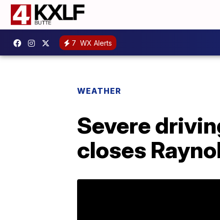
7
WX Alerts
WEATHER
Severe drivin
closes Rayno