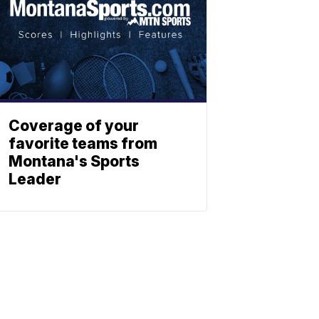
Coverage of your
favorite teams from
Montana's Sports
Leader