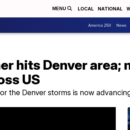
LOCAL
NATIONAL
W
MENU
America 250
News
er hits Denver area;
oss US
or the Denver storms is now advancing