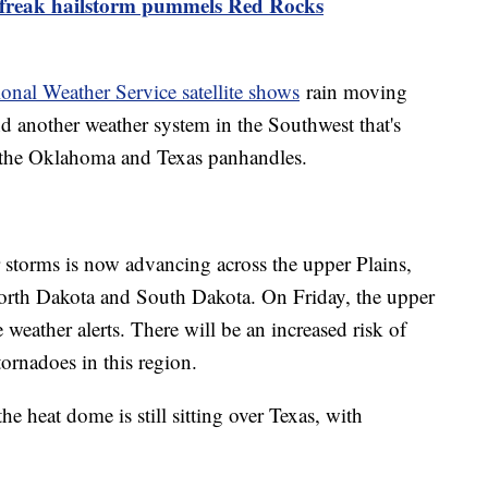
 freak hailstorm pummels Red Rocks
onal Weather Service satellite shows
rain moving
nd another weather system in the Southwest that's
g the Oklahoma and Texas panhandles.
 storms is now advancing across the upper Plains,
North Dakota and South Dakota. On Friday, the upper
e weather alerts. There will be an increased risk of
tornadoes in this region.
he heat dome is still sitting over Texas, with