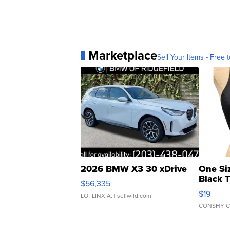
Marketplace
Sell Your Items - Free t
2026 BMW X3 30 xDrive
One Si
Black 
$56,335
Asymmet
$19
LOTLINX A.
| sellwild.com
CONSHY C