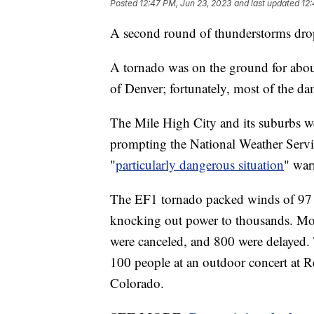
Posted
12:47 PM, Jun 23, 2023
and last updated
12:
A second round of thunderstorms dropp
A tornado was on the ground for abou
of Denver; fortunately, most of the d
The Mile High City and its suburbs we
prompting the National Weather Servic
"
particularly dangerous situation
" war
The EF1 tornado packed winds of 97 m
knocking out power to thousands. More
were canceled, and 800 were delayed. T
100 people at an outdoor concert at 
Colorado.