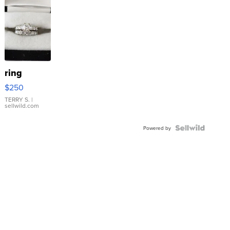
ring
$250
TERRY S.
|
sellwild.com
Powered by