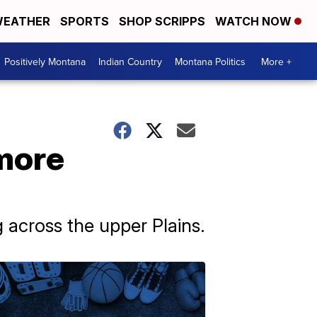
EATHER
SPORTS
SHOP SCRIPPS
WATCH NOW
Positively Montana
Indian Country
Montana Politics
More +
 more
 across the upper Plains.