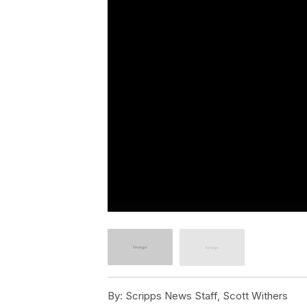
By:
Scripps News Staff, Scott Withers