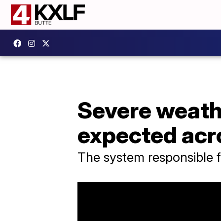
Severe weath
expected acr
The system responsible f