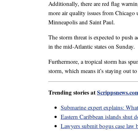
Additionally, there are red flag warni
more air quality issues from Chicago
Minneapolis and Saint Paul.
The storm threat is expected to push 
in the mid-Atlantic states on Sunday.
Furthermore, a tropical storm has spun 
storm, which means it’s staying out to
Trending stories at
Scrippsnews.co
Submarine expert explains: What
Eastern Caribbean islands shut d
Lawyers submit bogus case law 