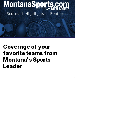
Coverage of your
favorite teams from
Montana's Sports
Leader