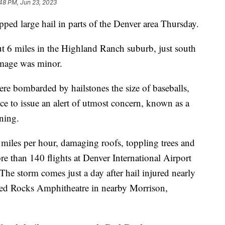
48 PM, Jun 23, 2023
ed large hail in parts of the Denver area Thursday.
t 6 miles in the Highland Ranch suburb, just south
amage was minor.
re bombarded by hailstones the size of baseballs,
e to issue an alert of utmost concern, known as a
ning.
iles per hour, damaging roofs, toppling trees and
 than 140 flights at Denver International Airport
he storm comes just a day after hail injured nearly
Red Rocks Amphitheatre in nearby Morrison,