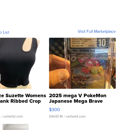
Visit Full Marketplace
o List
ze Suzette Womens
2025 mega V PokeMon
Tank Ribbed Crop
Japanese Mega Brave
rical ...
076/063 Super Rare H...
$300
.
| sellwild.com
DAVID M.
| sellwild.com