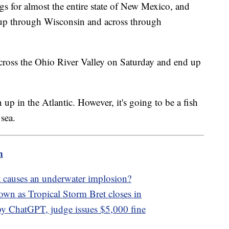
ngs for almost the entire state of New Mexico, and
 up through Wisconsin and across through
across the Ohio River Valley on Saturday and end up
up in the Atlantic. However, it's going to be a fish
 sea.
m
 causes an underwater implosion?
own as Tropical Storm Bret closes in
by ChatGPT, judge issues $5,000 fine