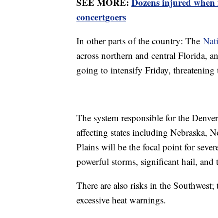
SEE MORE:
Dozens injured when
concertgoers
In other parts of the country: The
Nati
across northern and central Florida, a
going to intensify Friday, threatenin
The system responsible for the Denver
affecting states including Nebraska, 
Plains will be the focal point for sever
powerful storms, significant hail, and 
There are also risks in the Southwest; t
excessive heat warnings.