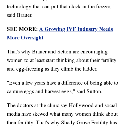
technology that can put that clock in the freezer,"
said Brauer.
SEE MORE:
A Growing IVF Industry Needs
More Oversight
That's why Brauer and Setton are encouraging
women to at least start thinking about their fertility
and egg-freezing as they climb the ladder.
"Even a few years have a difference of being able to
capture eggs and harvest eggs," said Sutton.
The doctors at the clinic say Hollywood and social
media have skewed what many women think about
their fertility. That's why Shady Grove Fertility has