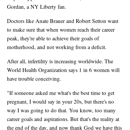
Gordan, a NY Liberty fan.
Doctors like Anate Brauer and Robert Setton want
to make sure that when women reach their career
peak, they're able to achieve their goals of
motherhood, and not working from a deficit.
After all, infertility is increasing worldwide. The
World Health Organization says 1 in 6 women will
have trouble conceiving.
"If someone asked me what's the best time to get
pregnant, I would say in your 20s, but there's no
way I was going to do that. You know, too many
career goals and aspirations. But that's the reality at
the end of the day, and now thank God we have this