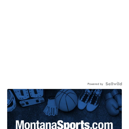
Powered by