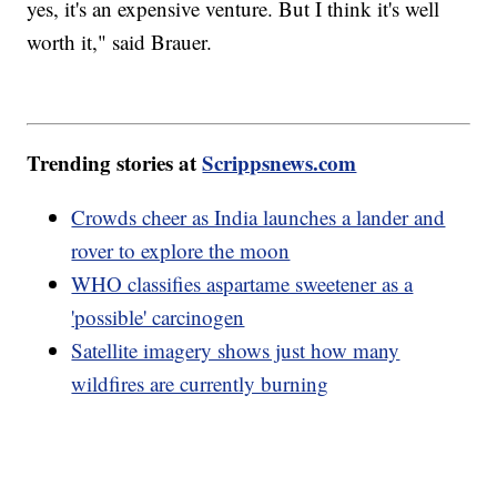
yes, it's an expensive venture. But I think it's well
worth it," said Brauer.
Trending stories at
Scrippsnews.com
Crowds cheer as India launches a lander and
rover to explore the moon
WHO classifies aspartame sweetener as a
'possible' carcinogen
Satellite imagery shows just how many
wildfires are currently burning