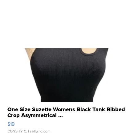
One Size Suzette Womens Black Tank Ribbed
Crop Asymmetrical ...
$19
CONSHY C.
| sellwild.com