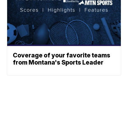
Coverage of your favorite teams
from Montana's Sports Leader