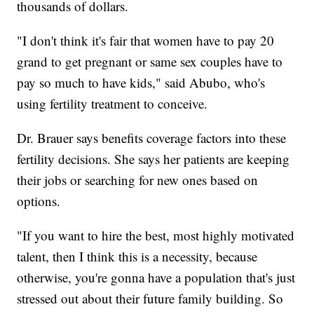
thousands of dollars.
"I don't think it's fair that women have to pay 20
grand to get pregnant or same sex couples have to
pay so much to have kids," said Abubo, who's
using fertility treatment to conceive.
Dr. Brauer says benefits coverage factors into these
fertility decisions. She says her patients are keeping
their jobs or searching for new ones based on
options.
"If you want to hire the best, most highly motivated
talent, then I think this is a necessity, because
otherwise, you're gonna have a population that's just
stressed out about their future family building. So