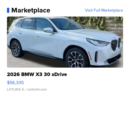
Marketplace
Visit Full Marketplace
2026 BMW X3 30 xDrive
$56,335
LOTLINX A.
| sellwild.com