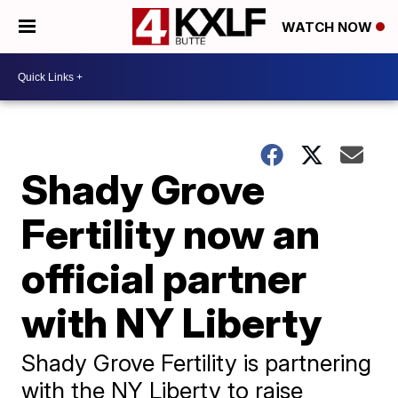
WATCH NOW
Shady Grove
Fertility now an
official partner
with NY Liberty
Shady Grove Fertility is partnering
with the NY Liberty to raise