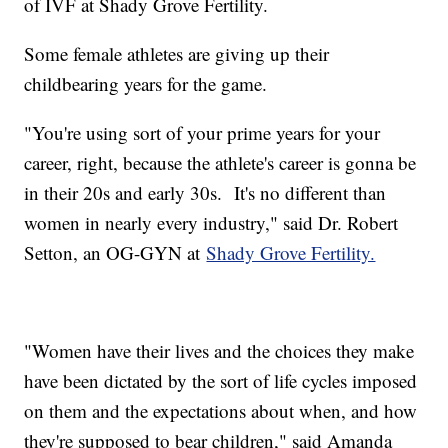
of IVF at Shady Grove Fertility.
Some female athletes are giving up their
childbearing years for the game.
"You're using sort of your prime years for your
career, right, because the athlete's career is gonna be
in their 20s and early 30s. It's no different than
women in nearly every industry," said Dr. Robert
Setton, an OG-GYN at
Shady Grove Fertility.
"Women have their lives and the choices they make
have been dictated by the sort of life cycles imposed
on them and the expectations about when, and how
they're supposed to bear children," said Amanda