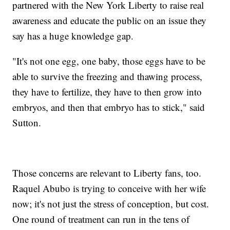
partnered with the New York Liberty to raise real
awareness and educate the public on an issue they
say has a huge knowledge gap.
"It's not one egg, one baby, those eggs have to be
able to survive the freezing and thawing process,
they have to fertilize, they have to then grow into
embryos, and then that embryo has to stick," said
Sutton.
Those concerns are relevant to Liberty fans, too.
Raquel Abubo is trying to conceive with her wife
now; it's not just the stress of conception, but cost.
One round of treatment can run in the tens of