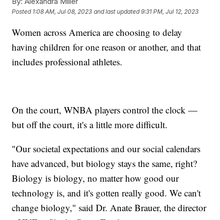
By:
Alexandra Miller
Posted
1:08 AM, Jul 08, 2023
and last updated
9:31 PM, Jul 12, 2023
Women across America are choosing to delay
having children for one reason or another, and that
includes professional athletes.
On the court, WNBA players control the clock —
but off the court, it's a little more difficult.
"Our societal expectations and our social calendars
have advanced, but biology stays the same, right?
Biology is biology, no matter how good our
technology is, and it's gotten really good. We can't
change biology," said Dr. Anate Brauer, the director