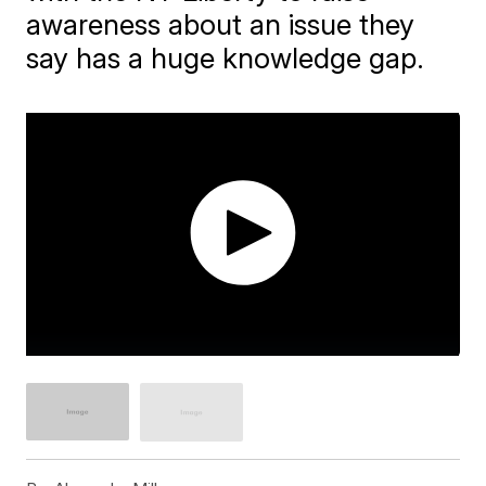
awareness about an issue they
say has a huge knowledge gap.