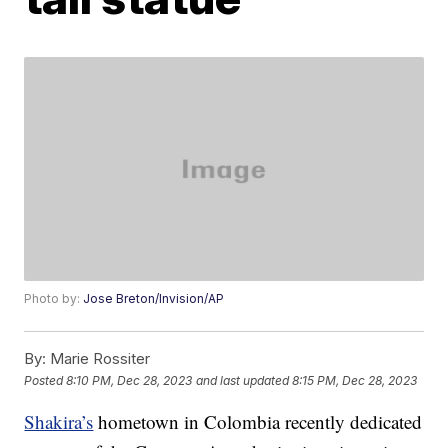
Photo by:
Jose Breton/Invision/AP
By:
Marie Rossiter
Posted
8:10 PM, Dec 28, 2023
and last updated
8:15 PM, Dec 28, 2023
Shakira’s
hometown in Colombia recently dedicated