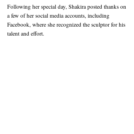
Following her special day, Shakira posted thanks on
a few of her social media accounts, including
Facebook, where she recognized the sculptor for his
talent and effort.