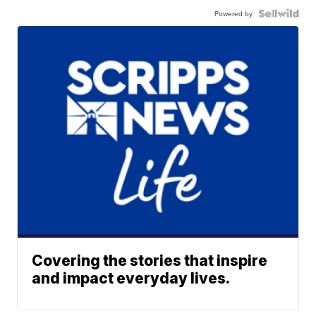
Powered by
Covering the stories that inspire
and impact everyday lives.