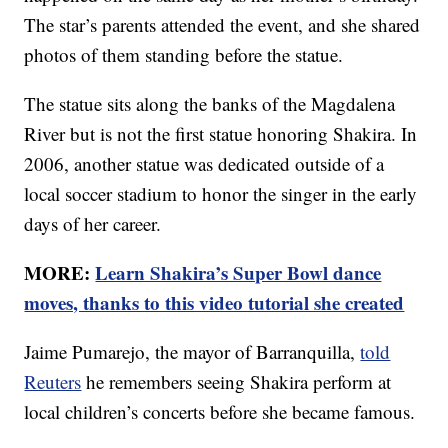
The star’s parents attended the event, and she shared
photos of them standing before the statue.
The statue sits along the banks of the Magdalena
River but is not the first statue honoring Shakira. In
2006, another statue was dedicated outside of a
local soccer stadium to honor the singer in the early
days of her career.
MORE:
Learn Shakira’s Super Bowl dance
moves, thanks to this video tutorial she created
Jaime Pumarejo, the mayor of Barranquilla,
told
Reuters
he remembers seeing Shakira perform at
local children’s concerts before she became famous.