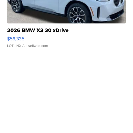
2026 BMW X3 30 xDrive
$56,335
LOTLINX A.
| sellwild.com