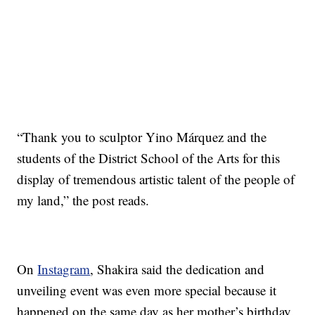
“Thank you to sculptor Yino Márquez and the
students of the District School of the Arts for this
display of tremendous artistic talent of the people of
my land,” the post reads.
On
Instagram
, Shakira said the dedication and
unveiling event was even more special because it
happened on the same day as her mother’s birthday.