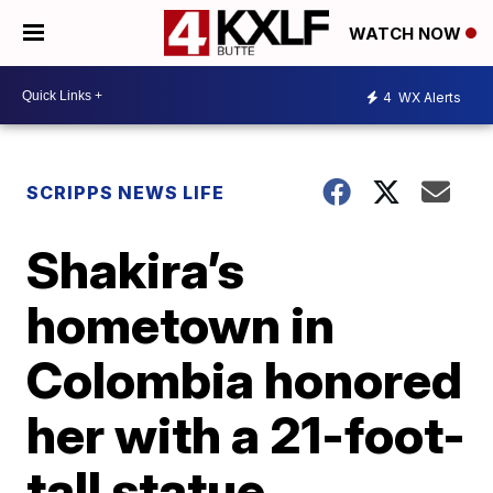
WATCH NOW
4
WX Alerts
SCRIPPS NEWS LIFE
Shakira’s
hometown in
Colombia honored
her with a 21-foot-
tall statue