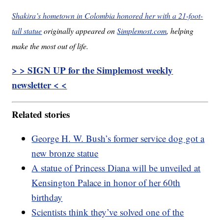
Shakira’s hometown in Colombia honored her with a 21-foot-
tall statue
originally appeared on
Simplemost.com
, helping
make the most out of life.
> > SIGN UP for the Simplemost weekly
newsletter < <
Related stories
George H. W. Bush’s former service dog got a
new bronze statue
A statue of Princess Diana will be unveiled at
Kensington Palace in honor of her 60th
birthday
Scientists think they’ve solved one of the