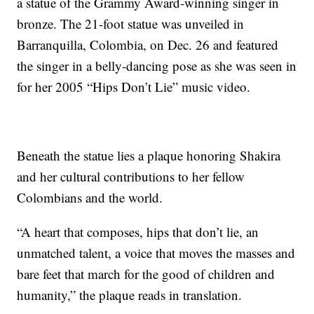
a statue of the Grammy Award-winning singer in
bronze. The 21-foot statue was unveiled in
Barranquilla, Colombia, on Dec. 26 and featured
the singer in a belly-dancing pose as she was seen in
for her 2005 “Hips Don’t Lie” music video.
Beneath the statue lies a plaque honoring Shakira
and her cultural contributions to her fellow
Colombians and the world.
“A heart that composes, hips that don’t lie, an
unmatched talent, a voice that moves the masses and
bare feet that march for the good of children and
humanity,” the plaque reads in translation.