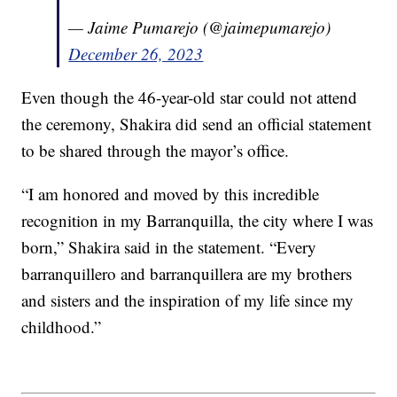
— Jaime Pumarejo (@jaimepumarejo)
December 26, 2023
Even though the 46-year-old star could not attend
the ceremony, Shakira did send an official statement
to be shared through the mayor’s office.
“I am honored and moved by this incredible
recognition in my Barranquilla, the city where I was
born,” Shakira said in the statement. “Every
barranquillero and barranquillera are my brothers
and sisters and the inspiration of my life since my
childhood.”