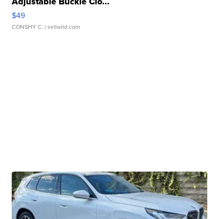
Adjustable Buckle Clo...
$49
CONSHY C.
| sellwild.com