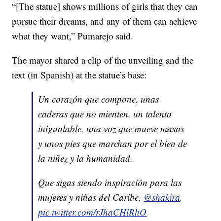
“[The statue] shows millions of girls that they can
pursue their dreams, and any of them can achieve
what they want,” Pumarejo said.
The mayor shared a clip of the unveiling and the
text (in Spanish) at the statue’s base:
Un corazón que compone, unas
caderas que no mienten, un talento
inigualable, una voz que mueve masas
y unos pies que marchan por el bien de
la niñez y la humanidad.
Que sigas siendo inspiración para las
mujeres y niñas del Caribe,
@shakira
.
pic.twitter.com/rJhaCHlRhO