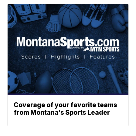
Coverage of your favorite teams
from Montana's Sports Leader