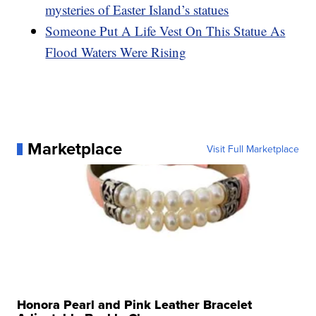
mysteries of Easter Island’s statues
Someone Put A Life Vest On This Statue As
Flood Waters Were Rising
Marketplace
Visit Full Marketplace
Honora Pearl and Pink Leather Bracelet