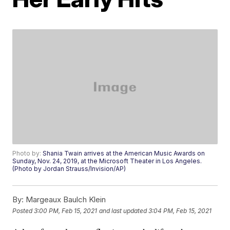
Photo by:
Shania Twain arrives at the American Music Awards on
Sunday, Nov. 24, 2019, at the Microsoft Theater in Los Angeles.
(Photo by Jordan Strauss/Invision/AP)
By:
Margeaux Baulch Klein
Posted
3:00 PM, Feb 15, 2021
and last updated
3:04 PM, Feb 15, 2021