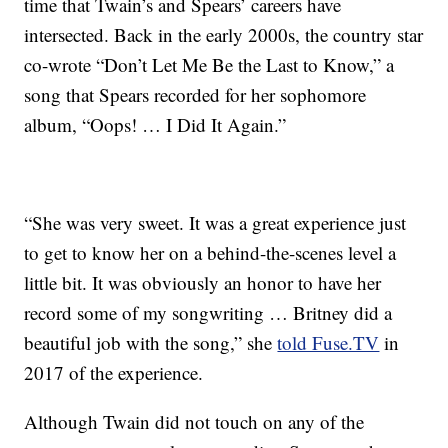
time that Twain’s and Spears’ careers have
intersected. Back in the early 2000s, the country star
co-wrote “Don’t Let Me Be the Last to Know,” a
song that Spears recorded for her sophomore
album, “Oops! … I Did It Again.”
“She was very sweet. It was a great experience just
to get to know her on a behind-the-scenes level a
little bit. It was obviously an honor to have her
record some of my songwriting … Britney did a
beautiful job with the song,” she
told Fuse.TV
in
2017 of the experience.
Although Twain did not touch on any of the