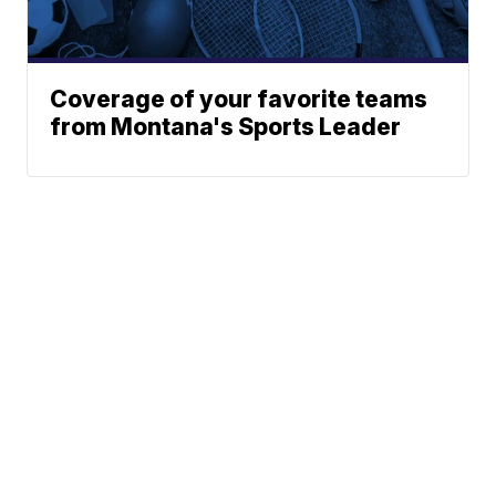
Coverage of your favorite teams
from Montana's Sports Leader