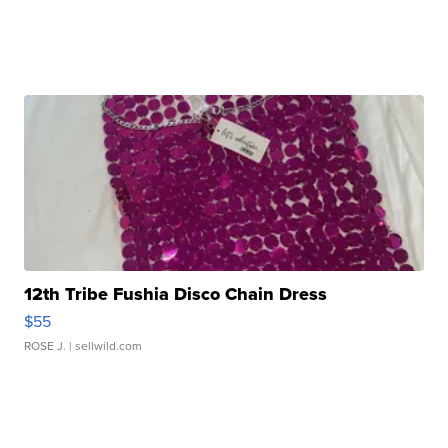
12th Tribe Fushia Disco Chain Dress
$55
ROSE J.
| sellwild.com