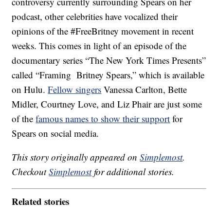
controversy currently surrounding Spears on her
podcast, other celebrities have vocalized their
opinions of the #FreeBritney movement in recent
weeks. This comes in light of an episode of the
documentary series “The New York Times Presents”
called “Framing Britney Spears,” which is available
on Hulu.
Fellow singers
Vanessa Carlton, Bette
Midler, Courtney Love, and Liz Phair are just some
of the
famous names to show their support
for
Spears on social media.
This story originally appeared on
Simplemost
.
Checkout
Simplemost
for additional stories.
Related stories