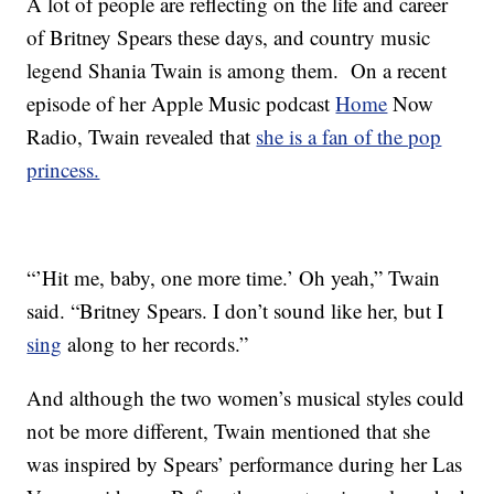
A lot of people are reflecting on the life and career
of Britney Spears these days, and country music
legend Shania Twain is among them. On a recent
episode of her Apple Music podcast
Home
Now
Radio, Twain revealed that
she is a fan of the pop
princess.
“’Hit me, baby, one more time.’ Oh yeah,” Twain
said. “Britney Spears. I don’t sound like her, but I
sing
along to her records.”
And although the two women’s musical styles could
not be more different, Twain mentioned that she
was inspired by Spears’ performance during her Las