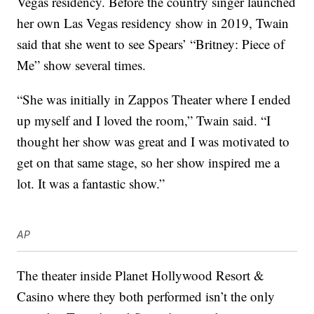
Vegas residency. Before the country singer launched
her own Las Vegas residency show in 2019, Twain
said that she went to see Spears’ “Britney: Piece of
Me” show several times.
“She was initially in Zappos Theater where I ended
up myself and I loved the room,” Twain said. “I
thought her show was great and I was motivated to
get on that same stage, so her show inspired me a
lot. It was a fantastic show.”
AP
The theater inside Planet Hollywood Resort &
Casino where they both performed isn’t the only