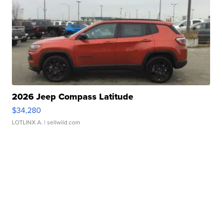
2026 Jeep Compass Latitude
$34,280
LOTLINX A.
| sellwild.com