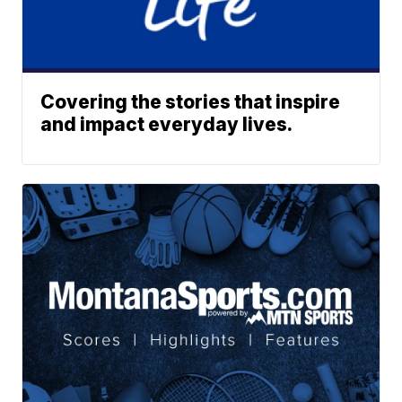
Covering the stories that inspire
and impact everyday lives.