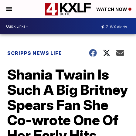
WATCH NOW
7
WX Alerts
SCRIPPS NEWS LIFE
Shania Twain Is
Such A Big Britney
Spears Fan She
Co-wrote One Of
Her Early Hits