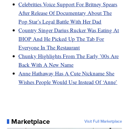
Celebrities Voice Support For Britney Spears
After Release Of Documentary About The
Pop Star’s Legal Battle With Her Dad
Country Singer Darius Rucker Was Eating At
IHOP And He Picked Up The Tab For
Everyone In The Restaurant
Chunky Highlights From The Early ’00s Are
Back With A New Name
Anne Hathaway Has A Cute Nickname She
Wishes People Would Use Instead Of ‘Anne’
Marketplace
Visit Full Marketplace