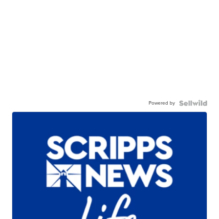
Powered by