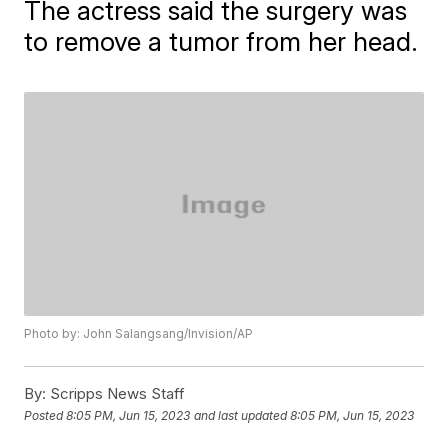
The actress said the surgery was
to remove a tumor from her head.
Photo by: John Salangsang/Invision/AP
By:
Scripps News Staff
Posted
8:05 PM, Jun 15, 2023
and last updated
8:05 PM, Jun 15, 2023