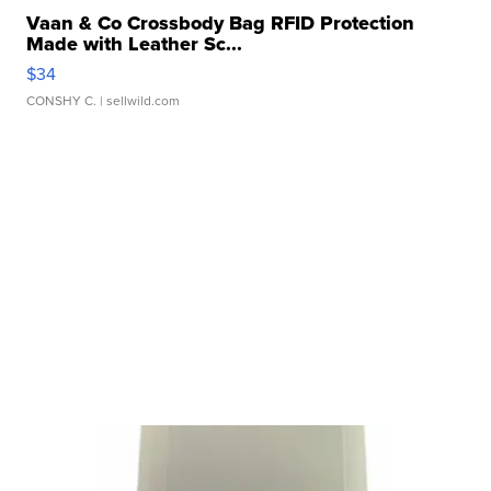
Vaan & Co Crossbody Bag RFID Protection
Made with Leather Sc...
$34
CONSHY C.
| sellwild.com