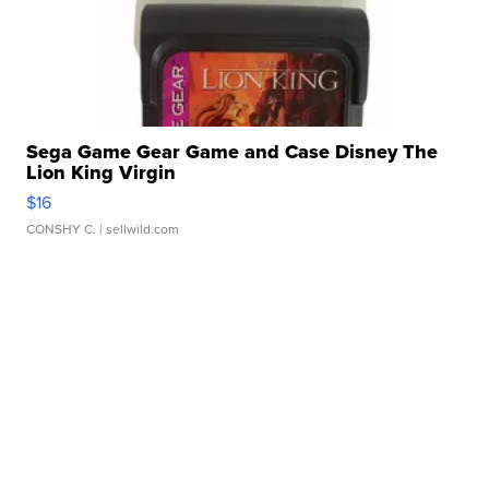
Sega Game Gear Game and Case Disney The
Lion King Virgin
$16
CONSHY C.
| sellwild.com