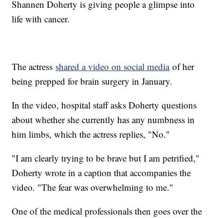
Shannen Doherty is giving people a glimpse into
life with cancer.
The actress
shared a video on social media
of her
being prepped for brain surgery in January.
In the video, hospital staff asks Doherty questions
about whether she currently has any numbness in
him limbs, which the actress replies, "No."
"I am clearly trying to be brave but I am petrified,"
Doherty wrote in a caption that accompanies the
video. "The fear was overwhelming to me."
One of the medical professionals then goes over the