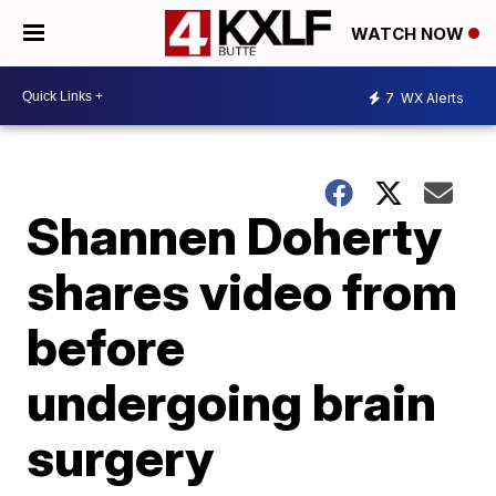
WATCH NOW
7
WX Alerts
Shannen Doherty
shares video from
before
undergoing brain
surgery