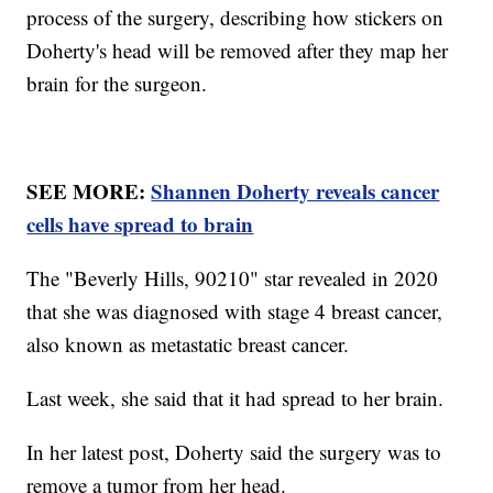
process of the surgery, describing how stickers on
Doherty's head will be removed after they map her
brain for the surgeon.
SEE MORE:
Shannen Doherty reveals cancer
cells have spread to brain
The "Beverly Hills, 90210" star revealed in 2020
that she was diagnosed with stage 4 breast cancer,
also known as metastatic breast cancer.
Last week, she said that it had spread to her brain.
In her latest post, Doherty said the surgery was to
remove a tumor from her head.