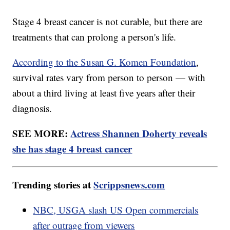
Stage 4 breast cancer is not curable, but there are
treatments that can prolong a person's life.
According to the Susan G. Komen Foundation
,
survival rates vary from person to person — with
about a third living at least five years after their
diagnosis.
SEE MORE:
Actress Shannen Doherty reveals
she has stage 4 breast cancer
Trending stories at
Scrippsnews.com
NBC, USGA slash US Open commercials
after outrage from viewers