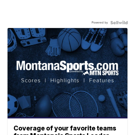
Powered by
Coverage of your favorite teams