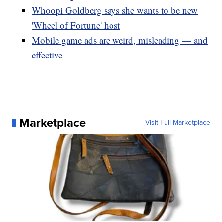
Whoopi Goldberg says she wants to be new
'Wheel of Fortune' host
Mobile game ads are weird, misleading — and
effective
Marketplace
Visit Full Marketplace