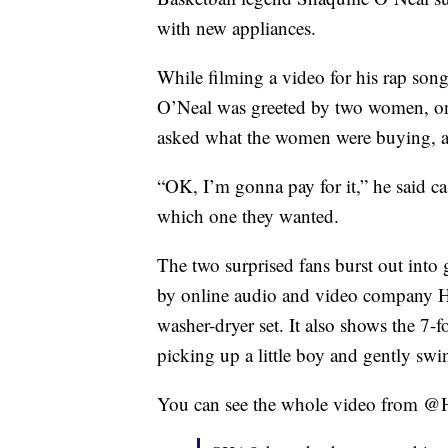
with new appliances.
While filming a video for his rap son
O’Neal was greeted by two women, on
asked what the women were buying, an
“OK, I’m gonna pay for it,” he said c
which one they wanted.
The two surprised fans burst out into
by online audio and video company Ho
washer-dryer set. It also shows the 7-
picking up a little boy and gently swi
You can see the whole video from @H