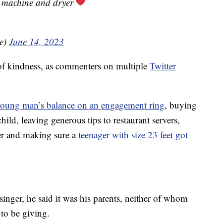
 machine and dryer
le)
June 14, 2023
of kindness, as commenters on multiple
Twitter
young man’s balance on an engagement ring
, buying
child, leaving generous tips to restaurant servers,
er and making sure a
teenager with size 23 feet got
nger, he said it was his parents, neither of whom
to be giving.