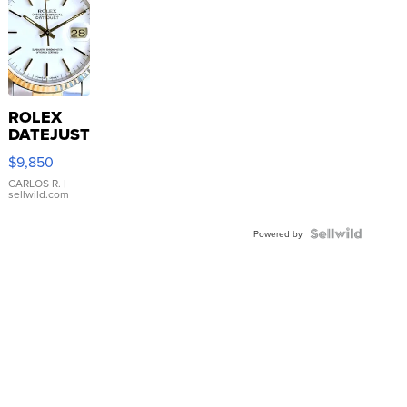
ROLEX
DATEJUST
16233
$9,850
WHITE
DIAL
CARLOS R.
|
sellwild.com
FLUTED
BEZEL
TWO-
Powered by
TONE
JUBILE...