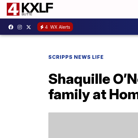
4
WX Alerts
SCRIPPS NEWS LIFE
Shaquille O’N
family at Ho