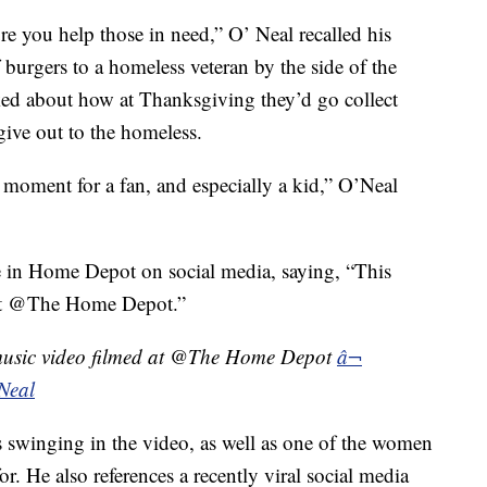
re you help those in need,” O’ Neal recalled his
f burgers to a homeless veteran by the side of the
ked about how at Thanksgiving they’d go collect
give out to the homeless.
 moment for a fan, and especially a kid,” O’Neal
e in Home Depot on social media, saying, “This
d at @The Home Depot.”
t music video filmed at @The Home Depot
â¬
Neal
s swinging in the video, as well as one of the women
. He also references a recently viral social media