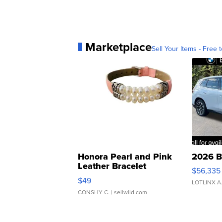
Marketplace
Sell Your Items - Free t
Honora Pearl and Pink
2026 B
Leather Bracelet
$56,335
Adjustable Buckle Clo...
$49
LOTLINX A
CONSHY C.
| sellwild.com