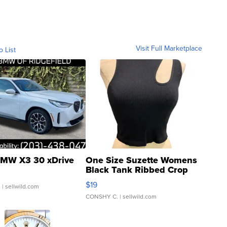
Visit Full Marketplace
o List
MW X3 30 xDrive
One Size Suzette Womens
Black Tank Ribbed Crop
Asymmetrical ...
$19
.
| sellwild.com
CONSHY C.
| sellwild.com