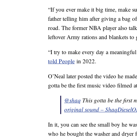
“If you ever make it big time, make su
father telling him after giving a bag o
road. The former NBA player also tal
leftover Army rations and blankets to 
“I try to make every day a meaningful
told People
in 2022.
O’Neal later posted the video he mad
gotta be the first music video filme
@shaq
This gotta be the firs
original sound – ShaqDieselO
In it, you can see the small boy he wa
who he bought the washer and dryer for