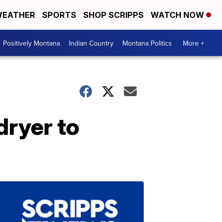
EATHER
SPORTS
SHOP SCRIPPS
WATCH NOW
Positively Montana
Indian Country
Montana Politics
More +
dryer to