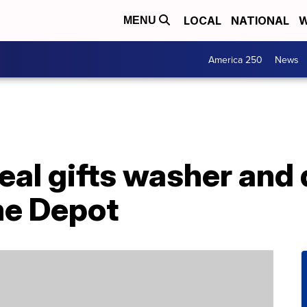
LOCAL
NATIONAL
W
MENU
America 250
News
eal gifts washer and 
me Depot