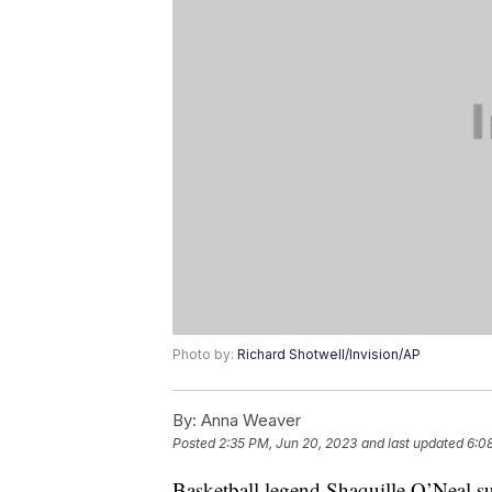
Photo by:
Richard Shotwell/Invision/AP
By:
Anna Weaver
Posted
2:35 PM, Jun 20, 2023
and last updated
6:0
Basketball legend Shaquille O’Neal su