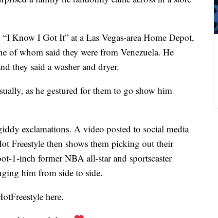
g “I Know I Got It” at a Las Vegas-area Home Depot,
e of whom said they were from Venezuela. He
d they said a washer and dryer.
asually, as he gestured for them to go show him
 giddy exclamations. A video posted to social media
t Freestyle then shows them picking out their
foot-1-inch former NBA all-star and sportscaster
nging him from side to side.
otFreestyle here.