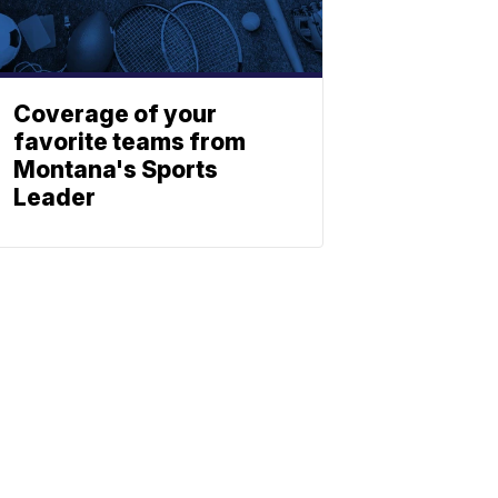
Coverage of your
favorite teams from
Montana's Sports
Leader