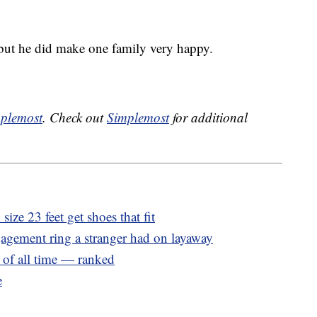
 but he did make one family very happy.
plemost
. Check out
Simplemost
for additional
ize 23 feet get shoes that fit
gagement ring a stranger had on layaway
 of all time — ranked
e