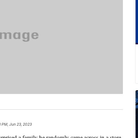
8 PM, Jun 23, 2023
rprised a family he randomly came across in a store