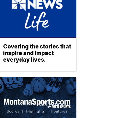
Covering the stories that
inspire and impact
everyday lives.