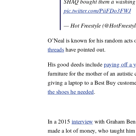
SHAQ bought them a washing
pic.twitter.com/PiiFDo3FWJ
— Hot Freestyle (@HotFreesty
O’Neal is known for his random acts 
threads
have pointed out.
His good deeds include
paying off a 
furniture for the mother of an autistic 
giving a laptop to a Best Buy custom
the shoes he needed
.
In a 2015
interview
with Graham Bensi
made a lot of money, who taught him 