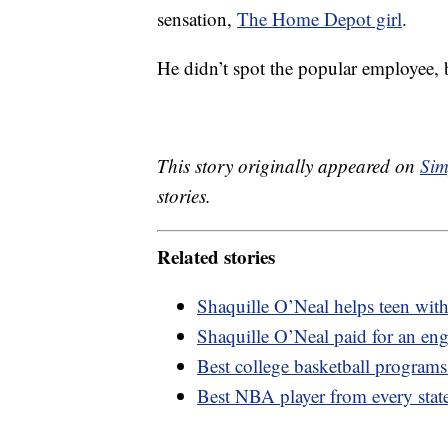
sensation,
The Home Depot girl
.
He didn’t spot the popular employee,
This story originally appeared on
Sim
stories.
Related stories
Shaquille O’Neal helps teen with s
Shaquille O’Neal paid for an en
Best college basketball programs
Best NBA player from every stat