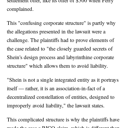
settlement offer, like its offer of $500 when Perry
complained.
This "confusing corporate structure" is partly why
the allegations presented in the lawsuit were a
challenge. The plaintiffs had to prove elements of
the case related to "the closely guarded secrets of
Shein's design process and labyrinthine corporate
structure" which allows them to avoid liability.
"Shein is not a single integrated entity as it portrays
itself — rather, it is an association-in-fact of a
decentralized constellation of entities, designed to
improperly avoid liability," the lawsuit states.
This complicated structure is why the plaintiffs have
made the case a RICO claim, which is different than