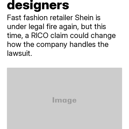
designers
Fast fashion retailer Shein is
under legal fire again, but this
time, a RICO claim could change
how the company handles the
lawsuit.