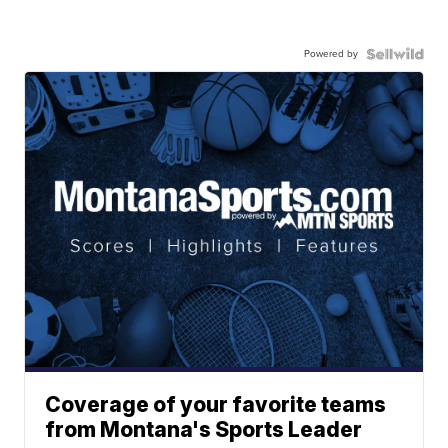
Powered by
Coverage of your favorite teams
from Montana's Sports Leader