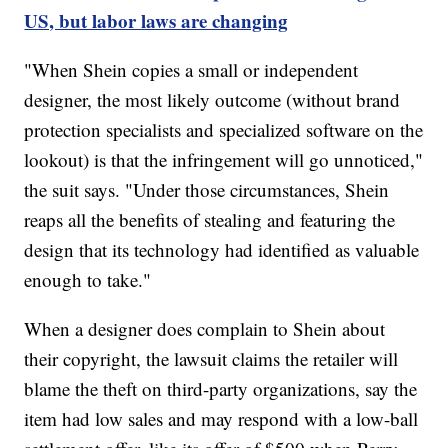
US, but labor laws are changing
"When Shein copies a small or independent
designer, the most likely outcome (without brand
protection specialists and specialized software on the
lookout) is that the infringement will go unnoticed,"
the suit says. "Under those circumstances, Shein
reaps all the benefits of stealing and featuring the
design that its technology had identified as valuable
enough to take."
When a designer does complain to Shein about
their copyright, the lawsuit claims the retailer will
blame the theft on third-party organizations, say the
item had low sales and may respond with a low-ball