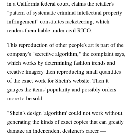
in a California federal court, claims the retailer's
"pattern of systematic criminal intellectual property
infringement" constitutes racketeering, which
renders them liable under civil RICO.
This reproduction of other people's art is part of the
company's "secretive algorithm," the complaint says,
which works by determining fashion trends and
creative imagery then reproducing small quantities
of the exact work for Shein's website. Then it
gauges the items' popularity and possibly orders
more to be sold.
"Shein's design 'algorithm' could not work without
generating the kinds of exact copies that can greatly
damage an independent designer's career —