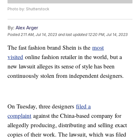
Photo by: Shutterstock
By:
Alex Arger
Posted
2:11 AM, Jul 14, 2023
and last updated
12:20 PM, Jul 14, 2023
The fast fashion brand Shein is the
most
visited
online fashion retailer in the world, but a
new lawsuit alleges its sense of style has been
continuously stolen from independent designers.
On Tuesday, three designers
filed a
complaint
against the China-based company for
allegedly producing, distributing and selling exact
copies of their work. The lawsuit, which was filed