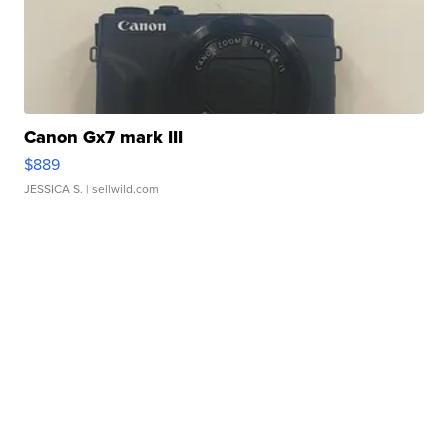
Canon Gx7 mark III
$889
JESSICA S.
| sellwild.com