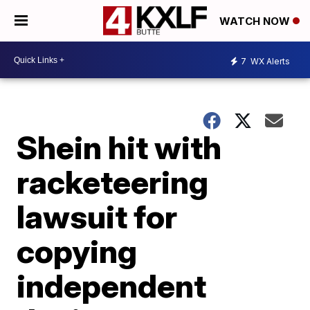
WATCH NOW
7
WX Alerts
Shein hit with
racketeering
lawsuit for
copying
independent