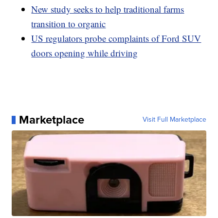
New study seeks to help traditional farms
transition to organic
US regulators probe complaints of Ford SUV
doors opening while driving
Marketplace
Visit Full Marketplace