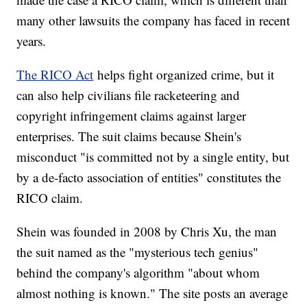
many other lawsuits the company has faced in recent
years.
The RICO Act
helps fight organized crime, but it
can also help civilians file racketeering and
copyright infringement claims against larger
enterprises. The suit claims because Shein's
misconduct "is committed not by a single entity, but
by a de-facto association of entities" constitutes the
RICO claim.
Shein was founded in 2008 by Chris Xu, the man
the suit named as the "mysterious tech genius"
behind the company's algorithm "about whom
almost nothing is known." The site posts an average