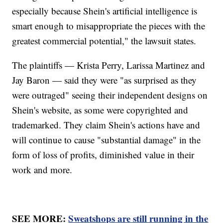
especially because Shein's artificial intelligence is
smart enough to misappropriate the pieces with the
greatest commercial potential," the lawsuit states.
The plaintiffs — Krista Perry, Larissa Martinez and
Jay Baron — said they were "as surprised as they
were outraged" seeing their independent designs on
Shein's website, as some were copyrighted and
trademarked. They claim Shein's actions have and
will continue to cause "substantial damage" in the
form of loss of profits, diminished value in their
work and more.
SEE MORE:
Sweatshops are still running in the