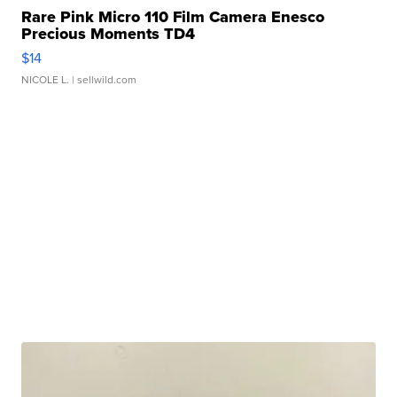
Rare Pink Micro 110 Film Camera Enesco
Precious Moments TD4
$14
NICOLE L.
| sellwild.com