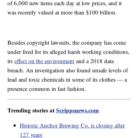
of 6,000 new items each day at low prices, and it
was recently valued at more than $100 billion.
Besides copyright lawsuits, the company has come
under fired for its alleged harsh working conditions,
its
effect on the environment
and a 2018 data
breach. An investigation also found unsafe levels of
lead and toxic chemicals in some of its clothes — a
presence common in fast fashion.
Trending stories at
Scrippsnews.com
Historic Anchor Brewing Co. is closing after
127 years