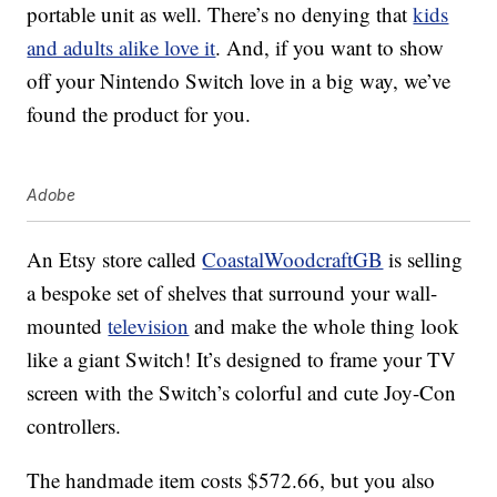
portable unit as well. There’s no denying that
kids
and adults alike love it
. And, if you want to show
off your Nintendo Switch love in a big way, we’ve
found the product for you.
Adobe
An Etsy store called
CoastalWoodcraftGB
is selling
a bespoke set of shelves that surround your wall-
mounted
television
and make the whole thing look
like a giant Switch! It’s designed to frame your TV
screen with the Switch’s colorful and cute Joy-Con
controllers.
The handmade item costs $572.66, but you also