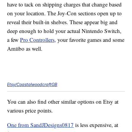
have to tack on shipping charges that change based
on your location. The Joy-Con sections open up to
reveal their built-in shelves. These appear big and
deep enough to hold your actual Nintendo Switch,
a few
Pro Controllers,
your favorite games and some
Amiibo as well.
Etsy/CoastalwoodcraftGB
You can also find other similar options on Etsy at
various price points.
One from SandJDesigns0817
is less expensive, at