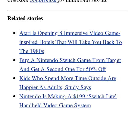
Related stories
Atari Is Opening 8 Immersive Video Game-
inspired Hotels That Will Take You Back To
The 1980s
Buy A Nintendo Switch Game From Target
And Get A Second One For 50% Off
Kids Who Spend More Time Outside Are
Happier As Adults, Study Says
Nintendo Is Making A $199 ‘Switch Lite’
Handheld Video Game System