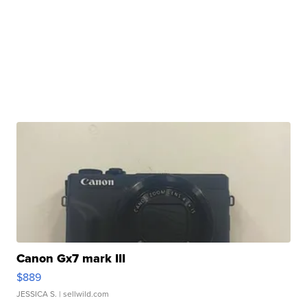
Canon Gx7 mark III
$889
JESSICA S.
| sellwild.com