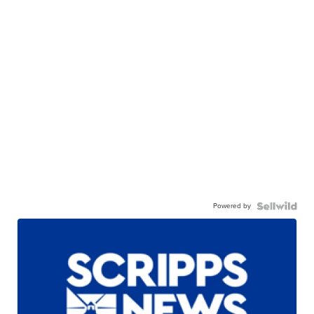
Powered by