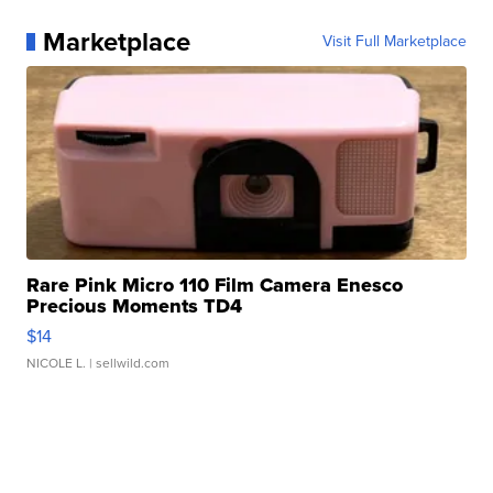
Marketplace
Visit Full Marketplace
Rare Pink Micro 110 Film Camera Enesco
Precious Moments TD4
$14
NICOLE L.
| sellwild.com