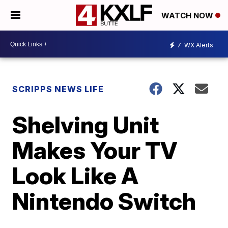
WATCH NOW
7
WX Alerts
SCRIPPS NEWS LIFE
Shelving Unit
Makes Your TV
Look Like A
Nintendo Switch