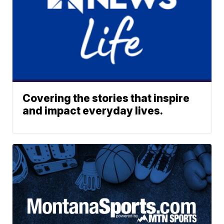
Covering the stories that inspire
and impact everyday lives.