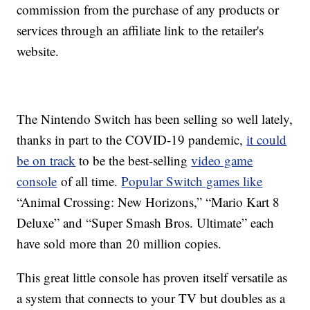
commission from the purchase of any products or
services through an affiliate link to the retailer's
website.
The Nintendo Switch has been selling so well lately,
thanks in part to the COVID-19 pandemic,
it could
be on track
to be the best-selling
video game
console
of all time.
Popular Switch games like
“Animal Crossing: New Horizons,” “Mario Kart 8
Deluxe” and “Super Smash Bros. Ultimate” each
have sold more than 20 million copies.
This great little console has proven itself versatile as
a system that connects to your TV but doubles as a