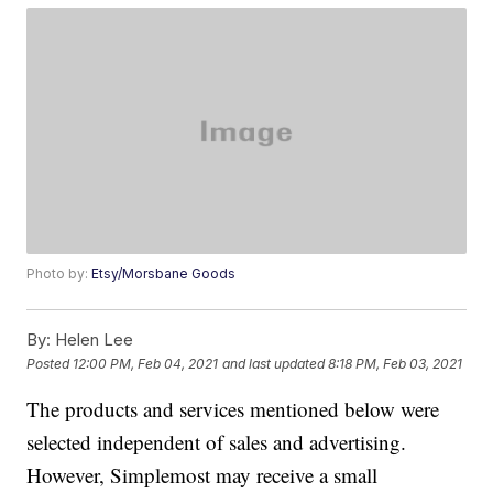
Photo by:
Etsy/Morsbane Goods
By:
Helen Lee
Posted
12:00 PM, Feb 04, 2021
and last updated
8:18 PM, Feb 03, 2021
The products and services mentioned below were
selected independent of sales and advertising.
However, Simplemost may receive a small