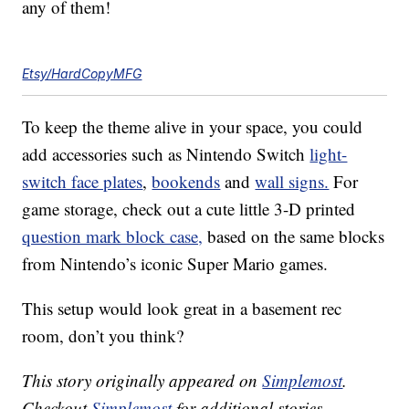
any of them!
Etsy/HardCopyMFG
To keep the theme alive in your space, you could
add accessories such as Nintendo Switch
light-
switch face plates
,
bookends
and
wall signs.
For
game storage, check out a cute little 3-D printed
question mark block case,
based on the same blocks
from Nintendo’s iconic Super Mario games.
This setup would look great in a basement rec
room, don’t you think?
This story originally appeared on
Simplemost
.
Checkout
Simplemost
for additional stories.