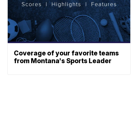
Coverage of your favorite teams
from Montana's Sports Leader