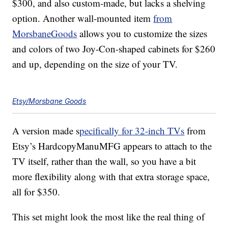
$300, and also custom-made, but lacks a shelving
option. Another wall-mounted item
from
MorsbaneGoods
allows you to customize the sizes
and colors of two Joy-Con-shaped cabinets for $260
and up, depending on the size of your TV.
Etsy/Morsbane Goods
A version made s
pecifically for 32-inch TVs
from
Etsy’s HardcopyManuMFG appears to attach to the
TV itself, rather than the wall, so you have a bit
more flexibility along with that extra storage space,
all for $350.
This set might look the most like the real thing of