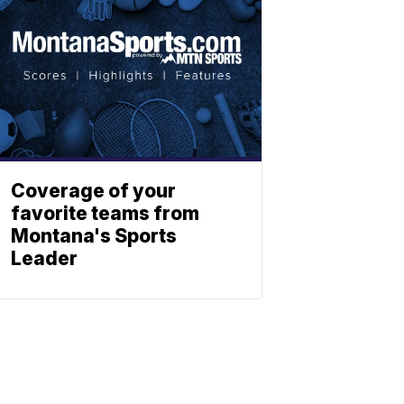
Coverage of your
favorite teams from
Montana's Sports
Leader