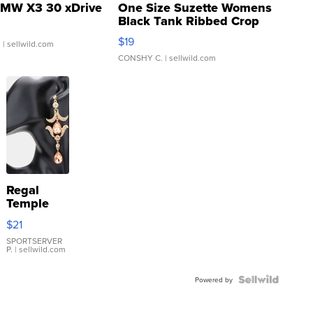
MW X3 30 xDrive
One Size Suzette Womens
Black Tank Ribbed Crop
Asymmetrical ...
$19
.
| sellwild.com
CONSHY C.
| sellwild.com
Regal
Temple
Droplet
$21
Earrings
SPORTSERVER
P.
| sellwild.com
Powered by