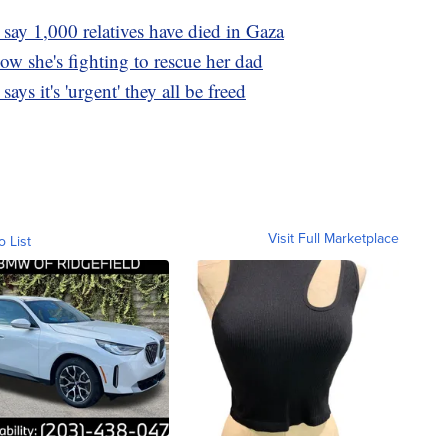
 say 1,000 relatives have died in Gaza
w she's fighting to rescue her dad
ys it's 'urgent' they all be freed
Visit Full Marketplace
o List