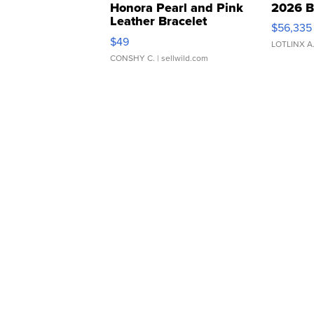
Honora Pearl and Pink
2026 B
Leather Bracelet
$56,335
Adjustable Buckle Clo...
$49
LOTLINX A
CONSHY C.
| sellwild.com