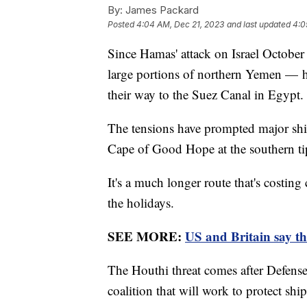
By:
James Packard
Posted
4:04 AM, Dec 21, 2023
and last updated
4:0
Since Hamas' attack on Israel October
large portions of northern Yemen — 
their way to the Suez Canal in Egypt.
The tensions have prompted major shi
Cape of Good Hope at the southern tip
It's a much longer route that's costin
the holidays.
SEE MORE:
US and Britain say th
The Houthi threat comes after Defens
coalition that will work to protect shi