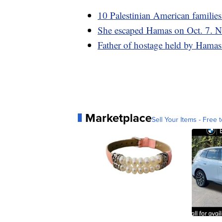
10 Palestinian American families
She escaped Hamas on Oct. 7. No
Father of hostage held by Hamas sa
Marketplace
Sell Your Items - Free t