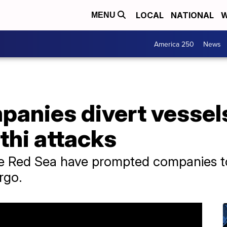
LOCAL
NATIONAL
W
MENU
America 250
News
panies divert vessel
thi attacks
he Red Sea have prompted companies to 
rgo.