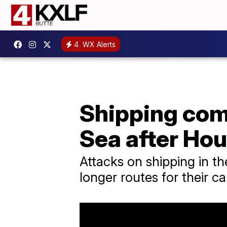
4
WX Alerts
Shipping com
Sea after Hou
Attacks on shipping in t
longer routes for their ca