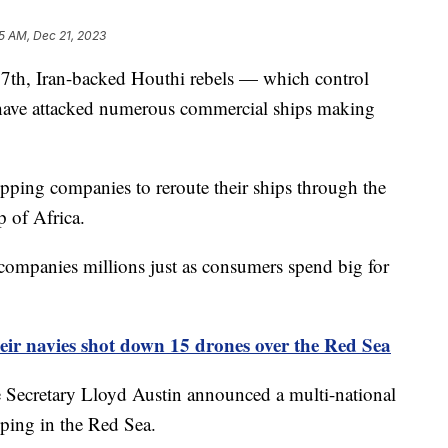
5 AM, Dec 21, 2023
 7th, Iran-backed Houthi rebels — which control
have attacked numerous commercial ships making
pping companies to reroute their ships through the
 of Africa.
g companies millions just as consumers spend big for
eir navies shot down 15 drones over the Red Sea
e Secretary Lloyd Austin announced a multi-national
pping in the Red Sea.