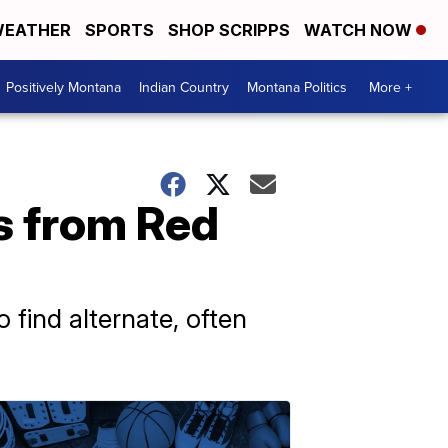
EATHER
SPORTS
SHOP SCRIPPS
WATCH NOW
Positively Montana
Indian Country
Montana Politics
More +
s from Red
find alternate, often