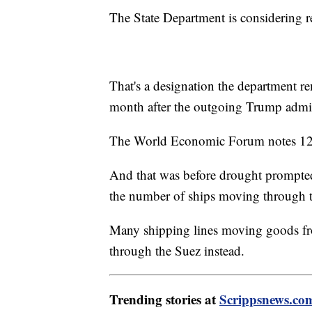
The State Department is considering re-
That's a designation the department r
month after the outgoing Trump admin
The World Economic Forum notes 12% 
And that was before drought prompted 
the number of ships moving through t
Many shipping lines moving goods fro
through the Suez instead.
Trending stories at
Scrippsnews.co