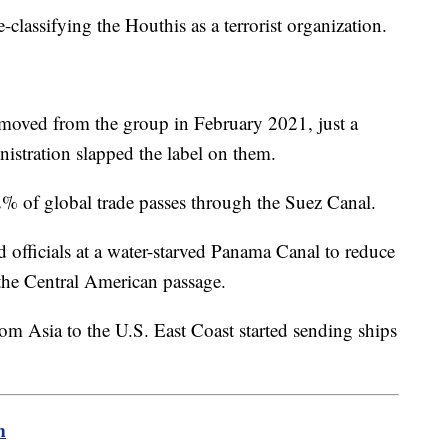
classifying the Houthis as a terrorist organization.
emoved from the group in February 2021, just a
istration slapped the label on them.
of global trade passes through the Suez Canal.
officials at a water-starved Panama Canal to reduce
he Central American passage.
m Asia to the U.S. East Coast started sending ships
m