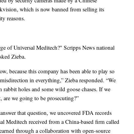
ded by security cameras made by a Chinese
ikvision, which is now banned from selling its
ity reasons.
ge of Universal Meditech?" Scripps News national
asked Zieba.
 now, because this company has been able to play so
misdirection in everything,” Zieba responded. “We
n rabbit holes and some wild goose chases. If we
t, are we going to be prosecuting?”
o answer that question, we uncovered FDA records
rsal Meditech received from a China-based firm called
arned through a collaboration with open-source