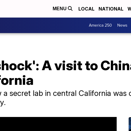
LOCAL
NATIONAL
W
MENU
America 250
News
hock': A visit to Chin
fornia
 secret lab in central California was
y.