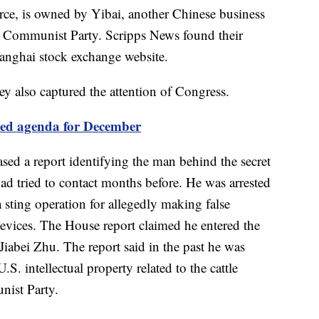
urce, is owned by Yibai, another Chinese business
s Communist Party. Scripps News found their
hanghai stock exchange website.
ey also captured the attention of Congress.
ked agenda for December
ed a report identifying the man behind the secret
d tried to contact months before. He was arrested
a sting operation for allegedly making false
evices. The House report claimed he entered the
 Jiabei Zhu. The report said in the past he was
S. intellectual property related to the cattle
nist Party.