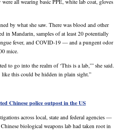
 were all wearing basic PPE, white lab coat, gloves
nned by what she saw. There was blood and other
ed in Mandarin, samples of at least 20 potentially
 dengue fever, and COVID-19 — and a pungent odor
000 mice.
ted to go into the realm of ‘This is a lab,’” she said.
 like this could be hidden in plain sight.”
cted Chinese police outpost in the US
gations across local, state and federal agencies —
a Chinese biological weapons lab had taken root in