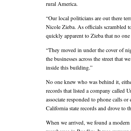
rural America.
“Our local politicians are out there 
Nicole Zieba. As officials scrambled 
quickly apparent to Zieba that no one 
“They moved in under the cover of nig
the businesses across the street that
inside this building.”
No one knew who was behind it, either
records that listed a company called U
associate responded to phone calls or
California state records and drove to th
When we arrived, we found a modern b