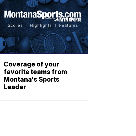
Coverage of your
favorite teams from
Montana's Sports
Leader