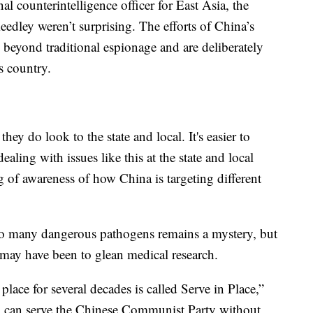
l counterintelligence officer for East Asia, the
eedley weren’t surprising. The efforts of China’s
beyond traditional espionage and are deliberately
s country.
ey do look to the state and local. It's easier to
ealing with issues like this at the state and local
ing of awareness of how China is targeting different
so many dangerous pathogens remains a mystery, but
 may have been to glean medical research.
place for several decades is called Serve in Place,”
ou can serve the Chinese Communist Party without