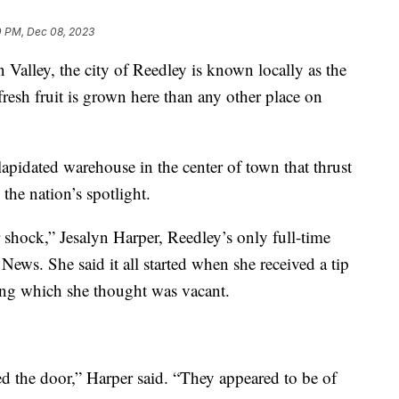
0 PM, Dec 08, 2023
n Valley, the city of Reedley is known locally as the
fresh fruit is grown here than any other place on
lapidated warehouse in the center of town that thrust
the nation’s spotlight.
er shock,” Jesalyn Harper, Reedley’s only full-time
News. She said it all started when she received a tip
ding which she thought was vacant.
d the door,” Harper said. “They appeared to be of