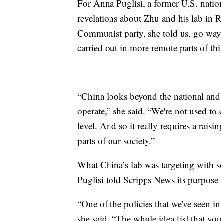
For Anna Puglisi, a former U.S. nationa
revelations about Zhu and his lab in R
Communist party, she told us, go way 
carried out in more remote parts of thi
“China looks beyond the national and th
operate,” she said. “We're not used to d
level. And so it really requires a rais
parts of our society.”
What China’s lab was targeting with 
Puglisi told Scripps News its purpose
“One of the policies that we've seen in 
she said. “The whole idea [is] that y