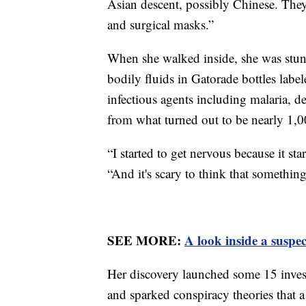
Asian descent, possibly Chinese. They
and surgical masks.”
When she walked inside, she was stu
bodily fluids in Gatorade bottles label
infectious agents including malaria,
from what turned out to be nearly 1,
“I started to get nervous because it star
“And it's scary to think that something
SEE MORE:
A look inside a suspe
Her discovery launched some 15 investi
and sparked conspiracy theories that 