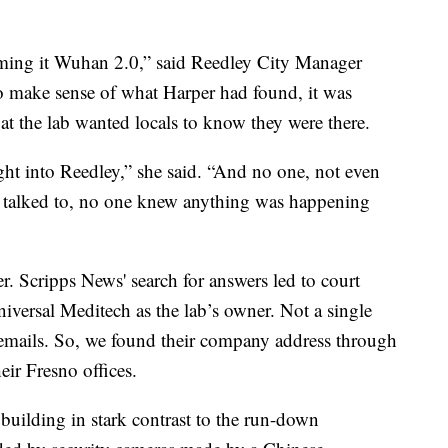
terming it Wuhan 2.0,” said Reedley City Manager
to make sense of what Harper had found, it was
at the lab wanted locals to know they were there.
ht into Reedley,” she said. “And no one, not even
 we talked to, no one knew anything was happening
. Scripps News' search for answers led to court
niversal Meditech as the lab’s owner. Not a single
 emails. So, we found their company address through
eir Fresno offices.
uilding in stark contrast to the run-down