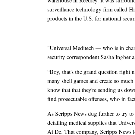
warehouse in Reedley. It was surroun
surveillance technology firm called H
products in the U.S. for national secur
"Universal Meditech — who is in char
security correspondent Sasha Ingber 
“Boy, that's the grand question right
many shell games and create so much 
know that that they're sending us dow
find prosecutable offenses, who in fac
As Scripps News dug further to try t
detailing medical supplies that Unive
Ai De. That company, Scripps News le