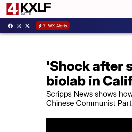
7
WX Alerts
'Shock after s
biolab in Cali
Scripps News shows how a
Chinese Communist Part