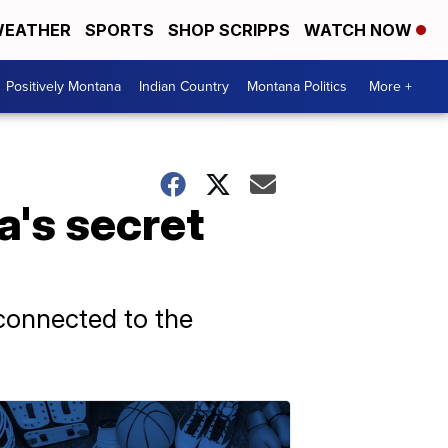
EATHER
SPORTS
SHOP SCRIPPS
WATCH NOW
Positively Montana
Indian Country
Montana Politics
More +
a's secret
 connected to the