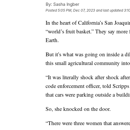
By:
Sasha Ingber
Posted
5:05 PM, Dec 07, 2023
and last updated
3:1
In the heart of California’s San Joaqui
“world’s fruit basket.” They say more 
Earth.
But it’s what was going on inside a di
this small agricultural community into 
“It was literally shock after shock aft
code enforcement officer, told Scripps 
that cars were parking outside a buil
So, she knocked on the door.
“There were three women that answere