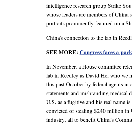
intelligence research group Strike So
whose leaders are members of China’
portraits prominently featured on a S
China's connection to the lab in Reedl
SEE MORE:
Congress faces a pac
In November, a House committee releas
lab in Reedley as David He, who we ha
this past October by federal agents in 
statements and misbranding medical d
U.S. as a fugitive and his real name is
convicted of stealing $240 million in U.
industry, all to benefit China’s Commu