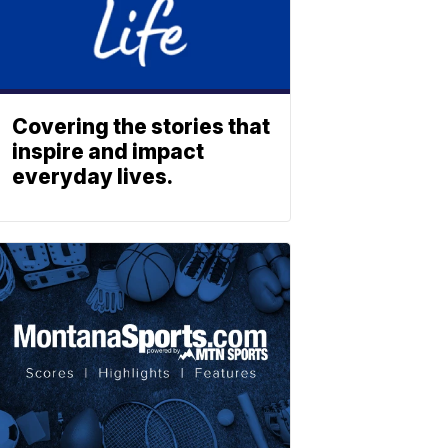
Covering the stories that
inspire and impact
everyday lives.