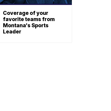
Coverage of your
favorite teams from
Montana's Sports
Leader