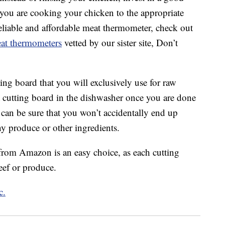
you are cooking your chicken to the appropriate
reliable and affordable meat thermometer, check out
meat thermometers
vetted by our sister site, Don’t
tting board that you will exclusively use for raw
at cutting board in the dishwasher once you are done
can be sure that you won’t accidentally end up
y produce or other ingredients.
rom Amazon is an easy choice, as each cutting
eef or produce.