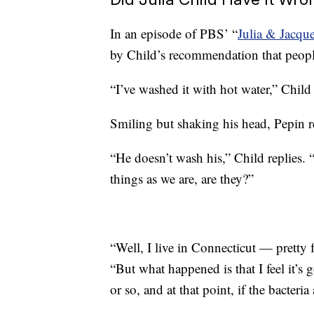
In an episode of PBS’ “
Julia & Jacq
by Child’s recommendation that people
“I’ve washed it with hot water,” Child 
Smiling but shaking his head, Pepin r
“He doesn’t wash his,” Child replies. “
things as we are, are they?”
“Well, I live in Connecticut — pretty 
“But what happened is that I feel it’s
or so, and at that point, if the bacteria