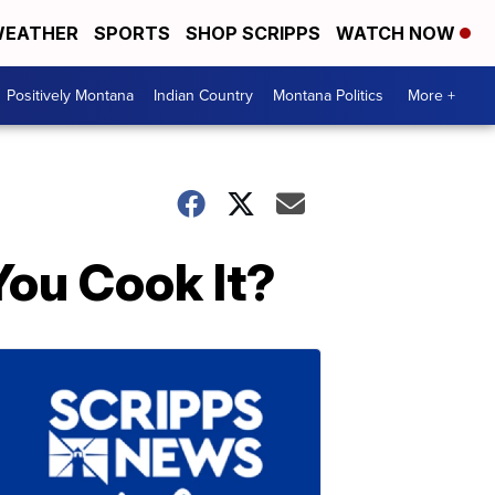
EATHER
SPORTS
SHOP SCRIPPS
WATCH NOW
Positively Montana
Indian Country
Montana Politics
More +
ou Cook It?