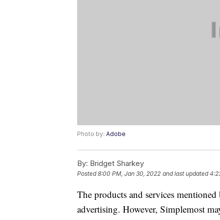
Photo by:
Adobe
By:
Bridget Sharkey
Posted
8:00 PM, Jan 30, 2022
and last updated
4:2
The products and services mentioned 
advertising. However, Simplemost may