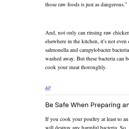
those raw foods is just as dangerous.”
And, not only can rinsing raw chicken
elsewhere in the kitchen, it’s not eve
salmonella and campylobacter bacteri
washed away. But these bacteria can be
cook your meat thoroughly.
AP
Be Safe When Preparing a
If you cook your poultry at least to a
will destroy any harmful bacteria. So,