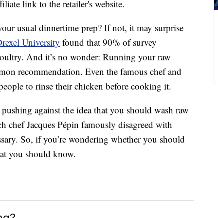
liate link to the retailer's website.
our usual dinnertime prep? If not, it may surprise
rexel University
found that 90% of survey
 poultry. And it’s no wonder: Running your raw
mmon recommendation. Even the famous chef and
ople to rinse their chicken before cooking it.
 pushing against the idea that you should wash raw
ch chef Jacques Pépin famously disagreed with
essary. So, if you’re wondering whether you should
what you should know.
ng?