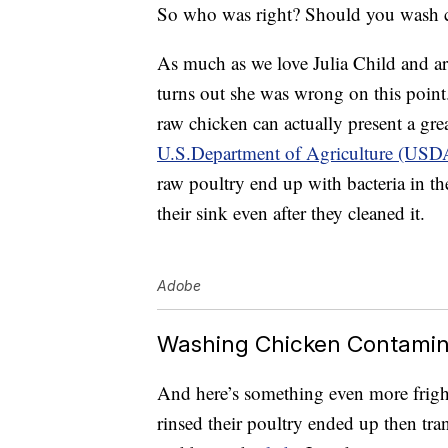
So who was right? Should you wash ch
As much as we love Julia Child and are
turns out she was wrong on this point.
raw chicken can actually present a gre
U.S.Department of Agriculture (USD
raw poultry end up with bacteria in the
their sink even after they cleaned it.
Adobe
Washing Chicken Contamin
And here’s something even more frig
rinsed their poultry ended up then tran