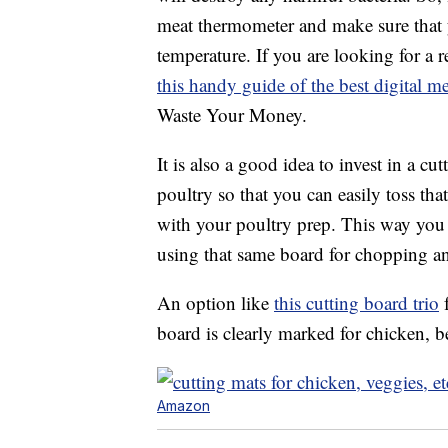
meat thermometer and make sure that 
temperature. If you are looking for a 
this handy guide of the best digital 
Waste Your Money.
It is also a good idea to invest in a cu
poultry so that you can easily toss th
with your poultry prep. This way you 
using that same board for chopping an
An option like
this cutting board trio
f
board is clearly marked for chicken, b
Amazon