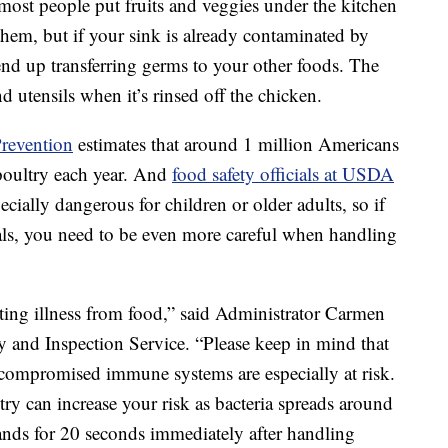
 most people put fruits and veggies under the kitchen
 them, but if your sink is already contaminated by
end up transferring germs to your other foods. The
d utensils when it’s rinsed off the chicken.
Prevention
estimates that around 1 million Americans
poultry each year. And
food safety officials at USDA
ecially dangerous for children or older adults, so if
als, you need to be even more careful when handling
nting illness from food,” said Administrator Carmen
 and Inspection Service. “Please keep in mind that
h compromised immune systems are especially at risk.
ry can increase your risk as bacteria spreads around
ands for 20 seconds immediately after handling