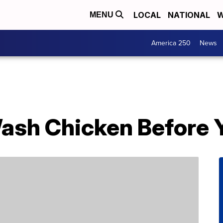
LOCAL
NATIONAL
W
MENU
America 250
News
ash Chicken Before Y