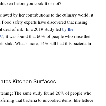
icken before you cook it or not?
 awed by her contributions to the culinary world, it
 Food safety experts have discovered that rinsing
at deal of risk. In a 2019 study led
by the
A)
, it was found that 60% of people who rinse their
ir sink. What’s more, 14% still had this bacteria in
ates Kitchen Surfaces
htening: The same study found 26% of people who
sferring that bacteria to uncooked items, like lettuce