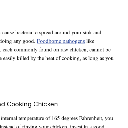
 cause bacteria to spread around your sink and
n doing any good.
Foodborne pathogens
like
a, each commonly found on raw chicken, cannot be
 easily killed by the heat of cooking, as long as you
nd Cooking Chicken
n internal temperature of 165 degrees Fahrenheit, you
 instead of rinsing your chicken, invest in a good