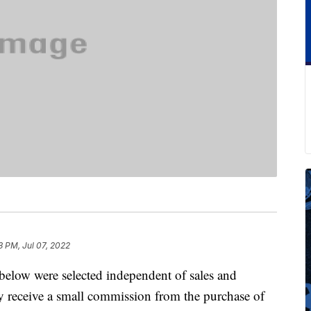
3 PM, Jul 07, 2022
below were selected independent of sales and
 receive a small commission from the purchase of