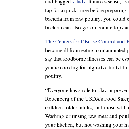
and bagged
salads
. It makes sense, as
tap for a quick rinse before preparing
bacteria from raw poultry, you could 
bacteria can also get on countertops an
The Centers for Disease Control and 
become ill from eating contaminated 
say that foodborne illnesses can be esp
you’re cooking for high-risk individu
poultry.
“Everyone has a role to play in preve
Rottenberg of the USDA’s Food Safety
children, older adults, and those wit
Washing or rinsing raw meat and poult
your kitchen, but not washing your h