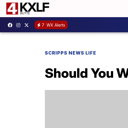
7
WX Alerts
SCRIPPS NEWS LIFE
Should You W