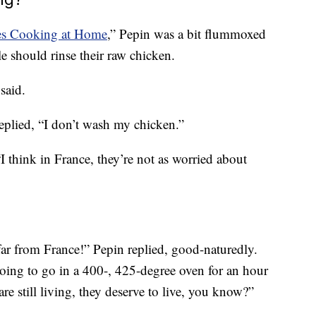
ues Cooking at Home
,” Pepin was a bit flummoxed
 should rinse their raw chicken.
said.
eplied, “I don’t wash my chicken.”
I think in France, they’re not as worried about
far from France!” Pepin replied, good-naturedly.
 going to go in a 400-, 425-degree oven for an hour
 are still living, they deserve to live, you know?”