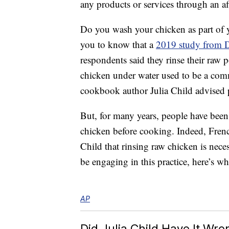
any products or services through an affi
Do you wash your chicken as part of y
you to know that a
2019 study from D
respondents said they rinse their raw
chicken under water used to be a co
cookbook author Julia Child advised pe
But, for many years, people have been
chicken before cooking. Indeed, Fren
Child that rinsing raw chicken is nec
be engaging in this practice, here’s 
AP
Did Julia Child Have It Wro