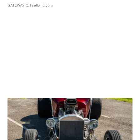
GATEWAY C.
| sellwild.com