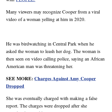
Many viewers may recognize Cooper from a viral
video of a woman yelling at him in 2020.
He was birdwatching in Central Park when he
asked the woman to leash her dog. The woman is
then seen on video calling police, saying an African
American man was threatening her.
SEE MORE:
Charges Against Amy Cooper
Dropped
She was eventually charged with making a false
report. The charges were dropped after she