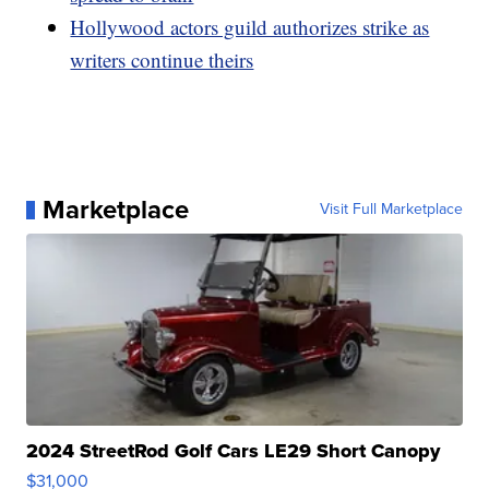
Hollywood actors guild authorizes strike as
writers continue theirs
Marketplace
Visit Full Marketplace
2024 StreetRod Golf Cars LE29 Short Canopy
$31,000