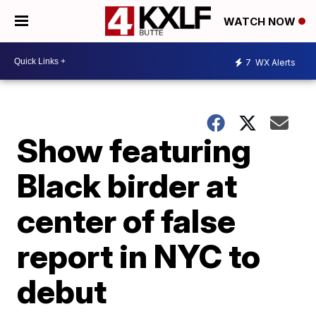
WATCH NOW
7
WX Alerts
Show featuring
Black birder at
center of false
report in NYC to
debut