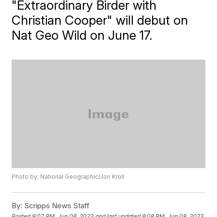
"Extraordinary Birder with
Christian Cooper" will debut on
Nat Geo Wild on June 17.
Photo by: National Geographic/Jon Kroll
By:
Scripps News Staff
Posted
9:07 PM, Jun 08, 2023
and last updated
9:08 PM, Jun 08, 2023