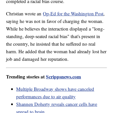
completed a racial bias course.
Christian wrote an
Op-Ed for the Washington Post
,
saying he was not in favor of charging the woman.
While he believes the interaction displayed a "long-
standing, deep-seated racial bias" that's present in
the country, he insisted that he suffered no real
harm. He added that the woman had already lost her
job and damaged her reputation.
Trending stories at
Scrippsnews.com
Multiple Broadway shows have canceled
performances due to air quality
Shannen Doherty reveals cancer cells have
spread to brain