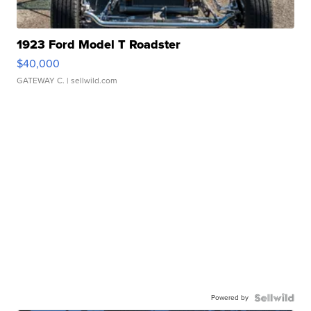
1923 Ford Model T Roadster
$40,000
GATEWAY C.
| sellwild.com
Powered by