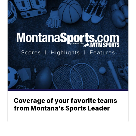
Coverage of your favorite teams
from Montana's Sports Leader