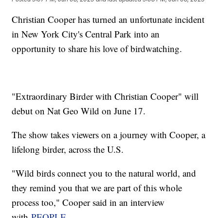
Christian Cooper has turned an unfortunate incident
in New York City's Central Park into an
opportunity to share his love of birdwatching.
"Extraordinary Birder with Christian Cooper" will
debut on Nat Geo Wild on June 17.
The show takes viewers on a journey with Cooper, a
lifelong birder, across the U.S.
"Wild birds connect you to the natural world, and
they remind you that we are part of this whole
process too," Cooper said in an interview
with
PEOPLE.