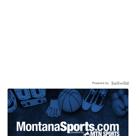
Powered by