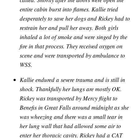
entire cabin burst into flames. Kallie tried
desperately to save her dogs and Rickey had to
restrain her and pull her away. Both girls
inhaled a lot of smoke and were singed by the
fire in that process. They received oxygen on
scene and were transported by ambulance to
WSS.
Kallie endured a severe trauma and is still in
shock. Thankfully her lungs are mostly OK.
Rickey was transported by Mercy flight to
Benefis in Great Falls around midnight as she
was wheezing and there was a small tear in
her lung wall that had allowed some air to
enter her thoracic cavity. Rickey had a CAT