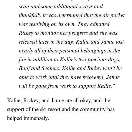
scan and some additional x-rays and
thankfully it was determined that the air pocket
was resolving on its own. They admitted
Rickey to monitor her progress and she was
released later in the day. Kallie and Jamie lost
nearly all of their personal belongings in the
fire in addition to Kallie’s two precious dogs,
Boof and Seamus. Kallie and Rickey won’t be
able to work until they have recovered. Jamie
will be gone from work to support Kallie.”
Kallie, Rickey, and Jamie are all okay, and the
support of the ski resort and the community has
helped immensely.