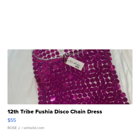
12th Tribe Fushia Disco Chain Dress
$55
ROSE J.
| sellwild.com