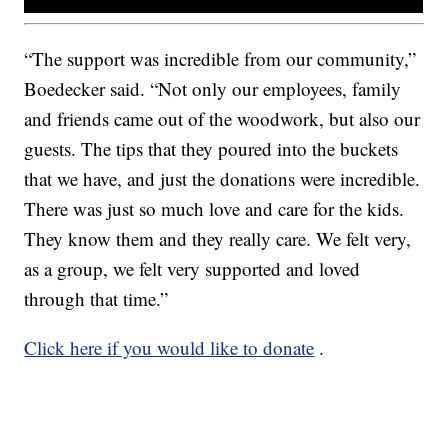
“The support was incredible from our community,”
Boedecker said. “Not only our employees, family
and friends came out of the woodwork, but also our
guests. The tips that they poured into the buckets
that we have, and just the donations were incredible.
There was just so much love and care for the kids.
They know them and they really care. We felt very,
as a group, we felt very supported and loved
through that time.”
Click here if you would like to donate
.