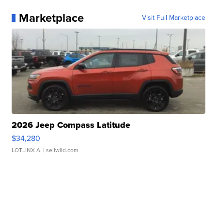
Marketplace
Visit Full Marketplace
2026 Jeep Compass Latitude
$34,280
LOTLINX A.
| sellwild.com