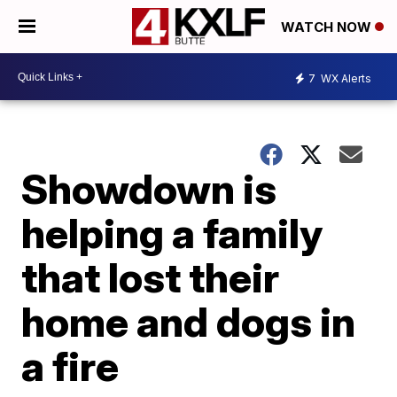
WATCH NOW
7
WX Alerts
Showdown is
helping a family
that lost their
home and dogs in
a fire