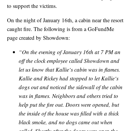
to support the victims.
On the night of January 16th, a cabin near the resort
caught fire. The following is from a GoFundMe
page created by Showdown:
“On the evening of January 16th at 7 PM an
off the clock employee called Showdown and
let us know that Kallie‘s cabin was in flames.
Kallie and Rickey had stopped to let Kallie‘s
dogs out and noticed the sidewall of the cabin
was in flames. Neighbors and others tried to
help put the fire out. Doors were opened, but
the inside of the house was filled with a thick
black smoke, and no dogs came out when
called. Shortly after the doors were open the