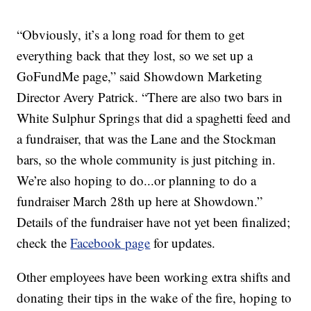
“Obviously, it’s a long road for them to get
everything back that they lost, so we set up a
GoFundMe page,” said Showdown Marketing
Director Avery Patrick. “There are also two bars in
White Sulphur Springs that did a spaghetti feed and
a fundraiser, that was the Lane and the Stockman
bars, so the whole community is just pitching in.
We’re also hoping to do...or planning to do a
fundraiser March 28th up here at Showdown.”
Details of the fundraiser have not yet been finalized;
check the
Facebook page
for updates.
Other employees have been working extra shifts and
donating their tips in the wake of the fire, hoping to