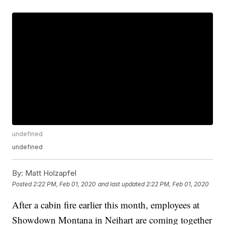
undefined
undefined
By:
Matt Holzapfel
Posted
2:22 PM, Feb 01, 2020
and last updated
2:22 PM, Feb 01, 2020
After a cabin fire earlier this month, employees at
Showdown Montana in Neihart are coming together