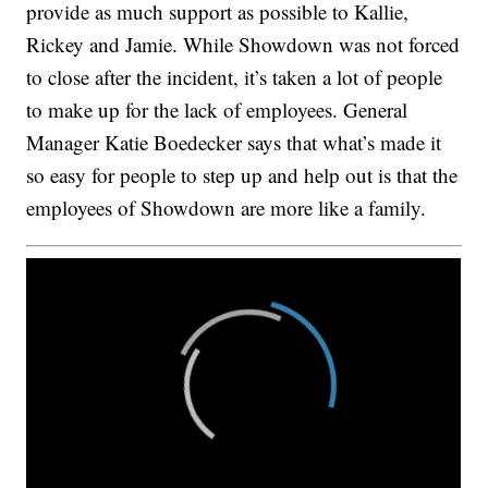
provide as much support as possible to Kallie,
Rickey and Jamie. While Showdown was not forced
to close after the incident, it’s taken a lot of people
to make up for the lack of employees. General
Manager Katie Boedecker says that what’s made it
so easy for people to step up and help out is that the
employees of Showdown are more like a family.