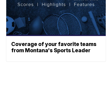
Coverage of your favorite teams
from Montana's Sports Leader