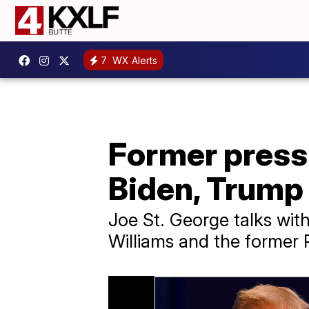
7
WX Alerts
Former press 
Biden, Trump 
Joe St. George talks wit
Williams and the former P