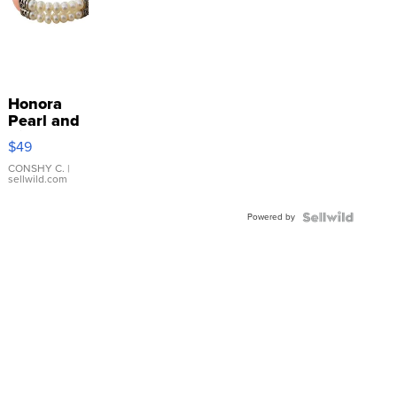
Honora
Pearl and
Pink
$49
Leather
Bracelet
CONSHY C.
|
sellwild.com
Adjustable
Buckle
Powered by
Clo...