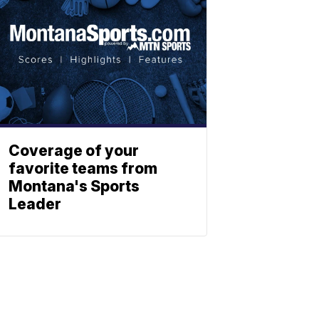
Coverage of your
favorite teams from
Montana's Sports
Leader