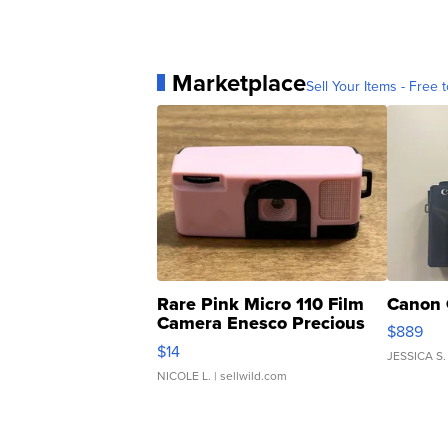
Marketplace
Sell Your Items - Free t
Rare Pink Micro 110 Film
Canon 
Camera Enesco Precious
$889
Moments TD4
$14
JESSICA S.
NICOLE L.
| sellwild.com