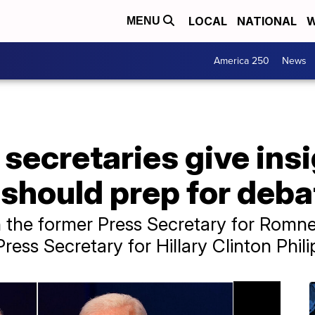
LOCAL
NATIONAL
W
MENU
America 250
News
secretaries give ins
should prep for deba
h the former Press Secretary for Romn
ress Secretary for Hillary Clinton Phil