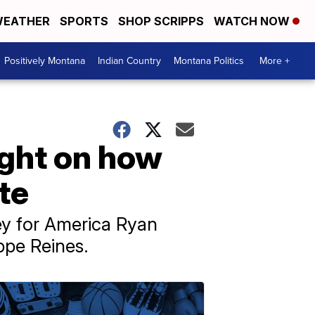
EATHER
SPORTS
SHOP SCRIPPS
WATCH NOW
Positively Montana
Indian Country
Montana Politics
More +
ight on how
te
ey for America Ryan
ippe Reines.