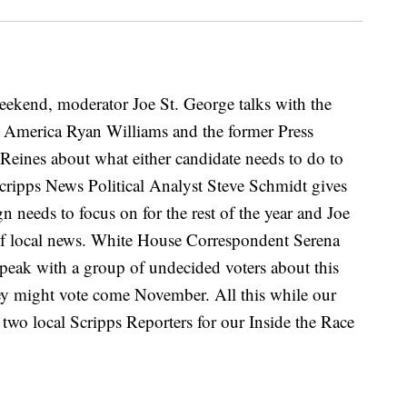
eekend, moderator Joe St. George talks with the
r America Ryan Williams and the former Press
 Reines about what either candidate needs to do to
. Scripps News Political Analyst Steve Schmidt gives
 needs to focus on for the rest of the year and Joe
 of local news. White House Correspondent Serena
speak with a group of undecided voters about this
hey might vote come November. All this while our
h two local Scripps Reporters for our Inside the Race