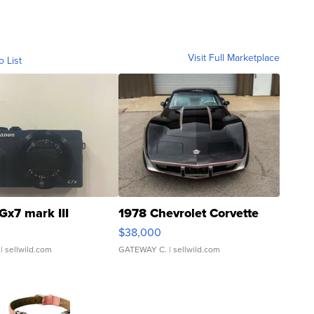
Visit Full Marketplace
o List
Gx7 mark III
1978 Chevrolet Corvette
$38,000
| sellwild.com
GATEWAY C.
| sellwild.com