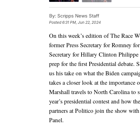
By:
Scripps News Staff
Posted
6:31 PM, Jun 22, 2024
On this week’s edition of The Race W
former Press Secretary for Romney fo
Secretary for Hillary Clinton Philippe
prep for the first Presidential debate
us his take on what the Biden campaign
takes a closer look at the importance
Marshall travels to North Carolina to 
year’s presidential contest and how t
partners at Politico join the show wit
Panel.