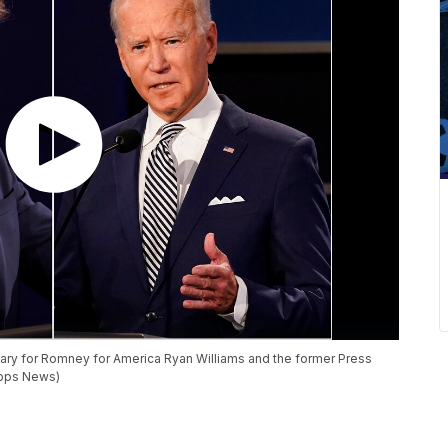
tary for Romney for America Ryan Williams and the former Press
ripps News)