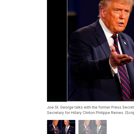
Joe St. George talks with the former Press Secre
Secretary for Hillary Clinton Philippe Reines. (Sc