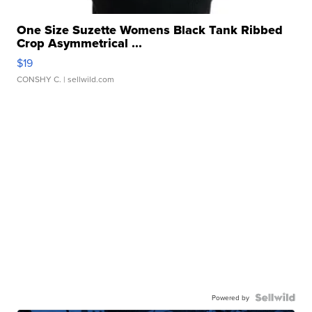
One Size Suzette Womens Black Tank Ribbed
Crop Asymmetrical ...
$19
CONSHY C.
| sellwild.com
Powered by