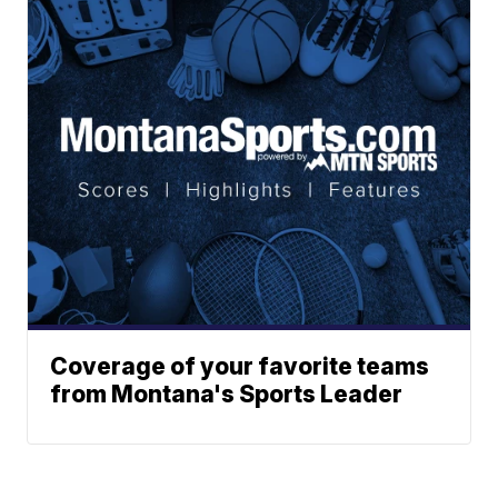
Coverage of your favorite teams
from Montana's Sports Leader