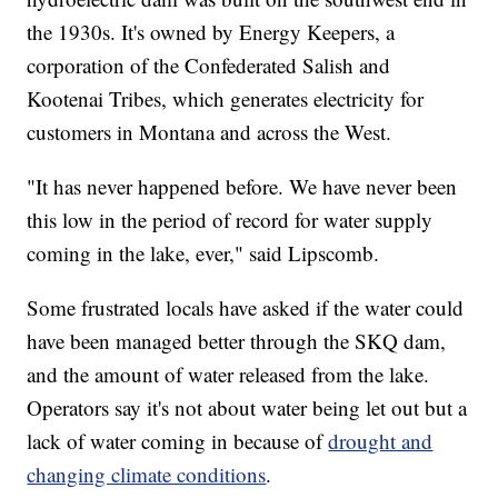
the 1930s. It's owned by Energy Keepers, a
corporation of the Confederated Salish and
Kootenai Tribes, which generates electricity for
customers in Montana and across the West.
"It has never happened before. We have never been
this low in the period of record for water supply
coming in the lake, ever," said Lipscomb.
Some frustrated locals have asked if the water could
have been managed better through the SKQ dam,
and the amount of water released from the lake.
Operators say it's not about water being let out but a
lack of water coming in because of
drought and
changing climate conditions
.