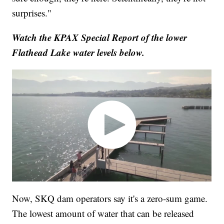
surprises."
Watch the KPAX Special Report of the lower
Flathead Lake water levels below.
Now, SKQ dam operators say it's a zero-sum game.
The lowest amount of water that can be released