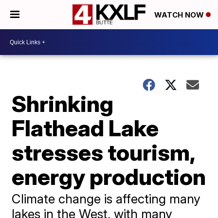
WATCH NOW
Shrinking
Flathead Lake
stresses tourism,
energy production
Climate change is affecting many
lakes in the West, with many