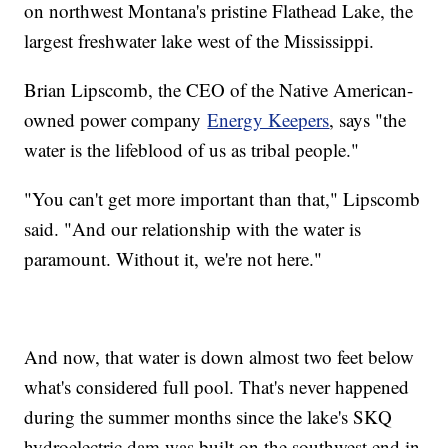
on northwest Montana's pristine Flathead Lake, the
largest freshwater lake west of the Mississippi.
Brian Lipscomb, the CEO of the Native American-
owned power company
Energy Keepers
, says "the
water is the lifeblood of us as tribal people."
"You can't get more important than that," Lipscomb
said. "And our relationship with the water is
paramount. Without it, we're not here."
And now, that water is down almost two feet below
what's considered full pool. That's never happened
during the summer months since the lake's SKQ
hydroelectric dam was built on the southwest end in