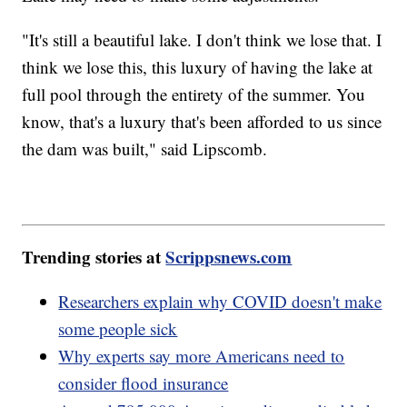
"It's still a beautiful lake. I don't think we lose that. I
think we lose this, this luxury of having the lake at
full pool through the entirety of the summer. You
know, that's a luxury that's been afforded to us since
the dam was built," said Lipscomb.
Trending stories at
Scrippsnews.com
Researchers explain why COVID doesn't make
some people sick
Why experts say more Americans need to
consider flood insurance