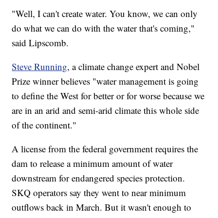
"Well, I can't create water. You know, we can only
do what we can do with the water that's coming,"
said Lipscomb.
Steve Running
, a climate change expert and Nobel
Prize winner believes "water management is going
to define the West for better or for worse because we
are in an arid and semi-arid climate this whole side
of the continent."
A license from the federal government requires the
dam to release a minimum amount of water
downstream for endangered species protection.
SKQ operators say they went to near minimum
outflows back in March. But it wasn't enough to