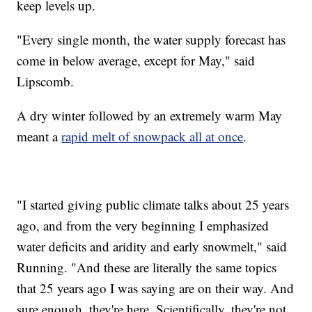
keep levels up.
"Every single month, the water supply forecast has
come in below average, except for May," said
Lipscomb.
A dry winter followed by an extremely warm May
meant a
rapid melt of snowpack all at once
.
"I started giving public climate talks about 25 years
ago, and from the very beginning I emphasized
water deficits and aridity and early snowmelt," said
Running. "And these are literally the same topics
that 25 years ago I was saying are on their way. And
sure enough, they're here. Scientifically, they're not