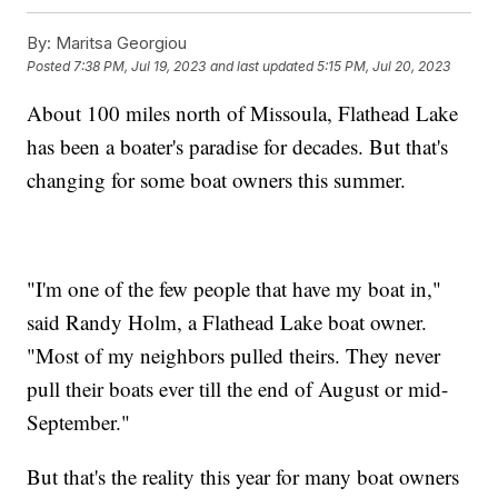
By:
Maritsa Georgiou
Posted
7:38 PM, Jul 19, 2023
and last updated
5:15 PM, Jul 20, 2023
About 100 miles north of Missoula, Flathead Lake
has been a boater's paradise for decades. But that's
changing for some boat owners this summer.
"I'm one of the few people that have my boat in,"
said Randy Holm, a Flathead Lake boat owner.
"Most of my neighbors pulled theirs. They never
pull their boats ever till the end of August or mid-
September."
But that's the reality this year for many boat owners