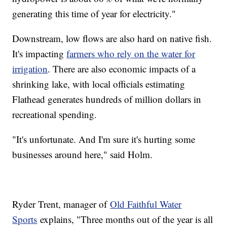
generating this time of year for electricity."
Downstream, low flows are also hard on native fish.
It's impacting
farmers who rely on the water for
irrigation
. There are also economic impacts of a
shrinking lake, with local officials estimating
Flathead generates hundreds of million dollars in
recreational spending.
"It's unfortunate. And I'm sure it's hurting some
businesses around here," said Holm.
Ryder Trent, manager of
Old Faithful Water
Sports
explains, "Three months out of the year is all