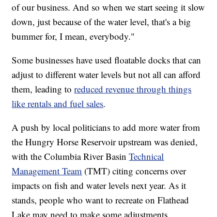
of our business. And so when we start seeing it slow
down, just because of the water level, that's a big
bummer for, I mean, everybody."
Some businesses have used floatable docks that can
adjust to different water levels but not all can afford
them, leading to
reduced revenue through things
like rentals and fuel sales
.
A push by local politicians to add more water from
the Hungry Horse Reservoir upstream was denied,
with the Columbia River Basin
Technical
Management Team
(TMT) citing concerns over
impacts on fish and water levels next year. As it
stands, people who want to recreate on Flathead
Lake may need to make some adjustments.