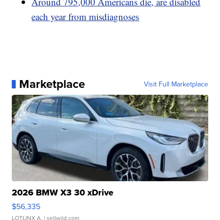
Around 795,000 Americans die, are disabled
each year from misdiagnoses
Marketplace
Visit Full Marketplace
2026 BMW X3 30 xDrive
$56,335
LOTLINX A.
| sellwild.com