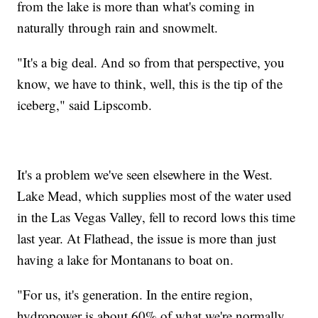
from the lake is more than what's coming in
naturally through rain and snowmelt.
"It's a big deal. And so from that perspective, you
know, we have to think, well, this is the tip of the
iceberg," said Lipscomb.
It's a problem we've seen elsewhere in the West.
Lake Mead, which supplies most of the water used
in the Las Vegas Valley, fell to record lows this time
last year. At Flathead, the issue is more than just
having a lake for Montanans to boat on.
"For us, it's generation. In the entire region,
hydropower is about 60% of what we're normally