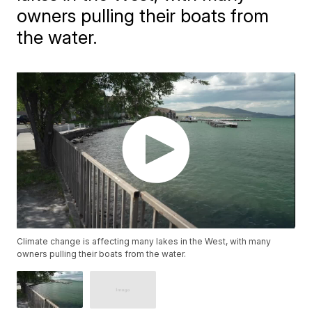
owners pulling their boats from
the water.
Climate change is affecting many lakes in the West, with many
owners pulling their boats from the water.