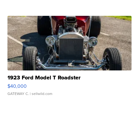
1923 Ford Model T Roadster
$40,000
GATEWAY C.
| sellwild.com