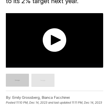
to its 2% target next year.
By:
Emily Grossberg, Bianca Facchinei
Posted
11:10 PM, Dec 14, 2023
and last updated
11:11 PM, Dec 14, 2023