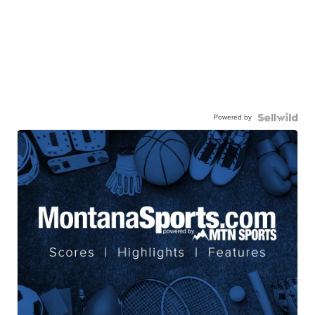
Powered by