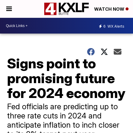
WATCH NOW
6
WX Alerts
Signs point to
promising future
for 2024 economy
Fed officials are predicting up to
three rate cuts in 2024 and
anticipate inflation to inch closer