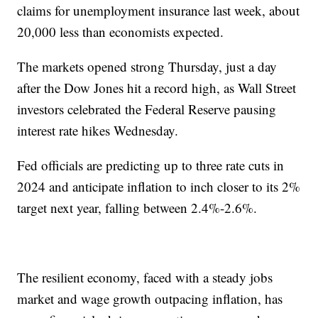
claims for unemployment insurance last week, about
20,000 less than economists expected.
The markets opened strong Thursday, just a day
after the Dow Jones hit a record high, as Wall Street
investors celebrated the Federal Reserve pausing
interest rate hikes Wednesday.
Fed officials are predicting up to three rate cuts in
2024 and anticipate inflation to inch closer to its 2%
target next year, falling between 2.4%-2.6%.
The resilient economy, faced with a steady jobs
market and wage growth outpacing inflation, has