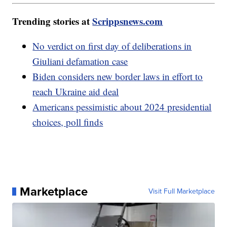
Trending stories at
Scrippsnews.com
No verdict on first day of deliberations in
Giuliani defamation case
Biden considers new border laws in effort to
reach Ukraine aid deal
Americans pessimistic about 2024 presidential
choices, poll finds
Marketplace
Visit Full Marketplace