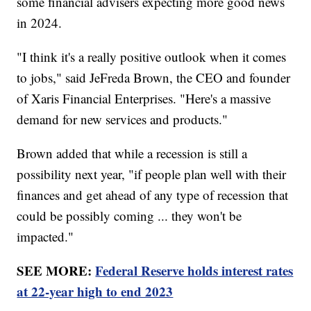
some financial advisers expecting more good news
in 2024.
"I think it's a really positive outlook when it comes
to jobs," said JeFreda Brown, the CEO and founder
of Xaris Financial Enterprises. "Here's a massive
demand for new services and products."
Brown added that while a recession is still a
possibility next year, "if people plan well with their
finances and get ahead of any type of recession that
could be possibly coming ... they won't be
impacted."
SEE MORE:
Federal Reserve holds interest rates
at 22-year high to end 2023