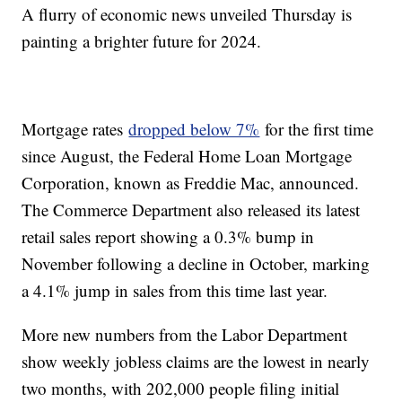
A flurry of economic news unveiled Thursday is
painting a brighter future for 2024.
Mortgage rates
dropped below 7%
for the first time
since August, the Federal Home Loan Mortgage
Corporation, known as Freddie Mac, announced.
The Commerce Department also released its latest
retail sales report showing a 0.3% bump in
November following a decline in October, marking
a 4.1% jump in sales from this time last year.
More new numbers from the Labor Department
show weekly jobless claims are the lowest in nearly
two months, with 202,000 people filing initial