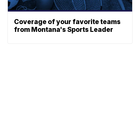
Coverage of your favorite teams
from Montana's Sports Leader