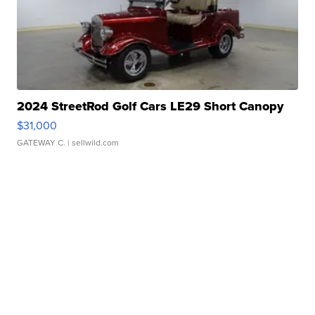
2024 StreetRod Golf Cars LE29 Short Canopy
$31,000
GATEWAY C.
| sellwild.com