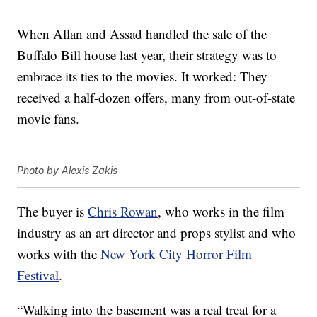
When Allan and Assad handled the sale of the
Buffalo Bill house last year, their strategy was to
embrace its ties to the movies. It worked: They
received a half-dozen offers, many from out-of-state
movie fans.
Photo by Alexis Zakis
The buyer is
Chris Rowan
, who works in the film
industry as an art director and props stylist and who
works with the
New York City Horror Film
Festival
.
“Walking into the basement was a real treat for a