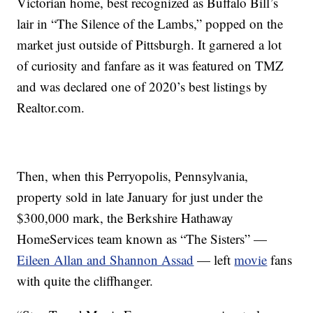
Victorian home, best recognized as Buffalo Bill’s
lair in “The Silence of the Lambs,” popped on the
market just outside of Pittsburgh. It garnered a lot
of curiosity and fanfare as it was featured on TMZ
and was declared one of 2020’s best listings by
Realtor.com.
Then, when this Perryopolis, Pennsylvania,
property sold in late January for just under the
$300,000 mark, the Berkshire Hathaway
HomeServices team known as “The Sisters” —
Eileen Allan and Shannon Assad
— left
movie
fans
with quite the cliffhanger.