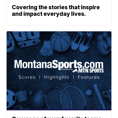
Covering the stories that inspire
and impact everyday lives.