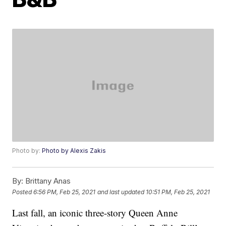
Photo by:
Photo by Alexis Zakis
By:
Brittany Anas
Posted
6:56 PM, Feb 25, 2021
and last updated
10:51 PM, Feb 25, 2021
Last fall, an iconic three-story Queen Anne