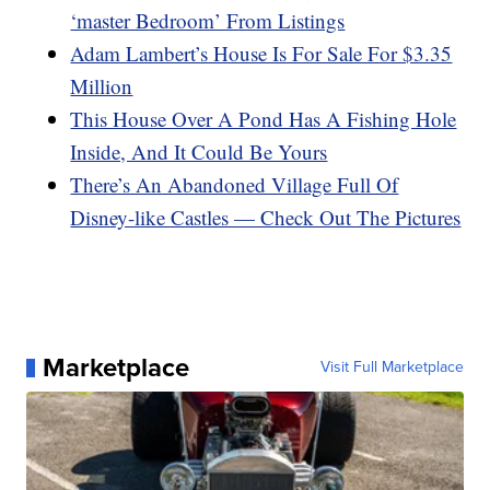
‘master Bedroom’ From Listings
Adam Lambert’s House Is For Sale For $3.35
Million
This House Over A Pond Has A Fishing Hole
Inside, And It Could Be Yours
There’s An Abandoned Village Full Of
Disney-like Castles — Check Out The Pictures
Marketplace
Visit Full Marketplace