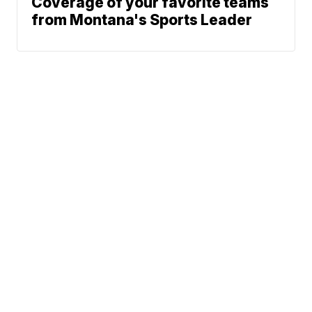
Coverage of your favorite teams
from Montana's Sports Leader