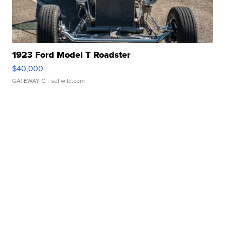
1923 Ford Model T Roadster
$40,000
GATEWAY C.
| sellwild.com