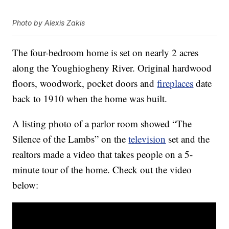
Photo by Alexis Zakis
The four-bedroom home is set on nearly 2 acres
along the Youghiogheny River. Original hardwood
floors, woodwork, pocket doors and
fireplaces
date
back to 1910 when the home was built.
A listing photo of a parlor room showed “The
Silence of the Lambs” on the
television
set and the
realtors made a video that takes people on a 5-
minute tour of the home. Check out the video
below: