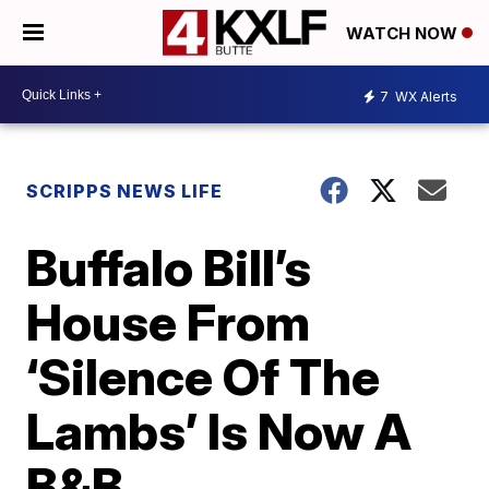
WATCH NOW
7
WX Alerts
SCRIPPS NEWS LIFE
Buffalo Bill’s
House From
‘Silence Of The
Lambs’ Is Now A
B&B