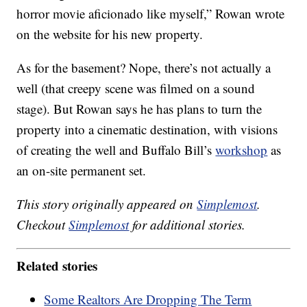
horror movie aficionado like myself,” Rowan wrote
on the website for his new property.
As for the basement? Nope, there’s not actually a
well (that creepy scene was filmed on a sound
stage). But Rowan says he has plans to turn the
property into a cinematic destination, with visions
of creating the well and Buffalo Bill’s
workshop
as
an on-site permanent set.
This story originally appeared on
Simplemost
.
Checkout
Simplemost
for additional stories.
Related stories
Some Realtors Are Dropping The Term