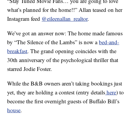
“Stay Tuned Movie Fans… you are going to love
what’s planned for the home!!” Allan teased on her
Instagram feed
@eileenallan_realtor
.
We’ve got an answer now: The home made famous
by “The Silence of the Lambs” is now a
bed-and-
breakfast
. The grand opening coincides with the
30th anniversary of the psychological thriller that
starred Jodie Foster.
While the B&B owners aren’t taking bookings just
yet, they are holding a contest (entry details
here
) to
become the first overnight guests of Buffalo Bill’s
house
.