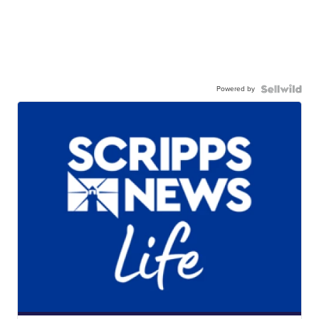
Powered by