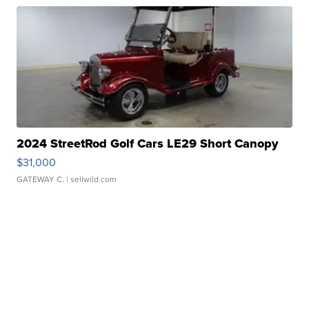
2024 StreetRod Golf Cars LE29 Short Canopy
$31,000
GATEWAY C.
| sellwild.com